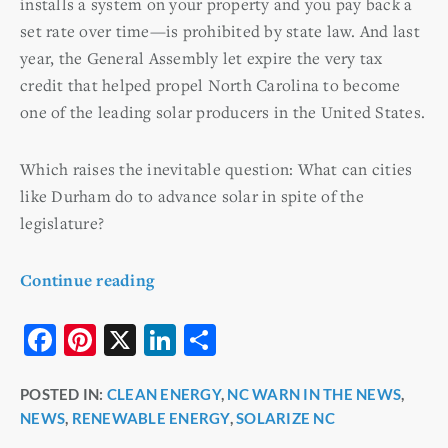
installs a system on your property and you pay back a
set rate over time—is prohibited by state law. And last
year, the General Assembly let expire the very tax
credit that helped propel North Carolina to become
one of the leading solar producers in the United States.
Which raises the inevitable question: What can cities
like Durham do to advance solar in spite of the
legislature?
Continue reading
F
Pi
X
Li
S
a
nt
n
h
POSTED IN:
CLEAN ENERGY
,
NC WARN IN THE NEWS
,
c
er
k
ar
NEWS
,
RENEWABLE ENERGY
,
SOLARIZE NC
e
e
e
e