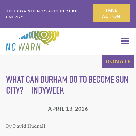
Skip
Skip
TAKE
TELL GOV STEIN TO REIN IN DUKE
to
to
ACTION
ENERGY!
primary
main
navigation
content
DONATE
What Can Durham Do to Become Sun
City? — IndyWeek
APRIL 13, 2016
By David Hudnall