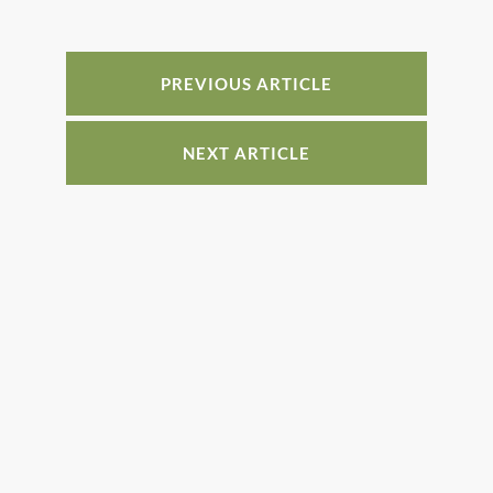
b
st
dI
o
n
o
PREVIOUS ARTICLE
k
NEXT ARTICLE