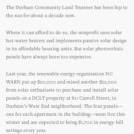
The Durham Community Land Trustees has been hip to
the sun for about a decade now.
Where it can afford to do so, the nonprofit uses solar
hot-water heaters and implements passive solar design
in its affordable housing units. But solar photovoltaic
panels have always been too expensive.
Last year, the renewable energy organization NC
WARN put up $20,000 and raised another $22,000
from solar enthusiasts to purchase and install solar
panels on a DCLT property at 811 Carroll Street, in
Durham’s West End neighborhood. The four panels—
one for each apartment in the building—went live this
winter and are expected to bring $1,700 in energy-bill
savings every year.