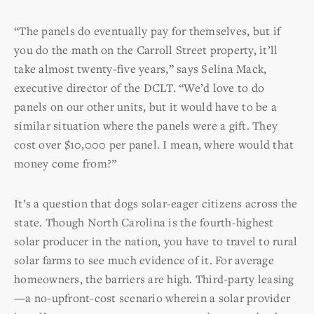
“The panels do eventually pay for themselves, but if
you do the math on the Carroll Street property, it’ll
take almost twenty-five years,” says Selina Mack,
executive director of the DCLT. “We’d love to do
panels on our other units, but it would have to be a
similar situation where the panels were a gift. They
cost over $10,000 per panel. I mean, where would that
money come from?”
It’s a question that dogs solar-eager citizens across the
state. Though North Carolina is the fourth-highest
solar producer in the nation, you have to travel to rural
solar farms to see much evidence of it. For average
homeowners, the barriers are high. Third-party leasing
—a no-upfront-cost scenario wherein a solar provider