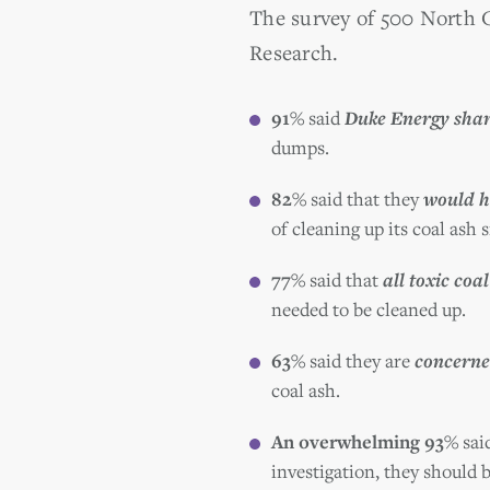
The survey of 500 North
Research.
91%
said
Duke Energy share
dumps.
82%
said that they
would h
of cleaning up its coal ash s
77%
said that
all toxic coal
needed to be cleaned up.
63%
said they are
concerne
coal ash.
An overwhelming 93%
sai
investigation, they should 