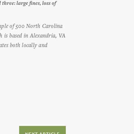
 three: large fines, loss of
ample of 500 North Carolina
h is based in Alexandria, VA
tes both locally and