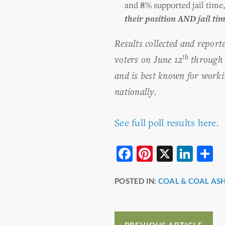
and
8%
supported jail time
their position AND jail ti
Results collected and repor
th
voters on June 12
through 
and is best known for worki
nationally.
See full poll results here
.
F
Pi
X
Li
S
a
nt
n
h
POSTED IN:
COAL & COAL AS
c
er
k
a
e
e
e
e
b
st
dI