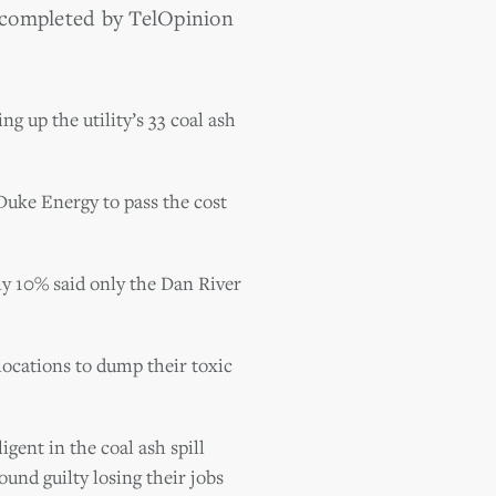
completed by TelOpinion
ng up the utility’s 33 coal ash
uke Energy to pass the cost
y 10% said only the Dan River
locations to dump their toxic
gent in the coal ash spill
ound guilty losing their jobs