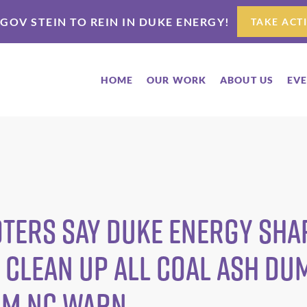
 GOV STEIN TO REIN IN DUKE ENERGY!
TAKE ACT
HOME
OUR WORK
ABOUT US
EV
Voters Say Duke Energy Sh
 Clean Up ALL Coal Ash D
om NC WARN