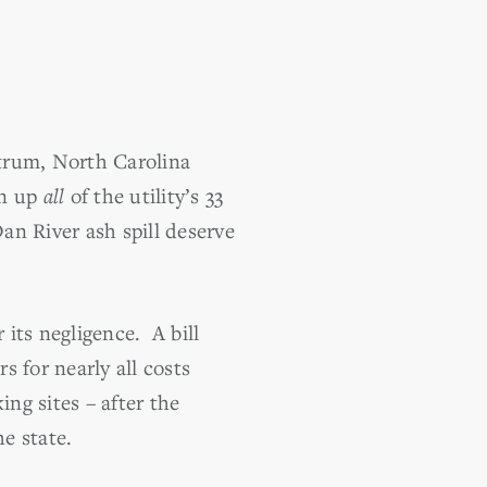
trum, North Carolina
an up
all
of the utility’s 33
an River ash spill deserve
its negligence. A bill
 for nearly all costs
ing sites – after the
he state.