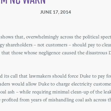
JUNE 17, 2014
hows that, overwhelmingly across the political spec
gy shareholders – not customers – should pay to cle
 that those whose negligence caused the disastrous D
its call that lawmakers should force Duke to pay for 
ders would allow Duke to charge electricity customers
oal ash – while requiring minimal clean-up of the leak
e profited from years of mishandling coal ash across t