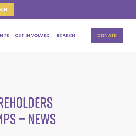
ION
ENTS
GET INVOLVED
SEARCH
DONATE
areholders
umps — News