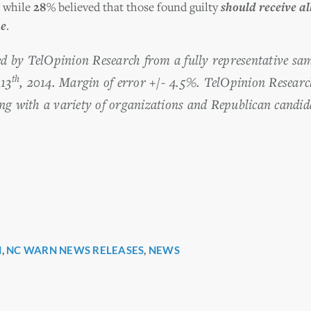
, while
28%
believed that those found guilty
should receive all
me
.
ted by TelOpinion Research from a fully representative s
th
13
, 2014. Margin of error +/- 4.5%. TelOpinion Researc
ng with a variety of organizations and Republican candida
H
,
NC WARN NEWS RELEASES
,
NEWS
r