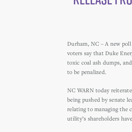
Durham, NC – A new poll s
voters say that Duke Ener
toxic coal ash dumps, and
to be penalized.
NC WARN today reiterated 
being pushed by senate lea
relating to managing the c
utility’s shareholders hav