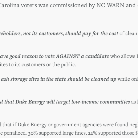
 Carolina voters was commissioned by NC WARN and 
holders, not its customers, should pay for the cost
of cleani
ave good reason to vote AGAINST a candidate
who allows D
ites to its customers or the public.
 ash storage sites in the state should be cleaned up
while onl
d that Duke Energy will target low-income communities
as 
d that if Duke Energy or government agencies were found negli
be penalized.
30%
supported large fines,
21%
supported those f