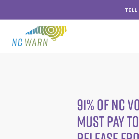
Skip
Skip
TELL
to
to
primary
main
navigation
content
91% of NC 
Must Pay to
Release fr