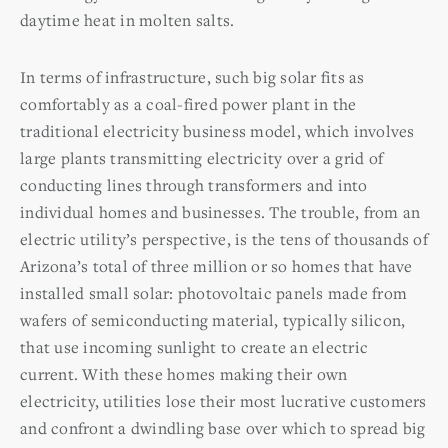
daytime heat in molten salts.
In terms of infrastructure, such big solar fits as
comfortably as a coal-fired power plant in the
traditional electricity business model, which involves
large plants transmitting electricity over a grid of
conducting lines through transformers and into
individual homes and businesses. The trouble, from an
electric utility’s perspective, is the tens of thousands of
Arizona’s total of three million or so homes that have
installed small solar: photovoltaic panels made from
wafers of semiconducting material, typically silicon,
that use incoming sunlight to create an electric
current. With these homes making their own
electricity, utilities lose their most lucrative customers
and confront a dwindling base over which to spread big