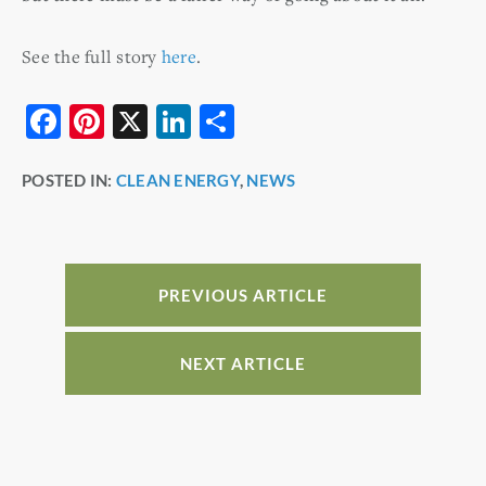
See the full story
here
.
F
Pi
X
Li
S
a
nt
n
h
POSTED IN:
CLEAN ENERGY
,
NEWS
c
er
k
ar
e
e
e
e
b
st
dI
o
n
PREVIOUS ARTICLE
o
k
NEXT ARTICLE