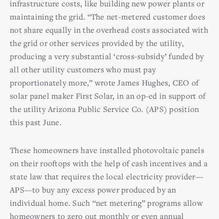
infrastructure costs, like building new power plants or
maintaining the grid. “The net-metered customer does
not share equally in the overhead costs associated with
the grid or other services provided by the utility,
producing a very substantial ‘cross-subsidy’ funded by
all other utility customers who must pay
proportionately more,” wrote James Hughes, CEO of
solar panel maker First Solar, in an op-ed in support of
the utility Arizona Public Service Co. (APS) position
this past June.
These homeowners have installed photovoltaic panels
on their rooftops with the help of cash incentives and a
state law that requires the local electricity provider—
APS—to buy any excess power produced by an
individual home. Such “net metering” programs allow
homeowners to zero out monthly or even annual