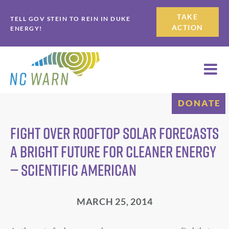
Skip
Skip
TAKE
TELL GOV STEIN TO REIN IN DUKE
to
to
ACTION
ENERGY!
primary
main
navigation
content
DONATE
Fight over Rooftop Solar Forecasts
a Bright Future for Cleaner Energy
— Scientific American
MARCH 25, 2014