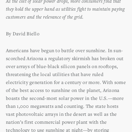
As the cost of solar power drops, more consumers find that
they hold the upper hand as utilities fight to maintain paying
customers and the relevance of the grid.
By David Biello
Americans have begun to battle over sunshine. In sun-
scorched Arizona a regulatory skirmish has broken out
over arrays of blue-black silicon panels on rooftops,
threatening the local utilities that have ruled
electricity generation for a century or more. With some
of the best access to sunshine on the planet, Arizona
boasts the second-most solar power in the U.S.—more
than 1,000 megawatts and counting. The state hosts
vast photovoltaic arrays in the desert as well as the
nation’s first commercial power plant with the
technology to use sunshine at night—by storing