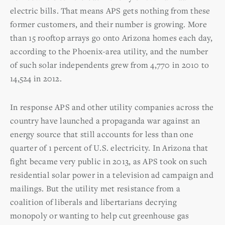
electric bills. That means APS gets nothing from these
former customers, and their number is growing. More
than 15 rooftop arrays go onto Arizona homes each day,
according to the Phoenix-area utility, and the number
of such solar independents grew from 4,770 in 2010 to
14,524 in 2012.
In response APS and other utility companies across the
country have launched a propaganda war against an
energy source that still accounts for less than one
quarter of 1 percent of U.S. electricity. In Arizona that
fight became very public in 2013, as APS took on such
residential solar power in a television ad campaign and
mailings. But the utility met resistance from a
coalition of liberals and libertarians decrying
monopoly or wanting to help cut greenhouse gas