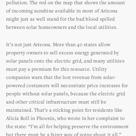
pollution. The red on the map that shows the amount
of incoming sunshine available in most of Arizona
might just as well stand for the bad blood spilled
between solar homeowners and the local utilities.
It’s not just Arizona. More than 40 states allow
property owners to sell excess energy generated by
solar panels onto the electric grid, and many utilities
must pay a premium for this resource. Utility
companies warn that the lost revenue from solar-
powered costumers will necessitate price increases for
people without solar panels, because the electric grid
and other critical infrastructure must still be
maintained. That’s a sticking point for residents like
Alicia Roll in Phoenix, who wrote in her complaint to
the state: “I’m all for helping preserve the environment
but there must be a fairer way of going about it all.”