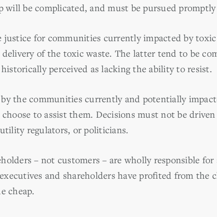
up will be complicated, and must be pursued promptly 
 justice for communities currently impacted by toxic
delivery of the toxic waste. The latter tend to be co
historically perceived as lacking the ability to resist.
 by the communities currently and potentially impac
y choose to assist them. Decisions must not be driven
tility regulators, or politicians.
olders – not customers – are wholly responsible for a
xecutives and shareholders have profited from the c
he cheap.