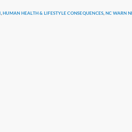
H
,
HUMAN HEALTH & LIFESTYLE CONSEQUENCES
,
NC WARN N
r