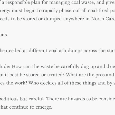
f a responsible plan for managing coal waste, and gi
ergy must begin to rapidly phase out all coal-fired p
needs to be stored or dumped anywhere in North Caro
ons
be needed at different coal ash dumps across the stat
lude: How can the waste be carefully dug up and dri
an it best be stored or treated? What are the pros and
s the work? Who decides all of these things and by 
editious but careful. There are hazards to be conside
that continue to emerge.