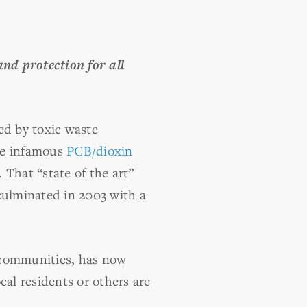
nd protection for all
ed by toxic waste
the infamous
PCB/dioxin
That “state of the art”
 culminated in 2003 with a
 communities, has now
cal residents or others are