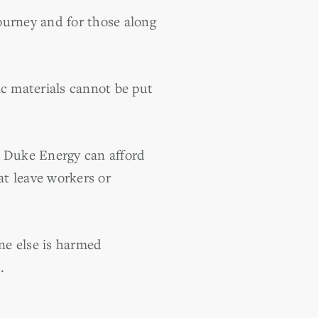
ourney and for those along
ic materials cannot be put
ice Duke Energy can afford
at leave workers or
ne else is harmed
.