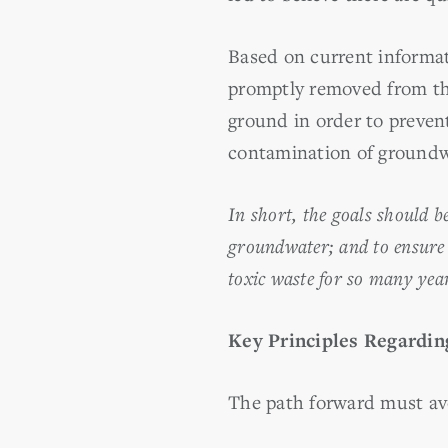
Based on current informat
promptly removed from th
ground in order to preven
contamination of groundw
In short, the goals should b
groundwater; and to ensure 
toxic waste for so many yea
Key Principles Regardin
The path forward must avo