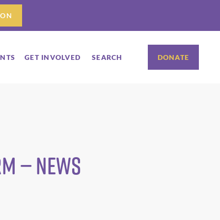
ION
ENTS
GET INVOLVED
SEARCH
DONATE
arm — News