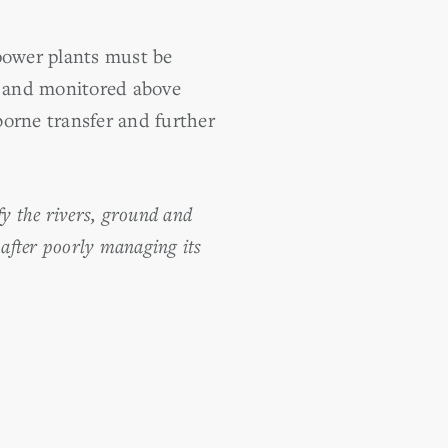
 power plants must be
d and monitored above
borne transfer and further
ify the rivers, ground and
 after poorly managing its