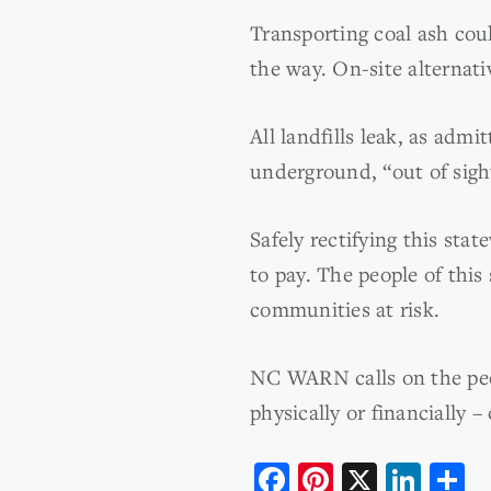
Transporting coal ash cou
the way. On-site alternati
All landfills leak, as ad
underground, “out of sigh
Safely rectifying this stat
to pay. The people of this
communities at risk.
NC WARN calls on the peop
physically or financially 
F
Pi
X
Li
S