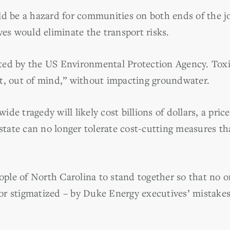
ld be a hazard for communities on both ends of the j
ves would eliminate the transport risks.
mitted by the US Environmental Protection Agency. Tox
t, out of mind,” without impacting groundwater.
ewide tragedy will likely cost billions of dollars, a pr
 state can no longer tolerate cost-cutting measures th
le of North Carolina to stand together so that no o
– or stigmatized – by Duke Energy executives’ mistakes