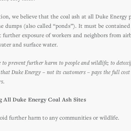
ion, we believe that the coal ash at all Duke Energy
e dumps (also called “ponds”). It must be containe
t further exposure of workers and neighbors from air
ater and surface water.
e to prevent further harm to people and wildlife; to detox
that Duke Energy – not its customers – pays the full cost
rs.
g All Duke Energy Coal Ash Sites
id further harm to any communities or wildlife.