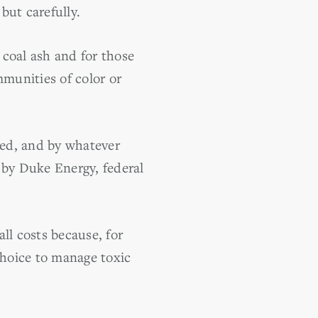
but carefully.
 coal ash and for those
mmunities of color or
ted, and by whatever
 by Duke Energy, federal
ll costs because, for
hoice to manage toxic