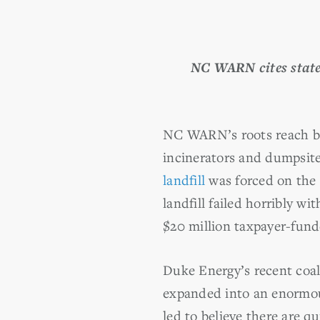
NC WARN cites state 
NC WARN’s roots reach ba
incinerators and dumpsite
landfill
was forced on the 
landfill failed horribly w
$20 million taxpayer-fund
Duke Energy’s recent coal
expanded into an enormous 
led to believe there are qu