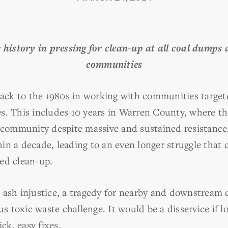
history in pressing for clean-up at all coal dumps a
communities
ck to the 1980s in working with communities target
s. This includes 10 years in Warren County, where 
community despite massive and sustained resistance. 
ithin a decade, leading to an even longer struggle that
ed clean-up.
 ash injustice, a tragedy for nearby and downstream
toxic waste challenge. It would be a disservice if lo
ick, easy fixes.