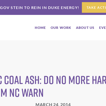
 GOV STEIN TO REIN IN DUKE ENERGY!
TAKE ACT
HOME
OUR WORK
ABOUT US
EV
c Coal Ash: Do No More H
om NC WARN
MARCH 24, 2014