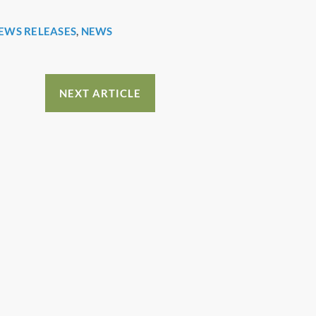
EWS RELEASES
,
NEWS
NEXT ARTICLE