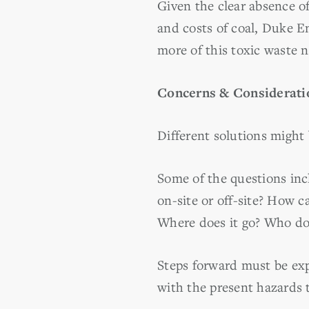
Given the clear absence o
and costs of coal, Duke En
more of this toxic waste 
Concerns & Considerati
Different solutions might 
Some of the questions inc
on-site or off-site? How c
Where does it go? Who doe
Steps forward must be exp
with the present hazards 