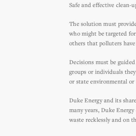
Safe and effective clean-
The solution must provide
who might be targeted for 
others that polluters have 
Decisions must be guided
groups or individuals the
or state environmental or u
Duke Energy and its shareh
many years, Duke Energy e
waste recklessly and on t