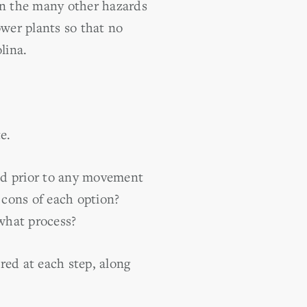
ven the many other hazards
ower plants so that no
lina.
e.
ed prior to any movement
 cons of each option?
what process?
red at each step, along