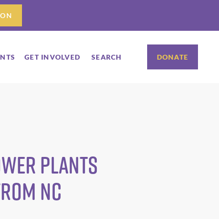
ION
ENTS
GET INVOLVED
SEARCH
DONATE
ower Plants
from NC