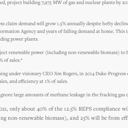
, project building 7,975 MW of gas and nuclear plants by 202
ess claim demand will grow 1.5% annually despite hefty decli
formation Agency and years of falling demand at home. This i
lding power plants.
ject renewable power (including non-renewable biomass) to be
 of sales.*
hing under visionary CEO Jim Rogers, in 2014 Duke-Progress
les, and efficiency at 1% of sales.
ignore large amounts of methane leakage in the fracking gas c
2021, only about 40% of the 12.5% REPS compliance w
ing non-renewable biomass), and 25% will be from eff