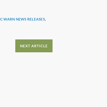
C WARN NEWS RELEASES
,
NEXT ARTICLE