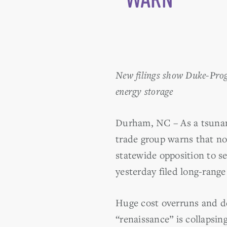
New filings show Duke-Progr
energy storage
Durham, NC – As a tsunami
trade group warns that no
statewide opposition to s
yesterday filed long-range
Huge cost overruns and de
“renaissance” is collapsi