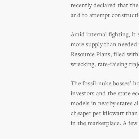
recently declared that the
and to attempt constructio
Amid internal fighting, it
more supply than needed wh
Resource Plans, filed wit
wrecking, rate-raising tra
The fossil-nuke bosses’ h
investors and the state ec
models in nearby states al
cheaper per kilowatt than
in the marketplace. A few 