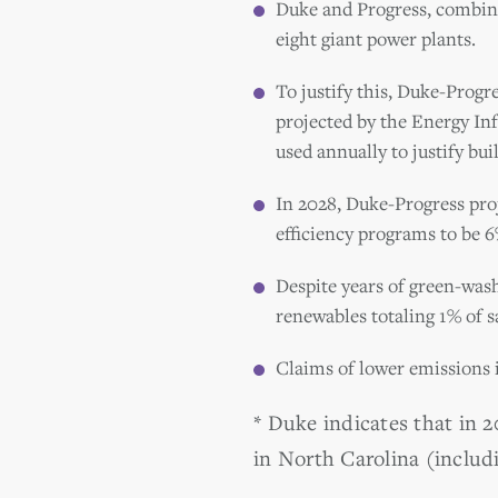
Duke and Progress, combined
eight giant power plants.
To justify this, Duke-Progr
projected by the Energy In
used annually to justify bui
In 2028, Duke-Progress pro
efficiency programs to be 6%
Despite years of green-was
renewables totaling 1% of sa
Claims of lower emissions 
* Duke indicates that in 
in North Carolina (includ