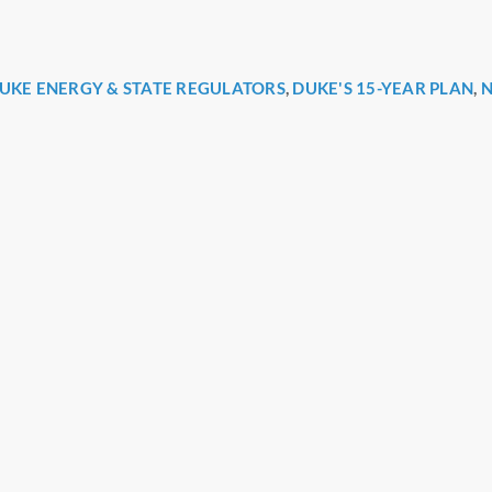
UKE ENERGY & STATE REGULATORS
,
DUKE'S 15-YEAR PLAN
,
N
r