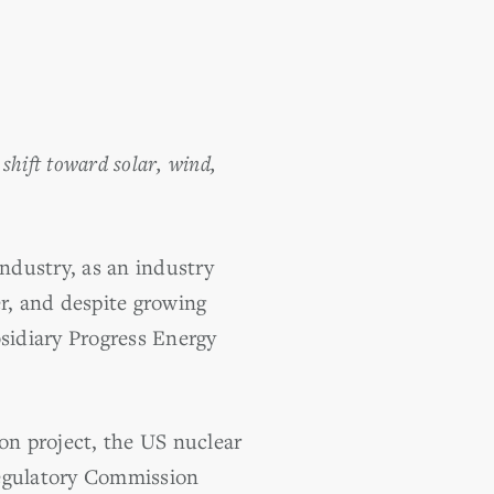
shift toward solar, wind,
ndustry, as an industry
er, and despite growing
bsidiary Progress Energy
n project, the US nuclear
Regulatory Commission