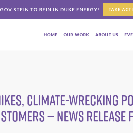
 GOV STEIN TO REIN IN DUKE ENERGY!
TAKE ACT
HOME
OUR WORK
ABOUT US
EV
Hikes, Climate-Wrecking P
ustomers — News Release 