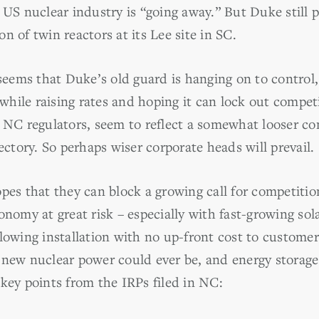
 US nuclear industry is “going away.” But Duke still 
n of twin reactors at its Lee site in SC.
 seems that Duke’s old guard is hanging on to control,
ile raising rates and hoping it can lock out competit
h NC regulators, seem to reflect a somewhat looser c
jectory. So perhaps wiser corporate heads will prevail.
opes that they can block a growing call for competiti
onomy at great risk – especially with fast-growing sol
lowing installation with no up-front cost to customers
 new nuclear power could ever be, and energy storag
key points from the IRPs filed in NC: