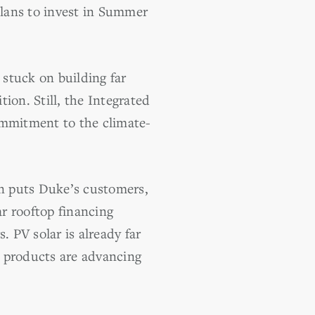
plans to invest in Summer
 stuck on building far
ion. Still, the Integrated
ommitment to the climate-
on puts Duke’s customers,
ar rooftop financing
. PV solar is already far
e products are advancing