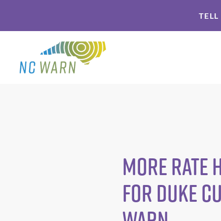
Skip
Skip
TELL
to
to
primary
main
navigation
content
More Rate 
for Duke C
WARN