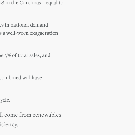
8 in the Carolinas – equal to
nes in national demand
s a well-worn exaggeration
 3% of total sales, and
 combined will have
ycle.
ill come from renewables
iciency.