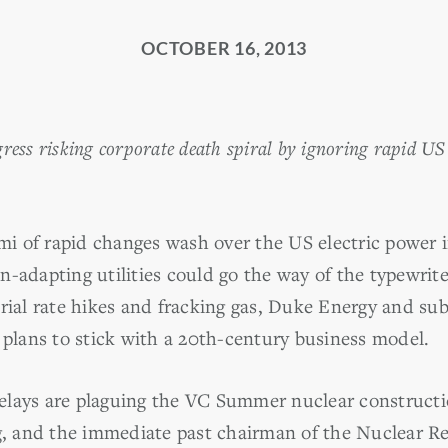
OCTOBER 16, 2013
ess risking corporate death spiral by ignoring rapid US 
 of rapid changes wash over the US electric power i
n-adapting utilities could go the way of the typewrit
erial rate hikes and fracking gas, Duke Energy and su
 plans to stick with a 20th-century business model.
lays are plaguing the VC Summer nuclear constructio
ng, and the immediate past chairman of the Nuclear 