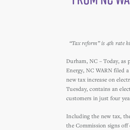
“Tax reform” is 4th rate h
Durham, NC – Today, as pa
Energy, NC WARN filed a m
new tax increase on electr
Tuesday, contains an elect
customers in just four yea
Including the new tax, the
the Commission signs off 