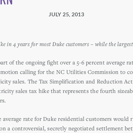
JULY 25, 2013
ike in 4 years for most Duke customers – while the larges
rt of the ongoing fight over a 5-6 percent average r
otion calling for the NC Utilities Commission to co
icity sales. The Tax Simplification and Reduction Act
ricity sales tax hike that represents the fourth sizea
rs.
 average rate for Duke residential customers would ri
on a controversial, secretly negotiated settlement b