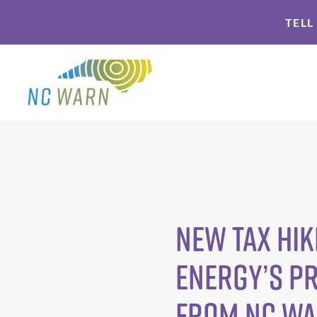
Skip
Skip
TELL
to
to
primary
main
navigation
content
New Tax Hik
Energy’s P
from NC W