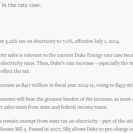
in the rate case.
t 3.22% tax on electricity to 7.0%, effective July 1, 2014.
city sales is relevant to the current Duke Energy rate case bec
lectricity rates. Thus, Duke’s rate increase – especially the 
eflect the tax.
crease as $417 million in fiscal year 2014-15, rising to $453 mi
nments will bear the greatest burden of the increase, as most
t sales taxes from state and federal income taxes.
 remain exempt from state tax on electricity – part of the util
 Senate Bill 3. Passed in 2007, SB3 allows Duke to pre-charge 