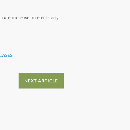
 rate increase on electricity
CASES
NEXT ARTICLE