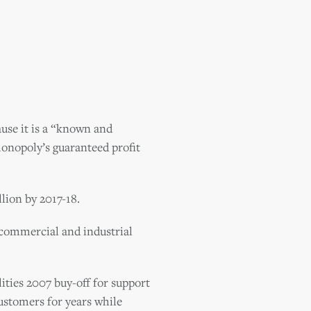
ause it is a “known and
monopoly’s guaranteed profit
llion by 2017-18.
 commercial and industrial
ities 2007 buy-off for support
customers for years while