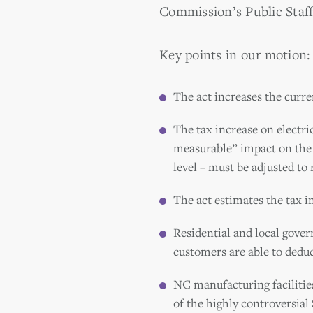
Commission’s Public Staff 
Key points in our motion:
The act increases the curren
The tax increase on electri
measurable” impact on the e
level – must be adjusted to r
The act estimates the tax in
Residential and local gover
customers are able to deduc
NC manufacturing facilities
of the highly controversial