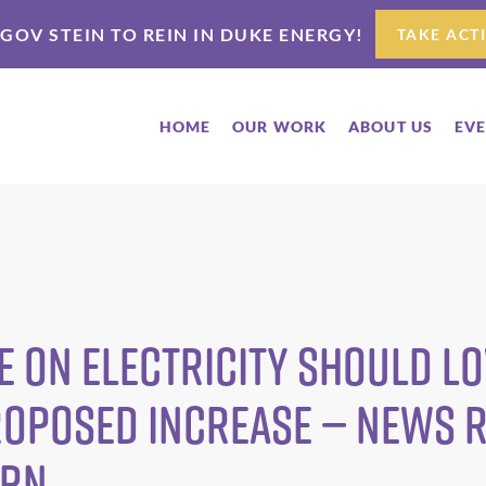
 GOV STEIN TO REIN IN DUKE ENERGY!
TAKE ACT
HOME
OUR WORK
ABOUT US
EV
e on Electricity Should L
roposed Increase — News 
ARN