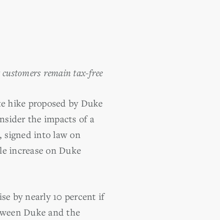
t customers remain tax-free
ate hike proposed by Duke
nsider the impacts of a
, signed into law on
ble increase on Duke
se by nearly 10 percent if
etween Duke and the