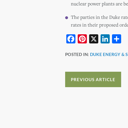
nuclear power plants are be
The parties in the Duke rat
rates in their proposed orde
F
Pi
X
Li
S
a
nt
n
h
POSTED IN:
DUKE ENERGY & 
c
er
k
a
e
e
e
e
b
st
dI
PREVIOUS ARTICLE
o
n
o
k