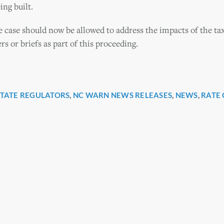
ing built.
e case should now be allowed to address the impacts of the tax
rs or briefs as part of this proceeding.
STATE REGULATORS
,
NC WARN NEWS RELEASES
,
NEWS
,
RATE 
r