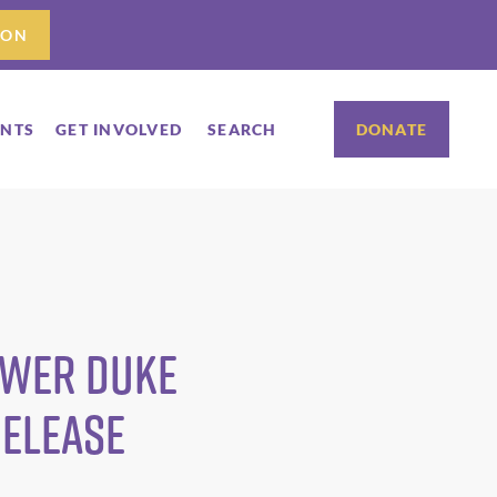
ION
ENTS
GET INVOLVED
SEARCH
DONATE
ower Duke
Release