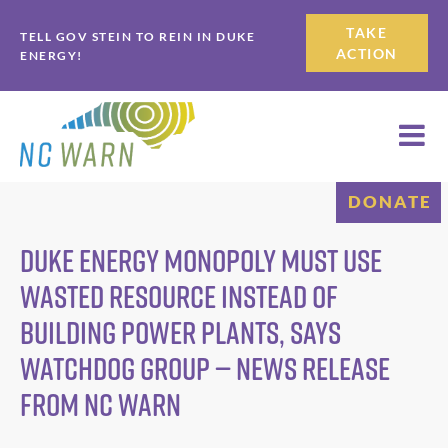
Skip
Skip
TAKE
TELL GOV STEIN TO REIN IN DUKE
to
to
ACTION
ENERGY!
primary
main
navigation
content
DONATE
Duke Energy Monopoly Must Use
Wasted Resource Instead of
Building Power Plants, says
Watchdog Group — News Release
from NC WARN