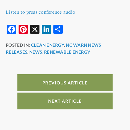
Listen to press conference audio
F
Pi
X
Li
S
a
nt
n
h
POSTED IN:
CLEAN ENERGY
,
NC WARN NEWS
c
er
k
ar
RELEASES
,
NEWS
,
RENEWABLE ENERGY
e
e
e
e
b
st
dI
o
n
o
PREVIOUS ARTICLE
k
NEXT ARTICLE