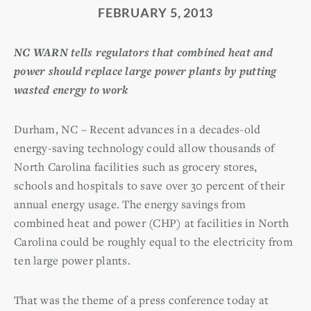
FEBRUARY 5, 2013
NC WARN tells regulators that combined heat and
power should replace large power plants by putting
wasted energy to work
Durham, NC – Recent advances in a decades-old
energy-saving technology could allow thousands of
North Carolina facilities such as grocery stores,
schools and hospitals to save over 30 percent of their
annual energy usage. The energy savings from
combined heat and power (CHP) at facilities in North
Carolina could be roughly equal to the electricity from
ten large power plants.
That was the theme of a press conference today at