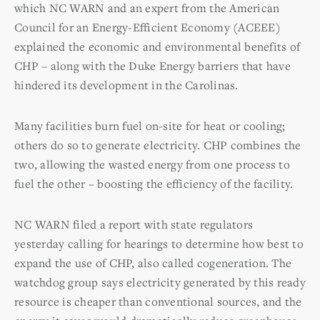
which NC WARN and an expert from the American
Council for an Energy-Efficient Economy (ACEEE)
explained the economic and environmental benefits of
CHP – along with the Duke Energy barriers that have
hindered its development in the Carolinas.
Many facilities burn fuel on-site for heat or cooling;
others do so to generate electricity. CHP combines the
two, allowing the wasted energy from one process to
fuel the other – boosting the efficiency of the facility.
NC WARN filed a report with state regulators
yesterday calling for hearings to determine how best to
expand the use of CHP, also called cogeneration. The
watchdog group says electricity generated by this ready
resource is cheaper than conventional sources, and the