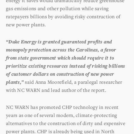
energy it saves would dramatically reduce greenhouse
gas emissions and other pollution while saving
ratepayers billions by avoiding risky construction of
new power plants.
“Duke Energy is granted guaranteed profits and
monopoly protection across the Carolinas, a favor
from state government which should require it to
prioritize existing resources instead of risking billions
of customer dollars on construction of new power
plants,”
said Anna Moorefield, a paralegal researcher
with NC WARN and lead author of the report.
NC WARN has promoted CHP technology in recent
years as one of several modern, climate-protecting
alternatives to the construction of dirty and expensive
power plants. CHP is already being used in North