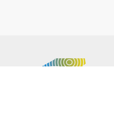
P.O. BOX 61051
DURHAM
,
NC
27715
PHONE
(919) 416-5077
NCWARN@NCWARN.ORG