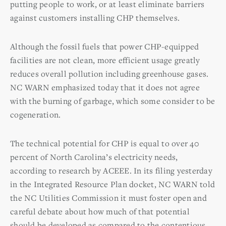
putting people to work, or at least eliminate barriers
against customers installing CHP themselves.
Although the fossil fuels that power CHP-equipped
facilities are not clean, more efficient usage greatly
reduces overall pollution including greenhouse gases.
NC WARN emphasized today that it does not agree
with the burning of garbage, which some consider to be
cogeneration.
The technical potential for CHP is equal to over 40
percent of North Carolina’s electricity needs,
according to research by ACEEE. In its filing yesterday
in the Integrated Resource Plan docket, NC WARN told
the NC Utilities Commission it must foster open and
careful debate about how much of that potential
should be developed as compared to the contentious,