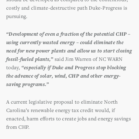
costly and climate-destructive path Duke-Progress is
pursuing.
“Development of even a fraction of the potential CHP –
using currently wasted energy – could eliminate the
need for new power plants and allow us to start closing
fossil-fueled plants,”
said Jim Warren of NC WARN
today,
“especially if Duke and Progress stop blocking
the advance of solar, wind, CHP and other energy-
saving programs.”
A current legislative proposal to eliminate North
Carolina’s renewable energy tax credit would, if
enacted, harm efforts to create jobs and energy savings
from CHP.