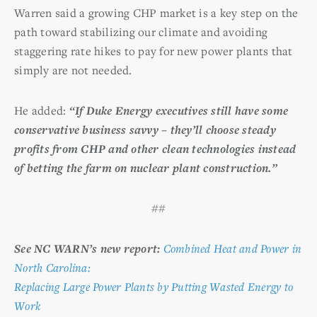
Warren said a growing CHP market is a key step on the
path toward stabilizing our climate and avoiding
staggering rate hikes to pay for new power plants that
simply are not needed.
He added:
“If Duke Energy executives still have some
conservative business savvy – they’ll choose steady
profits from CHP and other clean technologies instead
of betting the farm on nuclear plant construction.”
##
See NC WARN’s new report:
Combined Heat and Power in
North Carolina:
Replacing Large Power Plants by Putting Wasted Energy to
Work