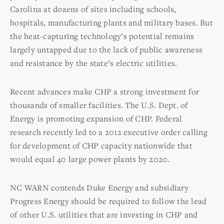
Carolina at dozens of sites including schools,
hospitals, manufacturing plants and military bases. But
the heat-capturing technology’s potential remains
largely untapped due to the lack of public awareness
and resistance by the state’s electric utilities.
Recent advances make CHP a strong investment for
thousands of smaller facilities. The U.S. Dept. of
Energy is promoting expansion of CHP. Federal
research recently led to a 2012 executive order calling
for development of CHP capacity nationwide that
would equal 40 large power plants by 2020.
NC WARN contends Duke Energy and subsidiary
Progress Energy should be required to follow the lead
of other U.S. utilities that are investing in CHP and