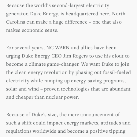
Because the world’s second-largest electricity
generator, Duke Energy, is headquartered here, North
Carolina can make a huge difference – one that also
makes economic sense.
For several years, NC WARN and allies have been
urging Duke Energy CEO Jim Rogers to use his clout to
become a climate game-changer. We want Duke to join
the clean energy revolution by phasing out fossil-fueled
electricity while ramping up energy-saving programs,
solar and wind – proven technologies that are abundant
and cheaper than nuclear power.
Because of Duke’s size, the mere announcement of
such a shift could impact energy markets, attitudes and
regulations worldwide and become a positive tipping