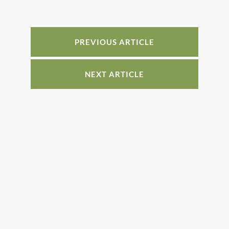
b
st
dI
o
n
o
PREVIOUS ARTICLE
k
NEXT ARTICLE