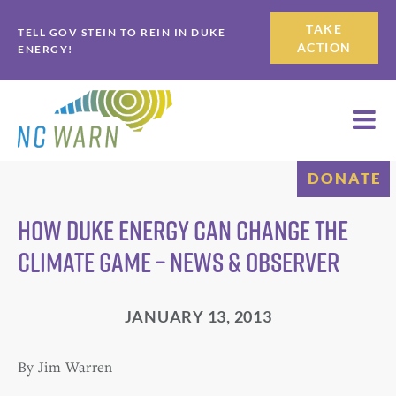
Skip
Skip
TAKE
TELL GOV STEIN TO REIN IN DUKE
to
to
ACTION
ENERGY!
primary
main
navigation
content
DONATE
How Duke Energy can change the
climate game – News & Observer
JANUARY 13, 2013
By Jim Warren