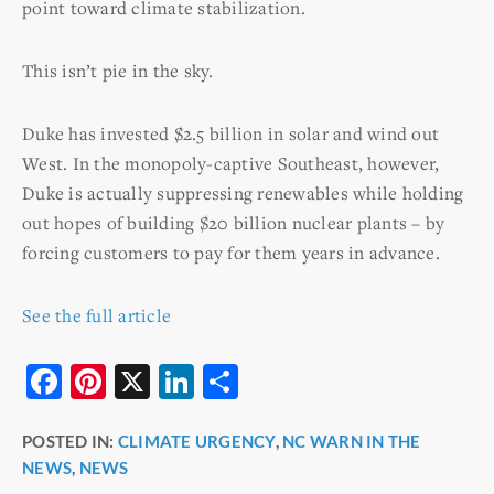
point toward climate stabilization.
This isn’t pie in the sky.
Duke has invested $2.5 billion in solar and wind out
West. In the monopoly-captive Southeast, however,
Duke is actually suppressing renewables while holding
out hopes of building $20 billion nuclear plants – by
forcing customers to pay for them years in advance.
See the full article
F
Pi
X
Li
S
a
nt
n
h
POSTED IN:
CLIMATE URGENCY
,
NC WARN IN THE
c
er
k
ar
NEWS
,
NEWS
e
e
e
e