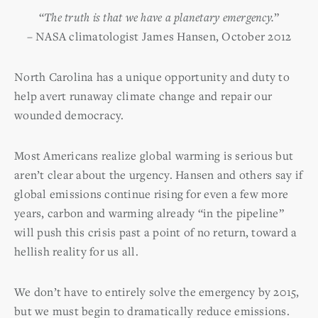
“
The truth is that we have a planetary emergency.
”
– NASA climatologist James Hansen, October 2012
North Carolina has a unique opportunity and duty to
help avert runaway climate change and repair our
wounded democracy.
Most Americans realize global warming is serious but
aren’t clear about the urgency. Hansen and others say if
global emissions continue rising for even a few more
years, carbon and warming already “in the pipeline”
will push this crisis past a point of no return, toward a
hellish reality for us all.
We don’t have to entirely solve the emergency by 2015,
but we must begin to dramatically reduce emissions.