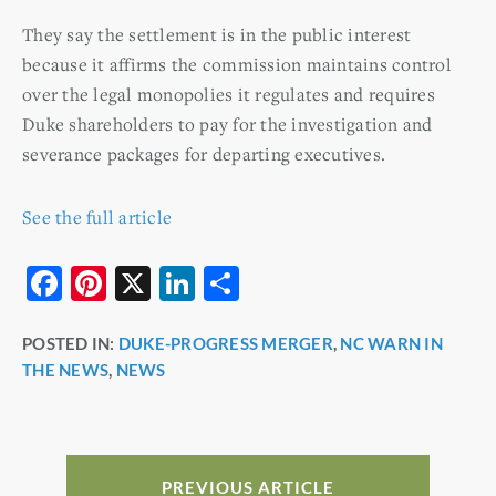
They say the settlement is in the public interest
because it affirms the commission maintains control
over the legal monopolies it regulates and requires
Duke shareholders to pay for the investigation and
severance packages for departing executives.
See the full article
F
Pi
X
Li
S
a
nt
n
h
POSTED IN:
DUKE-PROGRESS MERGER
,
NC WARN IN
c
er
k
ar
THE NEWS
,
NEWS
e
e
e
e
b
st
dI
o
n
o
PREVIOUS ARTICLE