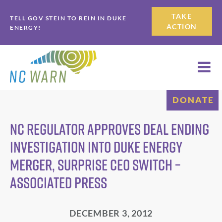
Skip
Skip
TAKE
TELL GOV STEIN TO REIN IN DUKE
to
to
ACTION
ENERGY!
primary
main
navigation
content
DONATE
NC regulator approves deal ending
investigation into Duke Energy
merger, surprise CEO switch –
Associated Press
DECEMBER 3, 2012