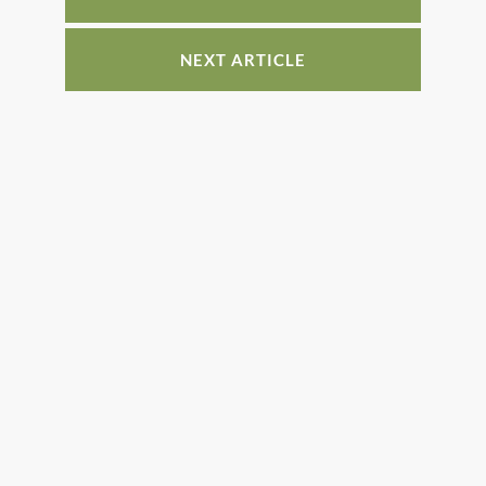
k
NEXT ARTICLE