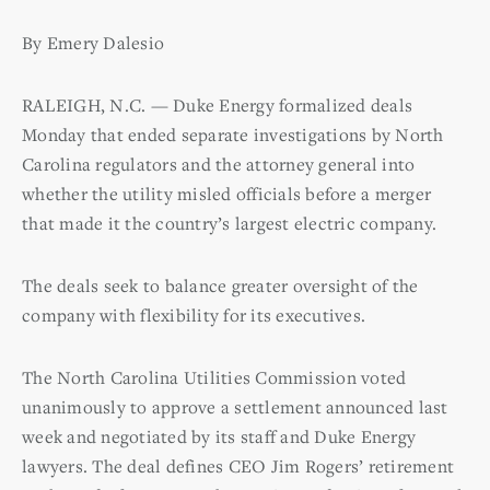
By Emery Dalesio
RALEIGH, N.C. — Duke Energy formalized deals
Monday that ended separate investigations by North
Carolina regulators and the attorney general into
whether the utility misled officials before a merger
that made it the country’s largest electric company.
The deals seek to balance greater oversight of the
company with flexibility for its executives.
The North Carolina Utilities Commission voted
unanimously to approve a settlement announced last
week and negotiated by its staff and Duke Energy
lawyers. The deal defines CEO Jim Rogers’ retirement