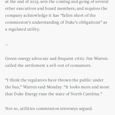
at the end of 2013; sets the coming and going of several
other executives and board members; and requires the
company acknowledge it has “fallen short of the
commission’s understanding of Duke’s obligations” as
a regulated utility.
…
Green-energy advocate and frequent critic Jim Warren
called the settlement a sell-out of consumers.
“I think the regulators have thrown the public under
the bus,” Warren said Monday. “It looks more and more
that Duke Energy runs the state of North Carolina.”
Not so, utilities commission attorneys argued.