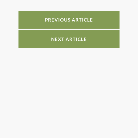
b
st
dI
o
n
o
PREVIOUS ARTICLE
k
NEXT ARTICLE