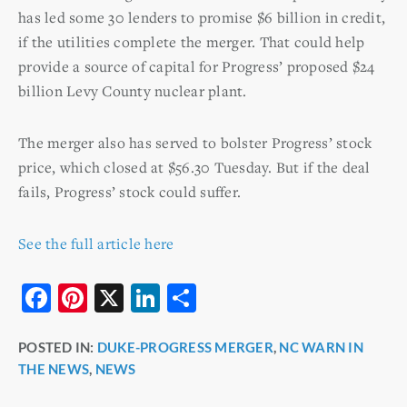
has led some 30 lenders to promise $6 billion in credit,
if the utilities complete the merger. That could help
provide a source of capital for Progress’ proposed $24
billion Levy County nuclear plant.
The merger also has served to bolster Progress’ stock
price, which closed at $56.30 Tuesday. But if the deal
fails, Progress’ stock could suffer.
See the full article here
F
Pi
X
Li
S
a
nt
n
h
POSTED IN:
DUKE-PROGRESS MERGER
,
NC WARN IN
c
er
k
ar
THE NEWS
,
NEWS
e
e
e
e