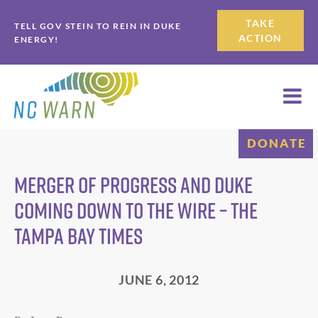
Skip
Skip
TAKE
TELL GOV STEIN TO REIN IN DUKE
to
to
ACTION
ENERGY!
primary
main
navigation
content
DONATE
Merger of Progress and Duke
coming down to the wire – The
Tampa Bay Times
JUNE 6, 2012