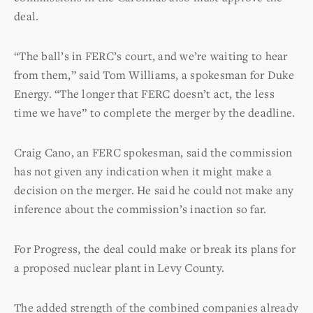
deal.
“The ball’s in FERC’s court, and we’re waiting to hear
from them,” said Tom Williams, a spokesman for Duke
Energy. “The longer that FERC doesn’t act, the less
time we have” to complete the merger by the deadline.
Craig Cano, an FERC spokesman, said the commission
has not given any indication when it might make a
decision on the merger. He said he could not make any
inference about the commission’s inaction so far.
For Progress, the deal could make or break its plans for
a proposed nuclear plant in Levy County.
The added strength of the combined companies already