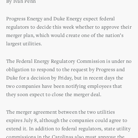
By Ivan Penn
Progress Energy and Duke Energy expect federal
regulators to decide this week whether to approve their
merger plan, which would create one of the nation’s
largest utilities.
The Federal Energy Regulatory Commission is under no
obligation to respond to the request by Progress and
Duke for a decision by Friday, but in recent days the
two companies have been notifying employees that
they soon expect to close the merger deal.
The merger agreement between the two utilities
expires July 8, although the companies could agree to
extend it. In addition to federal regulators, state utility
commissions in the Carolinas also must approve the