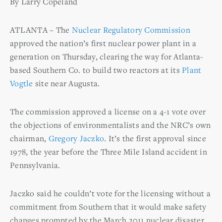
By Larry Copeland
ATLANTA – The
Nuclear Regulatory Commission
approved the nation’s first nuclear power plant in a
generation on Thursday, clearing the way for Atlanta-
based Southern Co. to build two reactors at its
Plant
Vogtle
site near Augusta.
The commission approved a license on a 4-1 vote over
the objections of environmentalists and the NRC’s own
chairman,
Gregory Jaczko
. It’s the first approval since
1978, the year before the Three Mile Island accident in
Pennsylvania.
Jaczko said he couldn’t vote for the licensing without a
commitment from Southern that it would make safety
changes prompted by the March 2011 nuclear disaster