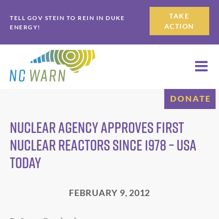
Skip
Skip
TAKE
TELL GOV STEIN TO REIN IN DUKE
to
to
ACTION
ENERGY!
primary
main
navigation
content
DONATE
Nuclear agency approves first
nuclear reactors since 1978 – USA
Today
FEBRUARY 9, 2012