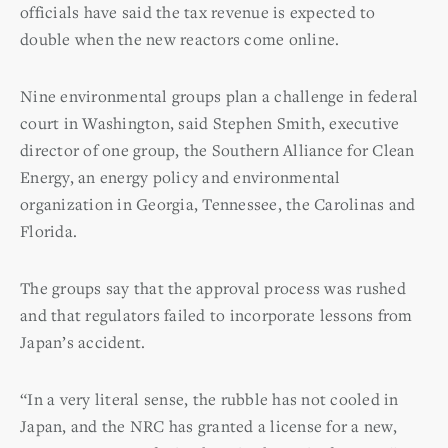
officials have said the tax revenue is expected to
double when the new reactors come online.
Nine environmental groups plan a challenge in federal
court in Washington, said Stephen Smith, executive
director of one group, the Southern Alliance for Clean
Energy, an energy policy and environmental
organization in Georgia, Tennessee, the Carolinas and
Florida.
The groups say that the approval process was rushed
and that regulators failed to incorporate lessons from
Japan’s accident.
“In a very literal sense, the rubble has not cooled in
Japan, and the NRC has granted a license for a new,