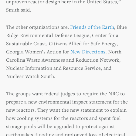
unproven reactor design here in the United States,”
Smith said.
The other organizations are:
Friends of the Earth
, Blue
Ridge Environmental Defense League, Center for a
Sustainable Coast, Citizens Allied for Safe Energy,
Georgia Women’s Action for
New Directions
, North
Carolina Waste Awareness and Reduction Network,
Nuclear Information and Resource Service, and
Nuclear Watch South.
The groups want federal judges to require the NRC to
prepare a new environmental impact statement for the
new reactors. They want the new statement to explain
how cooling systems for the reactors and spent fuel
storage pools will be upgraded to protect against
earthquakes, flooding and prolonged loss of electrical