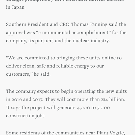
in Japan.
Southern President and CEO Thomas Fanning said the
approval was “a monumental accomplishment” for the
company, its partners and the nuclear industry.
“We are committed to bringing these units online to
deliver clean, safe and reliable energy to our
customers,” he said.
The company expects to begin operating the new units
in 2016 and 2017. They will cost more than $14 billion.
It says the project will generate 4,000 to 5,000
construction jobs.
Some residents of the communities near Plant Vogtle,