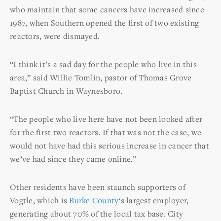
who maintain that some cancers have increased since
1987, when Southern opened the first of two existing
reactors, were dismayed.
“I think it’s a sad day for the people who live in this
area,” said Willie Tomlin, pastor of Thomas Grove
Baptist Church in Waynesboro.
“The people who live here have not been looked after
for the first two reactors. If that was not the case, we
would not have had this serious increase in cancer that
we’ve had since they came online.”
Other residents have been staunch supporters of
Vogtle, which is
Burke County
‘s largest employer,
generating about 70% of the local tax base. City