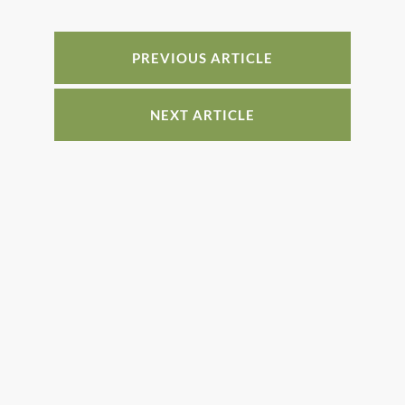
o
n
o
PREVIOUS ARTICLE
k
NEXT ARTICLE