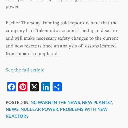
power.
Earlier Thursday, Fanning told reporters here that the
company had “taken into account” the Japan disaster
and will make necessary safety changes to the current
and new reactors once an analysis of lessons learned
from Japan is completed.
See the full article
F
Pi
X
Li
S
a
nt
n
h
POSTED IN:
NC WARN IN THE NEWS
,
NEW PLANTS?
,
c
er
k
ar
NEWS
,
NUCLEAR POWER
,
PROBLEMS WITH NEW
e
e
e
e
REACTORS
b
st
dI