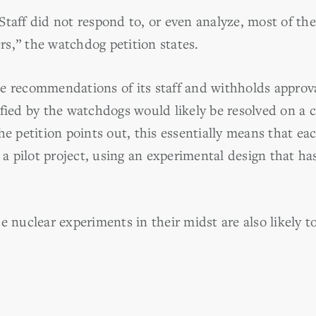
Staff did not respond to, or even analyze, most of t
s,” the watchdog petition states.
e recommendations of its staff and withholds approv
ified by the watchdogs would likely be resolved on a 
he petition points out, this essentially means that e
e a pilot project, using an experimental design that h
e nuclear experiments in their midst are also likely t