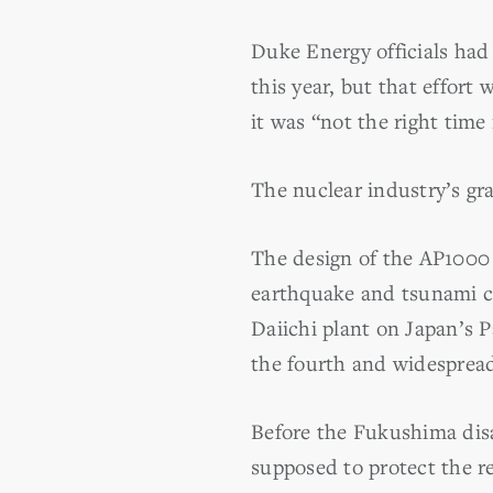
Duke Energy officials ha
this year, but that effor
it was “not the right time
The nuclear industry’s g
The design of the AP1000
earthquake and tsunami cr
Daiichi plant on Japan’s Pa
the fourth and widespread
Before the Fukushima disa
supposed to protect the r