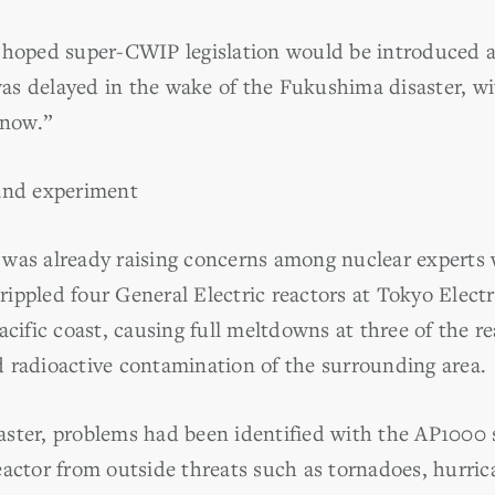
d hoped super-CWIP legislation would be introduced 
t was delayed in the wake of the Fukushima disaster, 
 now.”
rand experiment
 was already raising concerns among nuclear expert
ippled four General Electric reactors at Tokyo Elec
cific coast, causing full meltdowns at three of the rea
 radioactive contamination of the surrounding area.
ster, problems had been identified with the AP1000 s
eactor from outside threats such as tornadoes, hurri