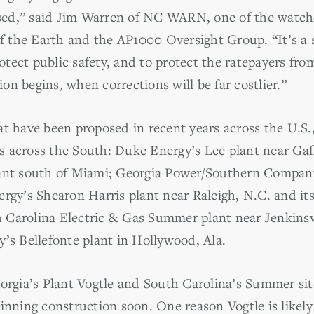
aised,” said Jim Warren of NC WARN, one of the watc
of the Earth and the AP1000 Oversight Group. “It’s a 
tect public safety, and to protect the ratepayers fro
n begins, when corrections will be far costlier.”
at have been proposed in recent years across the U.S.
tes across the South: Duke Energy’s Lee plant near Gaf
lant south of Miami; Georgia Power/Southern Company
ergy’s Shearon Harris plant near Raleigh, N.C. and it
Carolina Electric & Gas Summer plant near Jenkinsvi
y’s Bellefonte plant in Hollywood, Ala.
eorgia’s Plant Vogtle and South Carolina’s Summer sit
ginning construction soon. One reason Vogtle is likel