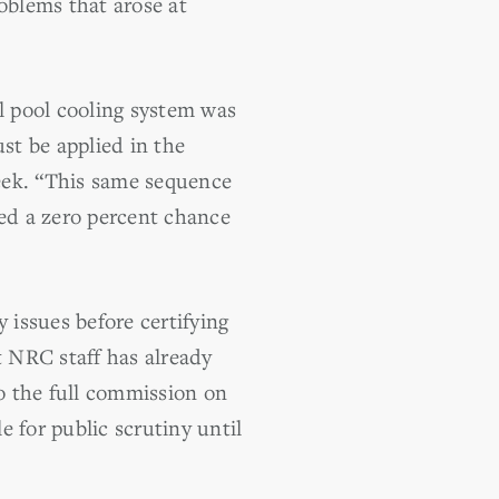
roblems that arose at
l pool cooling system was
st be applied in the
eek. “This same sequence
ed a zero percent chance
 issues before certifying
 NRC staff has already
to the full commission on
 for public scrutiny until