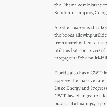
the Obama administration 
Southern Company/Georgia
Another reason is that bo
the books allowing utiliti
from shareholders to rate
utilities but controversi
ratepayers if the multi-bil
Florida also has a CWIP l
approve the massive rate 
Duke Energy and Progress 
CWIP law changed to allo
public rate hearings, a p