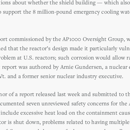
tions about whether the shield building — which also 
o support the 8 million-pound emergency cooling wat
report commissioned by the AP1000 Oversight Group, 
d that the reactor’s design made it particularly vul
oblem at U.S. reactors; such corrosion would allow ra
t report was authored by Arnie Gundersen, a nuclear
Vt. and a former senior nuclear industry executive.
hor of a report released last week and submitted to t
ocumented seven unreviewed safety concerns for the
include excessive heat load on the containment cau
ctor is shut down, problems related to having multiple