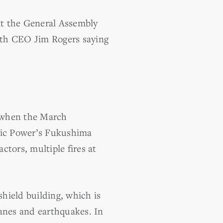
at the General Assembly
with CEO Jim Rogers saying
s when the March
tric Power’s Fukushima
ctors, multiple fires at
hield building, which is
canes and earthquakes. In