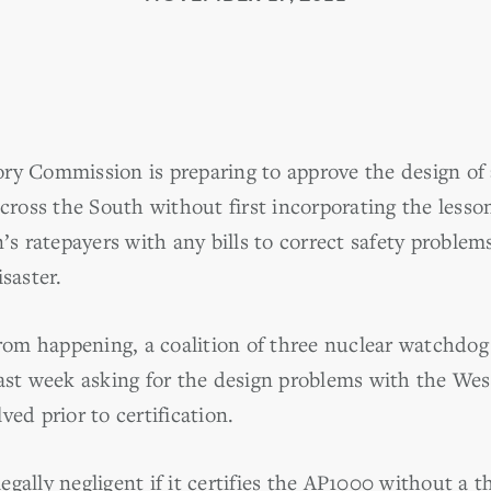
ry Commission is preparing to approve the design of 
 across the South without first incorporating the les
n’s ratepayers with any bills to correct safety proble
saster.
from happening, a coalition of three nuclear watchdog
last week asking for the design problems with the We
ved prior to certification.
gally negligent if it certifies the AP1000 without a t