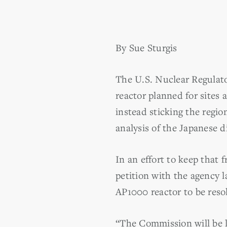
By Sue Sturgis
The U.S. Nuclear Regulato
reactor planned for sites
instead sticking the regio
analysis of the Japanese di
In an effort to keep that 
petition with the agency 
AP1000 reactor to be resol
“The Commission will be le