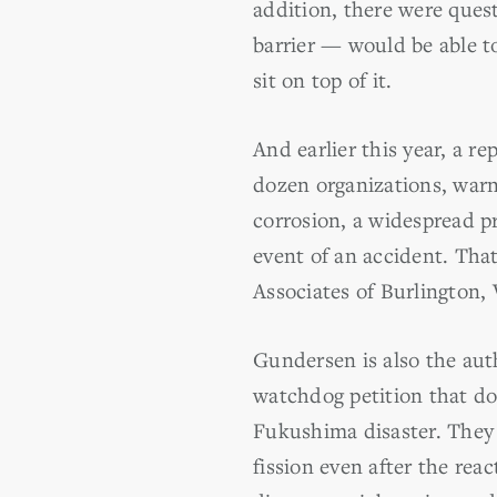
addition, there were ques
barrier — would be able t
sit on top of it.
And earlier this year, a 
dozen organizations, warne
corrosion, a widespread pr
event of an accident. Tha
Associates of Burlington, 
Gundersen is also the aut
watchdog petition that d
Fukushima disaster. They 
fission even after the rea