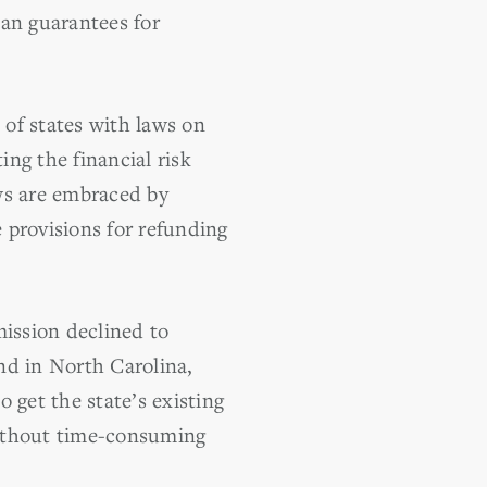
oan guarantees for
of states with laws on
ing the financial risk
ws are embraced by
 provisions for refunding
mission declined to
nd in North Carolina,
get the state’s existing
without time-consuming