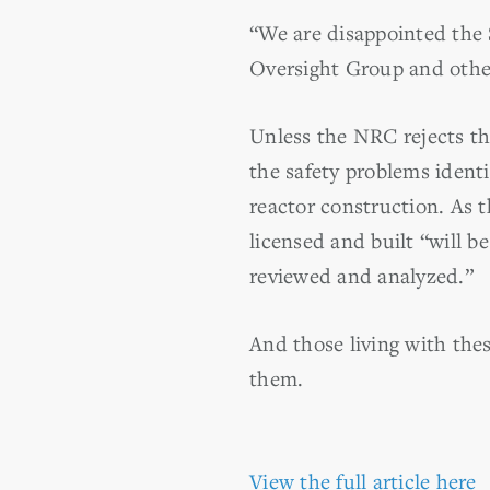
“We are disappointed the 
Oversight Group and other
Unless the NRC rejects th
the safety problems ident
reactor construction. As t
licensed and built “will b
reviewed and analyzed.”
And those living with thes
them.
View the full article here