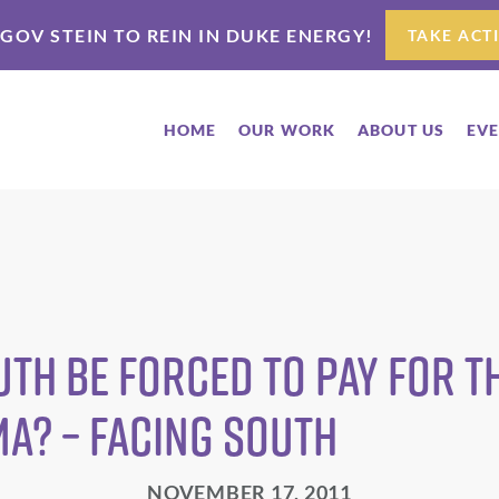
 GOV STEIN TO REIN IN DUKE ENERGY!
TAKE ACT
HOME
OUR WORK
ABOUT US
EV
uth be forced to pay for t
a? – Facing South
NOVEMBER 17, 2011