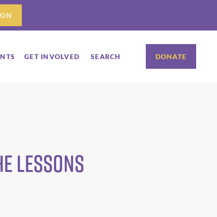
ION
ENTS
GET INVOLVED
SEARCH
DONATE
he lessons