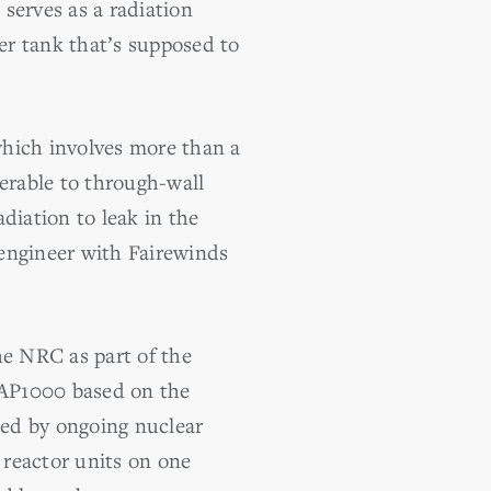
serves as a radiation
er tank that’s supposed to
which involves more than a
nerable to through-wall
diation to leak in the
 engineer with Fairewinds
he NRC as part of the
 AP1000 based on the
sed by ongoing nuclear
 reactor units on one