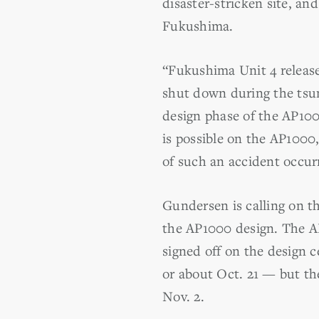
disaster-stricken site, and
Fukushima.
“Fukushima Unit 4 release
shut down during the tsun
design phase of the AP100
is possible on the AP100
of such an accident occur
Gundersen is calling on th
the AP1000 design. The AP
signed off on the design c
or about Oct. 21 — but the
Nov. 2.