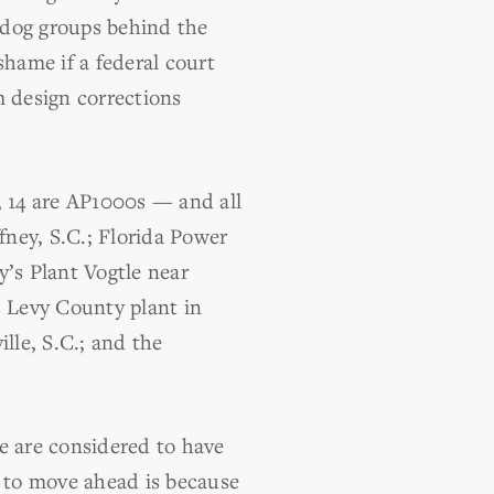
hdog groups behind the
shame if a federal court
m design corrections
, 14 are AP1000s — and all
fney, S.C.; Florida Power
’s Plant Vogtle near
s Levy County plant in
lle, S.C.; and the
e are considered to have
y to move ahead is because