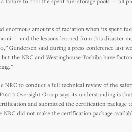
 a failure to cool the spent fuel storage pools — all p
d enormous amounts of radiation when its spent fue
ami — and the lessons learned from this disaster mu
0,” Gundersen said during a press conference last w
0, but the NRC and Westinghouse-Toshiba have factor
ring.”
e NRC to conduct a full technical review of the safety
1000 Oversight Group says its understanding is that
ertification and submitted the certification package 
 NRC did not make the certification package available