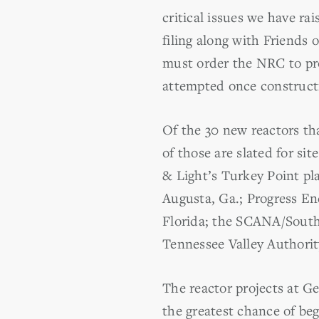
critical issues we have r
filing along with Friends 
must order the NRC to pro
attempted once constructio
Of the 30 new reactors th
of those are slated for si
& Light’s Turkey Point p
Augusta, Ga.; Progress En
Florida; the SCANA/South 
Tennessee Valley Authorit
The reactor projects at G
the greatest chance of be