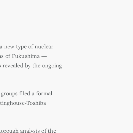
a new type of nuclear
sons of Fukushima —
ms revealed by the ongoing
 groups filed a formal
stinghouse-Toshiba
horough analysis of the