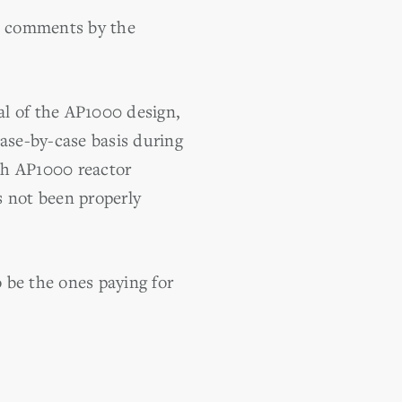
he comments by the
al of the AP1000 design,
case-by-case basis during
ach AP1000 reactor
as not been properly
o be the ones paying for