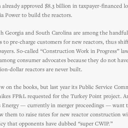
already approved $8.3 billion in taxpayer-financed l
 Power to build the reactors.
th Georgia and South Carolina are among the handful 
es to pre-charge customers for new reactors, thus shift
payers. So-called “Construction Work in Progress” la
al among consumer advocates because they do not have
lion-dollar reactors are never built.
aw on the books, but last year its Public Service Com
hikes FP&L requested for the Turkey Point project. A
Energy — currently in merger proceedings — want to 
w them to raise rates for new reactor construction 
olicy that opponents have dubbed “super CWIP.”