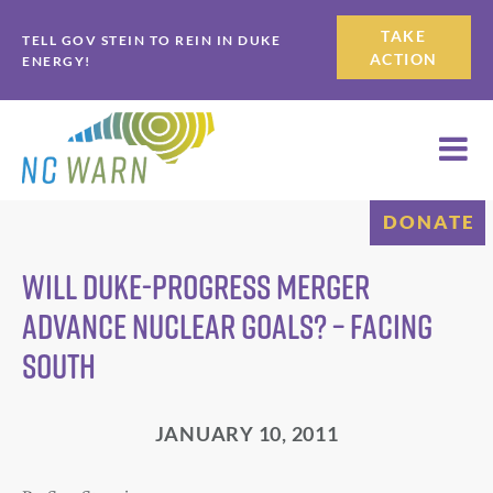
Skip
Skip
TAKE
TELL GOV STEIN TO REIN IN DUKE
to
to
ACTION
ENERGY!
primary
main
navigation
content
DONATE
Will Duke-Progress merger
advance nuclear goals? – Facing
South
JANUARY 10, 2011