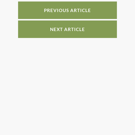
o
n
o
PREVIOUS ARTICLE
k
NEXT ARTICLE