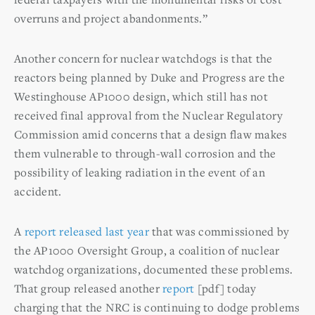
overruns and project abandonments.”
Another concern for nuclear watchdogs is that the
reactors being planned by Duke and Progress are the
Westinghouse AP1000 design, which still has not
received final approval from the Nuclear Regulatory
Commission amid concerns that a design flaw makes
them vulnerable to through-wall corrosion and the
possibility of leaking radiation in the event of an
accident.
A
report released last year
that was commissioned by
the AP1000 Oversight Group, a coalition of nuclear
watchdog organizations, documented these problems.
That group released another
report
[pdf] today
charging that the NRC is continuing to dodge problems