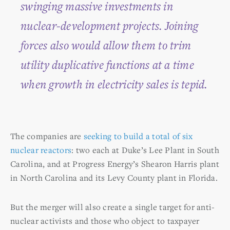
swinging massive investments in
nuclear-development projects. Joining
forces also would allow them to trim
utility duplicative functions at a time
when growth in electricity sales is tepid.
The companies are
seeking to build a total of six
nuclear reactors
: two each at Duke’s Lee Plant in South
Carolina, and at Progress Energy’s Shearon Harris plant
in North Carolina and its Levy County plant in Florida.
But the merger will also create a single target for anti-
nuclear activists and those who object to taxpayer