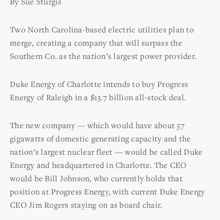
By Sue Sturgis
Two North Carolina-based electric utilities plan to
merge, creating a company that will surpass the
Southern Co. as the nation’s largest power provider.
Duke Energy of Charlotte intends to buy Progress
Energy of Raleigh in a $13.7 billion all-stock deal.
The new company — which would have about 57
gigawatts of domestic generating capacity and the
nation’s largest nuclear fleet — would be called Duke
Energy and headquartered in Charlotte. The CEO
would be Bill Johnson, who currently holds that
position at Progress Energy, with current Duke Energy
CEO Jim Rogers staying on as board chair.