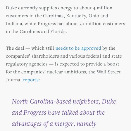
Duke currently supplies energy to about 4 million
customers in the Carolinas, Kentucky, Ohio and
Indiana, while Progress has about 3.1 million customers
in the Carolinas and Florida.
The deal — which still
needs to be approved
by the
companies’ shareholders and various federal and state
regulatory agencies — is expected to provide a boost
for the companies’ nuclear ambitions, the Wall Street
Journal
reports
:
North Carolina-based neighbors, Duke
and Progress have talked about the
advantages of a merger, namely