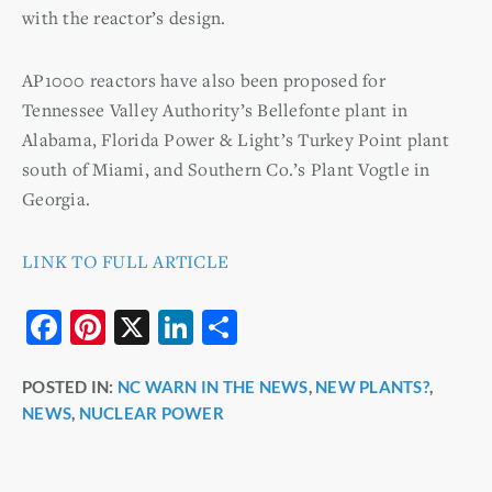
with the reactor’s design.
AP1000 reactors have also been proposed for
Tennessee Valley Authority’s Bellefonte plant in
Alabama, Florida Power & Light’s Turkey Point plant
south of Miami, and Southern Co.’s Plant Vogtle in
Georgia.
LINK TO FULL ARTICLE
F
Pi
X
Li
S
a
nt
n
h
POSTED IN:
NC WARN IN THE NEWS
,
NEW PLANTS?
,
c
er
k
ar
NEWS
,
NUCLEAR POWER
e
e
e
e
b
st
dI