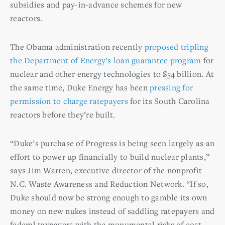
subsidies and pay-in-advance schemes for new
reactors.
The Obama administration recently
proposed tripling
the Department of Energy’s loan guarantee program
for
nuclear and other energy technologies to $54 billion. At
the same time, Duke Energy has been
pressing for
permission to charge ratepayers
for its South Carolina
reactors before they’re built.
“Duke’s purchase of Progress is being seen largely as an
effort to power up financially to build nuclear plants,”
says Jim Warren, executive director of the nonprofit
N.C. Waste Awareness and Reduction Network. “If so,
Duke should now be strong enough to gamble its own
money on new nukes instead of saddling ratepayers and
federal taxpayers with the monumental risks of cost