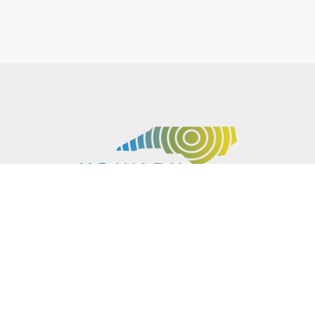
P.O. BOX 61051
DURHAM
,
NC
27715
PHONE
(919) 416-5077
NCWARN@NCWARN.ORG
NC WARN IS A 501(C)(3) NONPROFIT ORGANIZATION