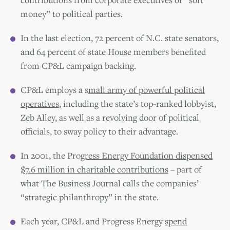
money” to political parties.
In the last election, 72 percent of N.C. state senators,
and 64 percent of state House members benefited
from CP&L campaign backing.
CP&L employs a s
mall army of powerful political
operatives
, including the state’s top-ranked lobbyist,
Zeb Alley, as well as a revolving door of political
officials, to sway policy to their advantage.
In 2001, the Pro
gress Energy Foundation dispensed
$7.6 million in charitable contributions
– part of
what The Business Journal calls the companies’
“
strategic philanthropy
” in the state.
Each year, CP&L and Progress Energy
spend