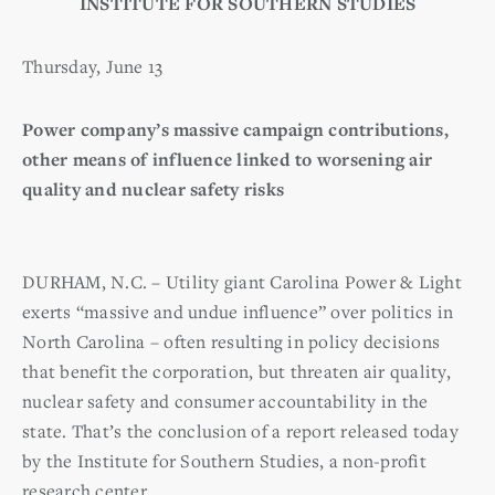
INSTITUTE FOR SOUTHERN STUDIES
Thursday, June 13
Power company’s massive campaign contributions,
other means of influence linked to worsening air
quality and nuclear safety risks
DURHAM, N.C. – Utility giant Carolina Power & Light
exerts “massive and undue influence” over politics in
North Carolina – often resulting in policy decisions
that benefit the corporation, but threaten air quality,
nuclear safety and consumer accountability in the
state. That’s the conclusion of a report released today
by the Institute for Southern Studies, a non-profit
research center.