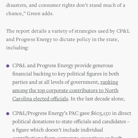
disasters, and consumer rights don’t stand much of a
chance,” Green adds.
The report details a variety of strategies used by CP&L
and Progress Energy to dictate policy in the state,
including:
CP&L and Progress Energy provide generous
financial backing to key political figures in both
parties and at all levels of government,
ranking
among the top corporate contributors to North
Carolina elected officials
. In the last decade alone,
CP&L/Progress Energy’s PAC gave $603,150 in direct
political donations to state officials and candidates –
a figure which doesn’t include individual
contributions from corporate executives or “soft