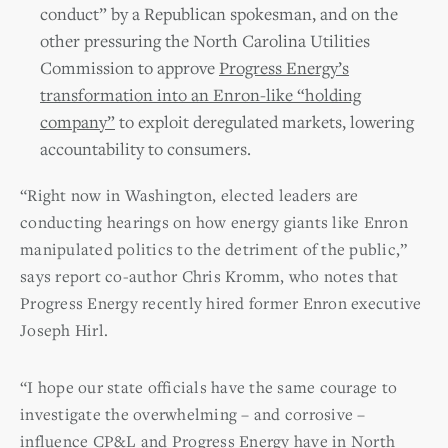
conduct” by a Republican spokesman, and on the
other pressuring the North Carolina Utilities
Commission to approve
Progress Energy’s
transformation into an Enron-like “holding
company”
to exploit deregulated markets, lowering
accountability to consumers.
“Right now in Washington, elected leaders are
conducting hearings on how energy giants like Enron
manipulated politics to the detriment of the public,”
says report co-author Chris Kromm, who notes that
Progress Energy recently hired former Enron executive
Joseph Hirl.
“I hope our state officials have the same courage to
investigate the overwhelming – and corrosive –
influence CP&L and Progress Energy have in North