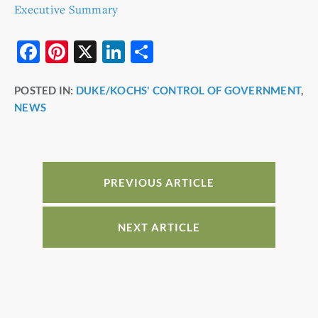
Executive Summary
F
Pi
X
Li
S
a
nt
n
h
POSTED IN:
DUKE/KOCHS' CONTROL OF GOVERNMENT
,
c
er
k
ar
NEWS
e
e
e
e
b
st
dI
o
n
o
PREVIOUS ARTICLE
k
NEXT ARTICLE