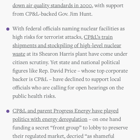
down air quality standards in 2000
, with support
from CP&L-backed Gov. Jim Hunt.
With federal officials naming nuclear facilities as
high risks for terrorist attacks,
CP&L’s train
shipments and stockpiling of high-level nuclear
waste
at its Shearon Harris plant have come under
citizen scrutiny. Yet state and national political
figures like Rep. David Price – whose top corporate
backer is CP&L – have declined to support local
officials who are calling for open hearings on the
public health risks.
CP&L and parent Progress Energy have played
politics with energy deregulation
– on one hand
funding a secret “front group” to lobby to preserve
their regulated market, decried “as shameful