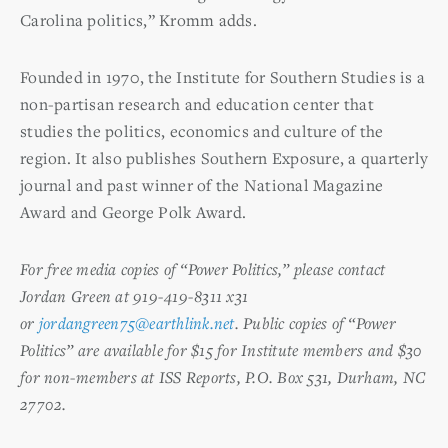
Carolina politics,” Kromm adds.
Founded in 1970, the Institute for Southern Studies is a
non-partisan research and education center that
studies the politics, economics and culture of the
region. It also publishes Southern Exposure, a quarterly
journal and past winner of the National Magazine
Award and George Polk Award.
For free media copies of “Power Politics,” please contact
Jordan Green at 919-419-8311 x31
or
jordangreen75@earthlink.net
. Public copies of “Power
Politics” are available for $15 for Institute members and $30
for non-members at ISS Reports, P.O. Box 531, Durham, NC
27702.