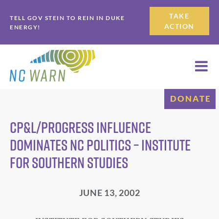
Skip
Skip
TAKE
TELL GOV STEIN TO REIN IN DUKE
to
to
ACTION
ENERGY!
primary
main
navigation
content
DONATE
CP&L/Progress Influence
Dominates NC Politics – Institute
for Southern Studies
JUNE 13, 2002