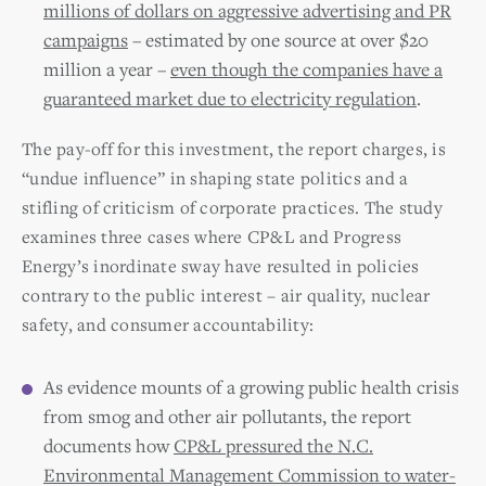
millions of dollars on aggressive advertising and PR
campaigns
– estimated by one source at over $20
million a year –
even though the companies have a
guaranteed market due to electricity regulation
.
The pay-off for this investment, the report charges, is
“undue influence” in shaping state politics and a
stifling of criticism of corporate practices. The study
examines three cases where CP&L and Progress
Energy’s inordinate sway have resulted in policies
contrary to the public interest – air quality, nuclear
safety, and consumer accountability:
As evidence mounts of a growing public health crisis
from smog and other air pollutants, the report
documents how
CP&L pressured the N.C.
Environmental Management Commission to water-