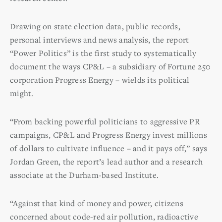
Drawing on state election data, public records,
personal interviews and news analysis, the report
“Power Politics” is the first study to systematically
document the ways CP&L – a subsidiary of Fortune 250
corporation Progress Energy – wields its political
might.
“From backing powerful politicians to aggressive PR
campaigns, CP&L and Progress Energy invest millions
of dollars to cultivate influence – and it pays off,” says
Jordan Green, the report’s lead author and a research
associate at the Durham-based Institute.
“Against that kind of money and power, citizens
concerned about code-red air pollution, radioactive