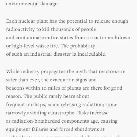
environmental damage.
Each nuclear plant has the potential to release enough
radioactivity to kill thousands of people
and contaminate entire states from a reactor meltdown
or high-level waste fire. The probability
of such an industrial disaster is incalculable.
While industry propagates the myth that reactors are
safer than ever, the evacuation signs and
beacons within 10 miles of plants are there for good
reason. The public rarely hears about
frequent mishaps, some releasing radiation; some
narrowly avoiding catastrophe. Risks increase
as radiation-bombarded components age, causing
equipment failures and forced shutdowns at