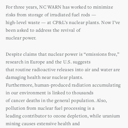
For three years, NC WARN has worked to minimize
risks from storage of irradiated fuel rods —
high-level waste — at CP&L’s nuclear plants. Now I’ve
been asked to address the revival of
nuclear power.
Despite claims that nuclear power is “emissions free,”
research in Europe and the U.S. suggests
that routine radioactive releases into air and water are
damaging health near nuclear plants.
Furthermore, human-produced radiation accumulating
in our environment is linked to thousands
of cancer deaths in the general population. Also,
pollution from nuclear fuel processing is a
leading contributor to ozone depletion, while uranium
mining causes extensive health and