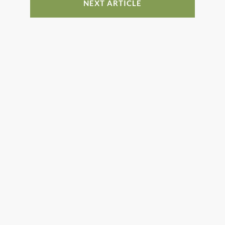
NEXT ARTICLE