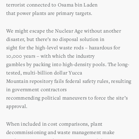
terrorist connected to Osama bin Laden
that power plants are primary targets.
We might escape the Nuclear Age without another
disaster, but there’s no disposal solution in
sight for the high-level waste rods – hazardous for
10,000 years – with which the industry
gambles by packing into high-density pools. The long-
tested, multi-billion dollar Yucca
Mountain repository fails federal safety rules, resulting
in government contractors
recommending political maneuvers to force the site’s
approval.
When included in cost comparisons, plant
decommissioning and waste management make