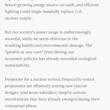
fastest growing energy source on earth, and efficient
lighting could single-handedly replace U.S.
nuclear output.
But our society’s power usage is embarrassingly
wasteful, while we seem oblivious to the
resulting health and environmental damage. The
“growth-at-any-cost” fever driving our
economic policies has already exceeded ecological
sustainability.
Desperate for a nuclear revival, financially vested
proponents are effusively touting new reactor
designs (and more subsidies) despite serious
uncertainties that have already emerged during their
conceptual phase.