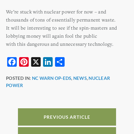
We’re stuck with nuclear power for now – and
thousands of tons of essentially permanent waste.
It will be interesting to see if the spin-masters and
lobbying money will again fool the public
with this dangerous and unnecessary technology.
F
Pi
X
Li
S
a
nt
n
h
POSTED IN:
NC WARN OP-EDS
,
NEWS
,
NUCLEAR
c
er
k
ar
POWER
e
e
e
e
b
st
dI
o
n
o
PREVIOUS ARTICLE
k