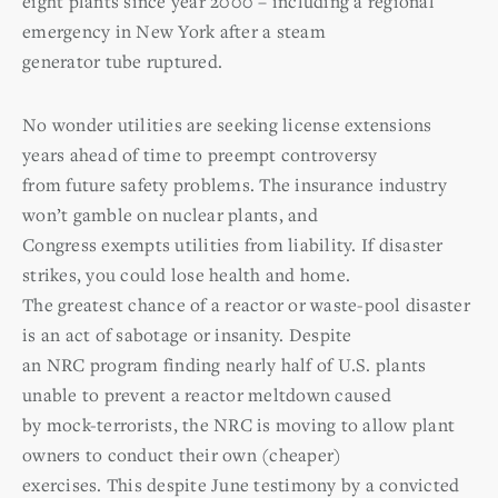
eight plants since year 2000 – including a regional
emergency in New York after a steam
generator tube ruptured.
No wonder utilities are seeking license extensions
years ahead of time to preempt controversy
from future safety problems. The insurance industry
won’t gamble on nuclear plants, and
Congress exempts utilities from liability. If disaster
strikes, you could lose health and home.
The greatest chance of a reactor or waste-pool disaster
is an act of sabotage or insanity. Despite
an NRC program finding nearly half of U.S. plants
unable to prevent a reactor meltdown caused
by mock-terrorists, the NRC is moving to allow plant
owners to conduct their own (cheaper)
exercises. This despite June testimony by a convicted