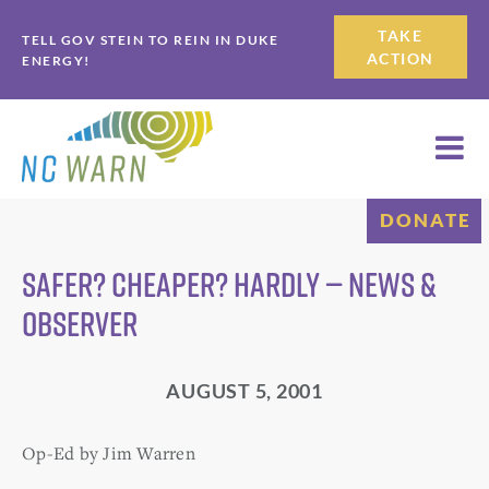
Skip
Skip
TAKE
TELL GOV STEIN TO REIN IN DUKE
to
to
ACTION
ENERGY!
primary
main
navigation
content
DONATE
Safer? Cheaper? Hardly — News &
Observer
AUGUST 5, 2001
Op-Ed by Jim Warren