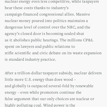
nuclear energy even less competitive, while taxpayers
bear these costs thanks to industry’s
campaign-financed congressional allies. Massive
nuclear money poured into politics maintains a
dangerous level of control over the NRC, and the
agency’s closed door is becoming sealed shut
as it abolishes public hearings. The millions CP&L
spent on lawyers and public relations to
stifle scientific and civic debate on its waste expansion
is standard industry practice.
After a trillion-dollar taxpayer subsidy, nuclear delivers
little more U.S. energy than does wood –
and globally is outpaced several-fold by renewable
energy – even while promoters continue the
false argument that our only choices are nuclear or
highly polluting coal. Wind power is the