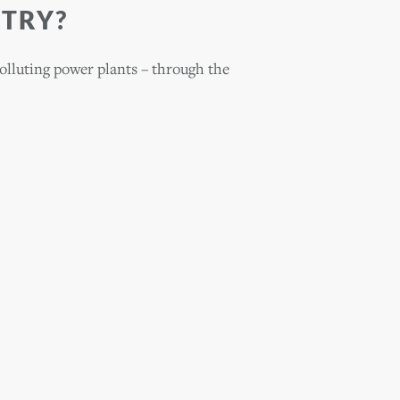
 TRY?
polluting power plants – through the