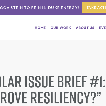
 GOV STEIN TO REIN IN DUKE ENERGY!
TAKE ACT
HOME
OUR WORK
ABOUT US
EV
lar Issue Brief #1
prove resiliency?”