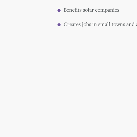
Benefits solar companies
Creates jobs in small towns and c