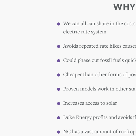
WHY
We can all can share in the costs
electric rate system
Avoids repeated rate hikes cause
Could phase out fossil fuels quic
Cheaper than other forms of po
Proven models work in other sta
Increases access to solar
Duke Energy profits and avoids t
NC has a vast amount of rooftop,