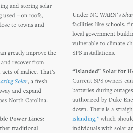
ing and storing solar
Under NC WARN’s
Shar
g used – on roofs,
facilities like schools, f
close to towns and
local government build
vulnerable to climate cha
an greatly improve the
SPS installations.
d and recover from
“Islanded” Solar for 
 acts of malice. That’s
Current SPS owners can 
aring Solar
, a fresh
batteries during outages
 away and expand
authorized by Duke Ener
ross North Carolina.
down. There is a straig
ble Power Lines:
islanding,”
which should
ther traditional
individuals with solar a