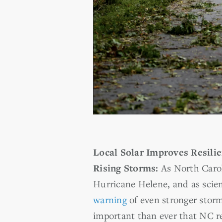
Local Solar Improves Resilie
Rising Storms:
As North Carol
Hurricane Helene, and as scie
warning
of even stronger storm
important than ever that NC r