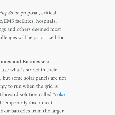
ing Solar
proposal, critical
ire/EMS facilities, hospitals,
ings and others deemed most
llenges will be prioritized for
Homes and Businesses:
use what’s stored in their
, but
some solar panels are not
gy to run when the grid is
htforward solution called
“solar
 temporarily disconnect
nd/or batteries from the larger