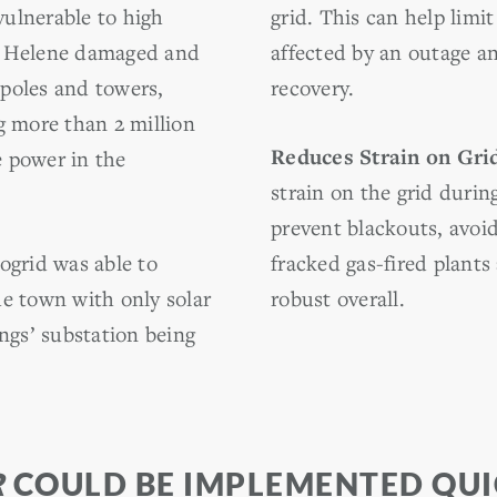
 vulnerable to high
grid. This can help lim
e Helene damaged and
affected by an outage a
poles and towers,
recovery.
g more than 2 million
Reduces Strain on Gri
 power in the
strain on the grid duri
prevent blackouts, avoi
ogrid was able to
fracked gas-fired plant
e town with only solar
robust overall.
ngs’ substation being
R
COULD BE IMPLEMENTED QUIC