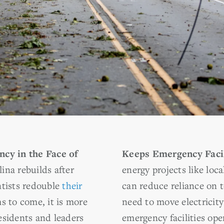
ncy in the Face of
Keeps Emergency Facil
ina rebuilds after
energy projects like loca
ntists redouble
their
can reduce reliance on 
s to come, it is more
need to move electricity
esidents and leaders
emergency facilities ope