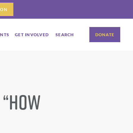
ION
ENTS
GET INVOLVED
SEARCH
DONATE
: “How