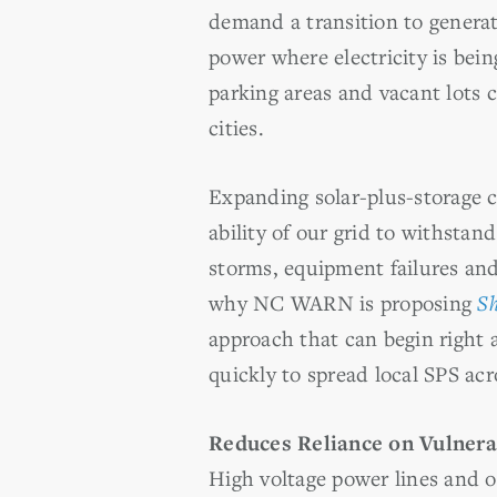
demand a transition to generat
power where electricity is bein
parking areas and vacant lots 
cities.
Expanding solar-plus-storage c
ability of our grid to withstan
storms, equipment failures and
why NC WARN is proposing
Sh
approach that can begin right
quickly to spread local SPS ac
Reduces Reliance on Vulnera
High voltage power lines and o