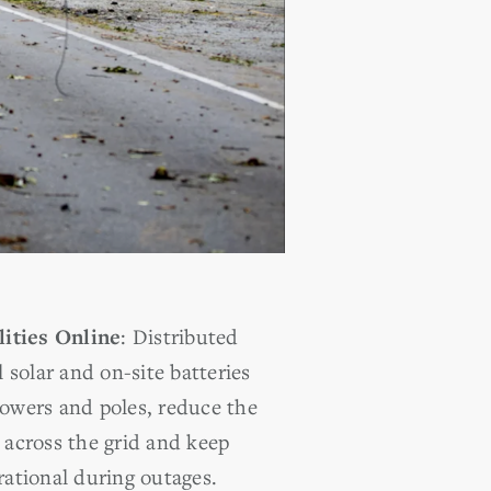
ities Online
:
Distributed
l solar and on-site batteries
towers and poles, reduce the
 across the grid and keep
rational during outages.