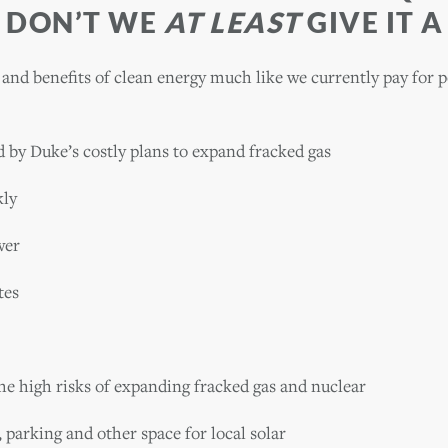
 DON’T WE
AT LEAST
GIVE IT A
 and benefits of clean energy much like we currently pay for 
d by Duke’s costly plans to expand fracked gas
kly
wer
tes
he high risks of expanding fracked gas and nuclear
 parking and other space for local solar