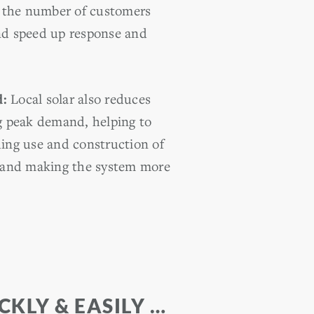
it the number of customers
nd speed up response and
d:
Local solar also reduces
ng peak demand, helping to
ding use and construction of
s and making the system more
KLY & EASILY …