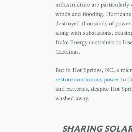
infrastructure are particularly
winds and flooding. Hurrican
destroyed thousands of power 
along with substations, causin
Duke Energy customers to lose
Carolinas.
But in Hot Springs, NC, a micr
restore continuous power
to th
and batteries, despite Hot Spri
washed away.
SHARING SOLA