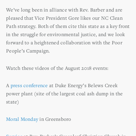
We’ve long been in alliance with Rev. Barber and are
pleased that Vice President Gore likes our NC Clean
Path strategy. Both of them cite this state as a key front
in the struggle for environmental justice, and we look
forward to a heightened collaboration with the Poor
People’s Campaign.
Watch these videos of the August 2018 events:
A
press conference
at Duke Energy’s Belews Creek
power plant (site of the largest coal ash dump in the
state)
Moral Monday
in Greensboro