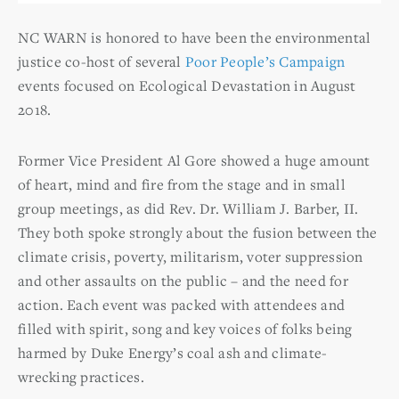
NC WARN is honored to have been the environmental
justice co-host of several
Poor People’s Campaign
events focused on Ecological Devastation in August
2018.
Former Vice President Al Gore showed a huge amount
of heart, mind and fire from the stage and in small
group meetings, as did Rev. Dr. William J. Barber, II.
They both spoke strongly about the fusion between the
climate crisis, poverty, militarism, voter suppression
and other assaults on the public – and the need for
action. Each event was packed with attendees and
filled with spirit, song and key voices of folks being
harmed by Duke Energy’s coal ash and climate-
wrecking practices.