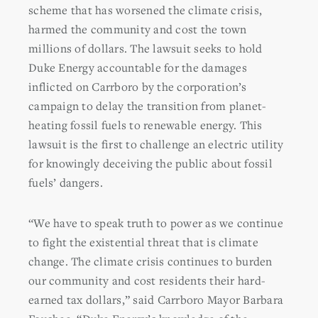
scheme that has worsened the climate crisis,
harmed the community and cost the town
millions of dollars. The lawsuit seeks to hold
Duke Energy accountable for the damages
inflicted on Carrboro by the corporation’s
campaign to delay the transition from planet-
heating fossil fuels to renewable energy. This
lawsuit
is the first to challenge an electric utility
for knowingly deceiving the public about fossil
fuels’ dangers.
“We have to speak truth to power as we continue
to fight the existential threat that is climate
change. The climate crisis continues to burden
our community and cost residents their hard-
earned tax dollars,” said Carrboro Mayor Barbara