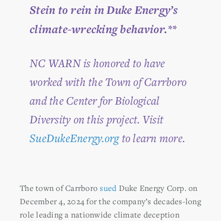
Stein to rein in Duke Energy’s
climate-wrecking behavior.**
NC WARN is honored to have
worked with the Town of Carrboro
and the Center for Biological
Diversity on this project. Visit
SueDukeEnergy.org
to learn more.
The town of Carrboro
sued
Duke Energy Corp. on
December 4, 2024 for the company’s decades-long
role leading a nationwide climate deception