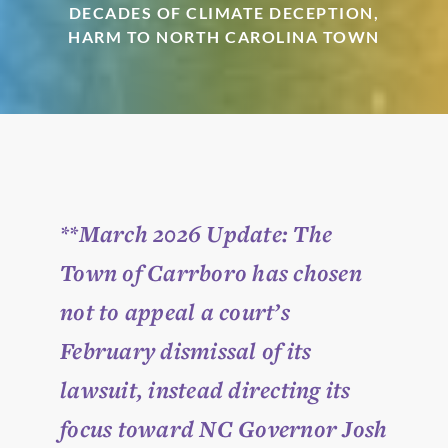
DECADES OF CLIMATE DECEPTION,
HARM TO NORTH CAROLINA TOWN
**March 2026 Update:
The
Town of Carrboro has chosen
not to appeal a court’s
February dismissal of its
lawsuit, instead directing its
focus toward NC Governor Josh