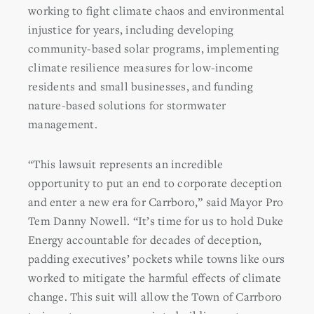
working to fight climate chaos and environmental
injustice for years, including developing
community-based solar programs, implementing
climate resilience measures for low-income
residents and small businesses, and funding
nature-based solutions for stormwater
management.
“This lawsuit represents an incredible
opportunity to put an end to corporate deception
and enter a new era for Carrboro,” said Mayor Pro
Tem Danny Nowell. “It’s time for us to hold Duke
Energy accountable for decades of deception,
padding executives’ pockets while towns like ours
worked to mitigate the harmful effects of climate
change. This suit will allow the Town of Carrboro