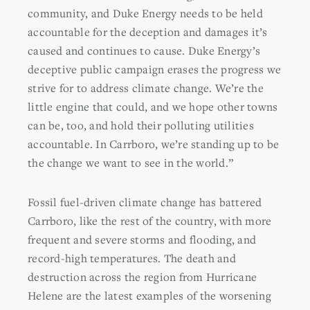
community, and Duke Energy needs to be held
accountable for the deception and damages it’s
caused and continues to cause. Duke Energy’s
deceptive public campaign erases the progress we
strive for to address climate change. We’re the
little engine that could, and we hope other towns
can be, too, and hold their polluting utilities
accountable. In Carrboro, we’re standing up to be
the change we want to see in the world.”
Fossil fuel-driven climate change has battered
Carrboro, like the rest of the country, with more
frequent and severe storms and flooding, and
record-high temperatures. The death and
destruction across the region from Hurricane
Helene are the latest examples of the worsening