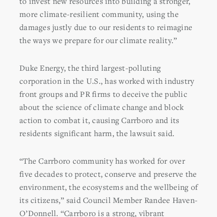
to invest new resources into building a stronger,
more climate-resilient community, using the
damages justly due to our residents to reimagine
the ways we prepare for our climate reality.”
Duke Energy, the third largest-polluting
corporation in the U.S., has worked with industry
front groups and PR firms to deceive the public
about the science of climate change and block
action to combat it, causing Carrboro and its
residents significant harm, the lawsuit said.
“The Carrboro community has worked for over
five decades to protect, conserve and preserve the
environment, the ecosystems and the wellbeing of
its citizens,” said Council Member Randee Haven-
O’Donnell. “Carrboro is a strong, vibrant