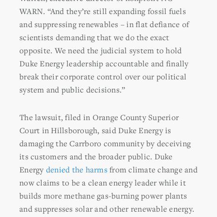
WARN. “And they’re still expanding fossil fuels
and suppressing renewables – in flat defiance of
scientists demanding that we do the exact
opposite. We need the judicial system to hold
Duke Energy leadership accountable and finally
break their corporate control over our political
system and public decisions.”
The lawsuit, filed in Orange County Superior
Court in Hillsborough, said Duke Energy is
damaging the Carrboro community by deceiving
its customers and the broader public. Duke
Energy
denied the harms
from climate change and
now claims to be a clean energy leader while it
builds more methane gas-burning power plants
and suppresses solar and other renewable energy.