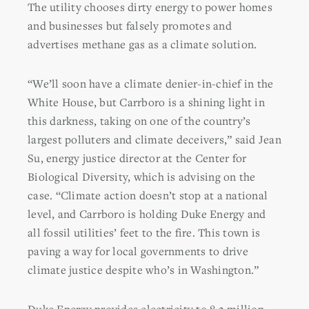
The utility chooses dirty energy to power homes
and businesses but falsely promotes and
advertises methane gas as a climate solution.
“We’ll soon have a climate denier-in-chief in the
White House, but Carrboro is a shining light in
this darkness, taking on one of the country’s
largest polluters and climate deceivers,” said Jean
Su, energy justice director at the Center for
Biological Diversity, which is advising on the
case. “Climate action doesn’t stop at a national
level, and Carrboro is holding Duke Energy and
all fossil utilities’ feet to the fire. This town is
paving a way for local governments to drive
climate justice despite who’s in Washington.”