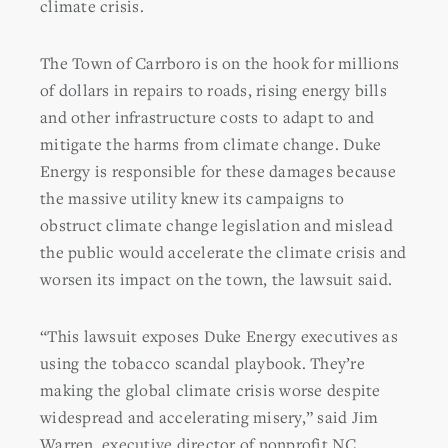
climate crisis.
The Town of Carrboro is on the hook for millions
of dollars in repairs to roads, rising energy bills
and other infrastructure costs to adapt to and
mitigate the harms from climate change. Duke
Energy is responsible for these damages because
the massive utility knew its campaigns to
obstruct climate change legislation and mislead
the public would accelerate the climate crisis and
worsen its impact on the town, the lawsuit said.
“This lawsuit exposes Duke Energy executives as
using the tobacco scandal playbook. They’re
making the global climate crisis worse despite
widespread and accelerating misery,” said Jim
Warren, executive director of nonprofit NC