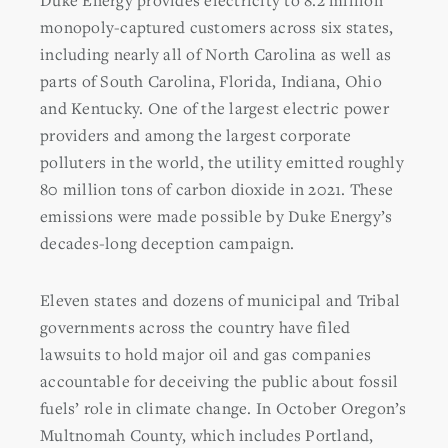
Duke Energy provides electricity to 8.2 million
monopoly-captured customers across six states,
including nearly all of North Carolina as well as
parts of South Carolina, Florida, Indiana, Ohio
and Kentucky. One of the largest electric power
providers and among the largest corporate
polluters in the world, the utility emitted roughly
80 million tons of carbon dioxide in 2021. These
emissions were made possible by Duke Energy’s
decades-long deception campaign.
Eleven states and dozens of municipal and Tribal
governments across the country have filed
lawsuits to hold major oil and gas companies
accountable for deceiving the public about fossil
fuels’ role in climate change. In October Oregon’s
Multnomah County, which includes Portland,