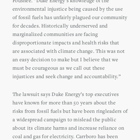
Foushee. “Duke Energy’s knowledge of the
environmental injustice being caused by the use
of fossil fuels has unfairly plagued our community
for decades. Historically underserved and
marginalized communities are facing
disproportionate impacts and health risks that
are associated with climate change. This was not
an easy decision to make but I believe that we
must be courageous as we call out these
injustices and seek change and accountability.”
The lawsuit says Duke Energy’s top executives
have known for more than 50 years about the
risks from fossil fuels but have been ringleaders of
a widespread campaign to mislead the public
about its climate harms and increase reliance on
coal and gas for electricity. Carrboro has been