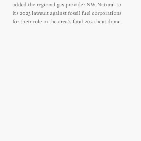
added the regional gas provider
NW Natural to
its 2023 lawsuit against fossil fuel corporations
for their role in the area’s fatal 2021 heat dome.