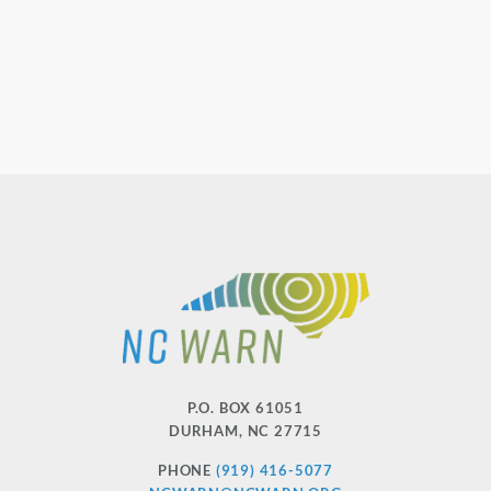
P.O. BOX 61051
DURHAM
,
NC
27715
PHONE
(919) 416-5077