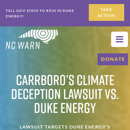
Skip
Skip
TAKE
TELL GOV STEIN TO REIN IN DUKE
to
to
ACTION
ENERGY!
primary
main
navigation
content
DONATE
Carrboro’s Climate
Deception Lawsuit vs.
Duke Energy
LAWSUIT TARGETS DUKE ENERGY’S