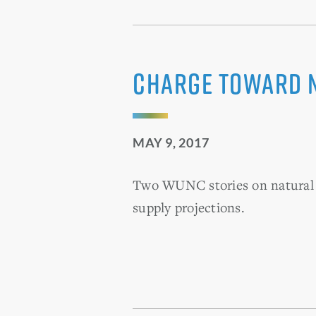
Charge Toward 
MAY 9, 2017
Two WUNC stories on natural g
supply projections.