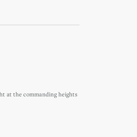
ight at the commanding heights