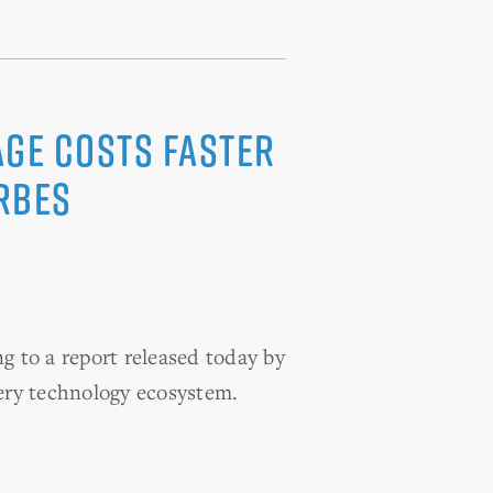
ge Costs Faster
rbes
g to a report released today by
ery technology ecosystem.