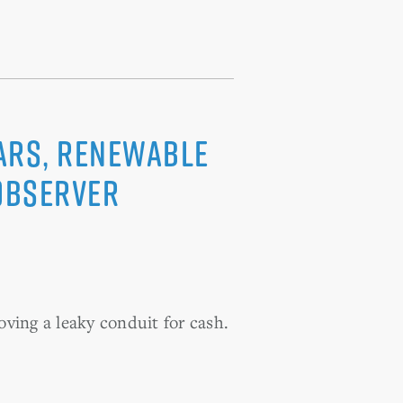
oars, renewable
 Observer
oving a leaky conduit for cash.