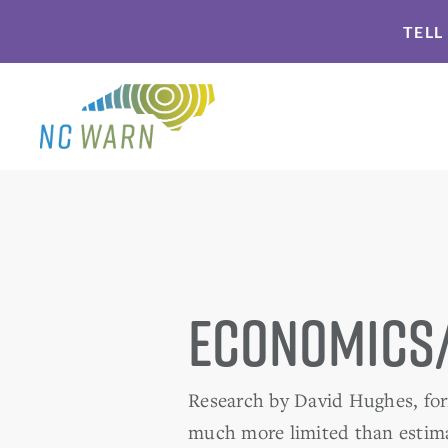
Skip
Skip
TELL
to
to
primary
main
navigation
content
Economics
Research by David Hughes, form
much more limited than estima