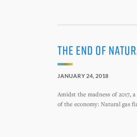
The end of natu
JANUARY 24, 2018
Amidst the madness of 2017, a 
of the economy: Natural gas fiz