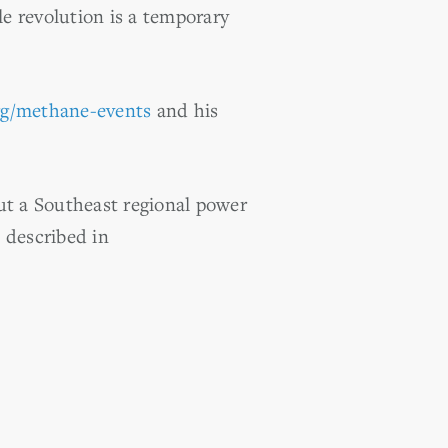
ale revolution is a temporary
rg/methane-events
and his
t a Southeast regional power
s described in