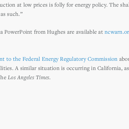
uction at low prices is folly for energy policy. The sh
as such.”
 a PowerPoint from Hughes are available at
ncwarn.o
nt to the Federal Energy Regulatory Commission
abou
lities. A similar situation is occurring in California, a
the
Los Angeles Times
.