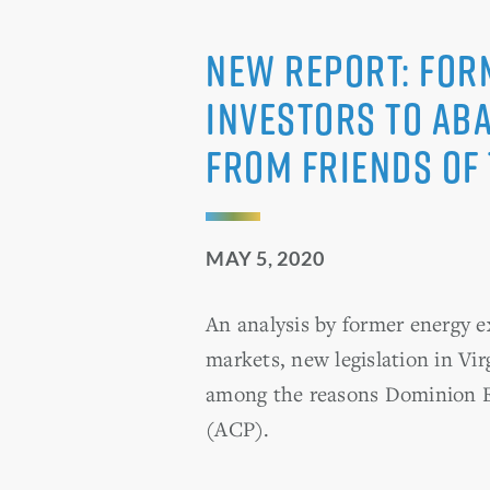
NEW REPORT: For
Investors to Ab
from Friends of
MAY 5, 2020
An analysis by former energy 
markets, new legislation in Vir
among the reasons Dominion En
(ACP).