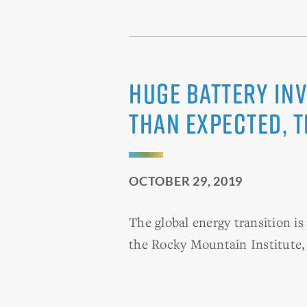
Huge Battery In
Than Expected, 
OCTOBER 29, 2019
The global energy transition i
the Rocky Mountain Institute,