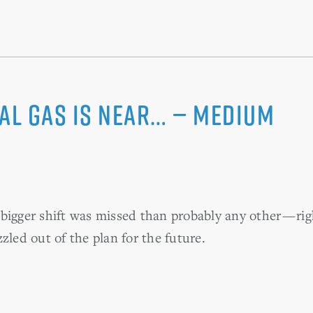
ral gas is near… — Medium
bigger shift was missed than probably any other — r
zled out of the plan for the future.