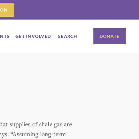
ION
ENTS
GET INVOLVED
SEARCH
DONATE
at supplies of shale gas are
ays: “Assuming long-term