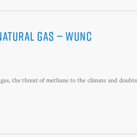
Natural Gas — WUNC
as, the threat of methane to the climate and doubts 