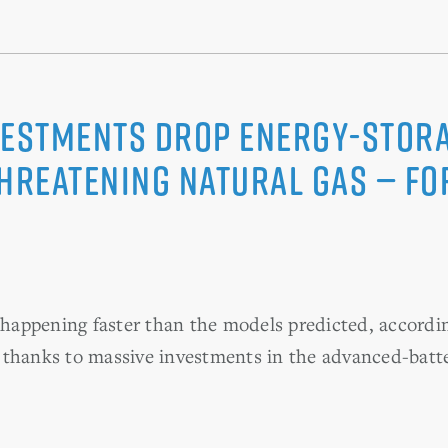
vestments Drop Energy-Stora
Threatening Natural Gas — Fo
s happening faster than the models predicted, accordin
 thanks to massive investments in the advanced-batt