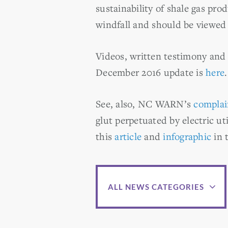
sustainability of shale gas prod
windfall and should be viewed 
Videos, written testimony and
December 2016 update is
here
.
See, also, NC WARN’s
complai
glut perpetuated by electric uti
this
article
and
infographic
in 
ALL NEWS CATEGORIES