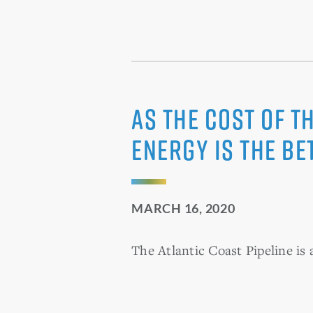
As the cost of t
energy is the be
MARCH 16, 2020
The Atlantic Coast Pipeline is 