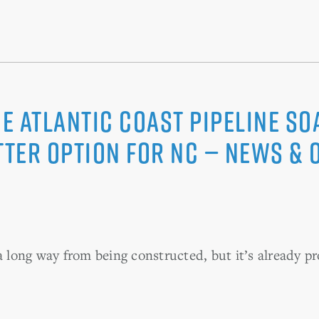
he Atlantic Coast Pipeline s
tter option for NC — News &
a long way from being constructed, but it’s already pr