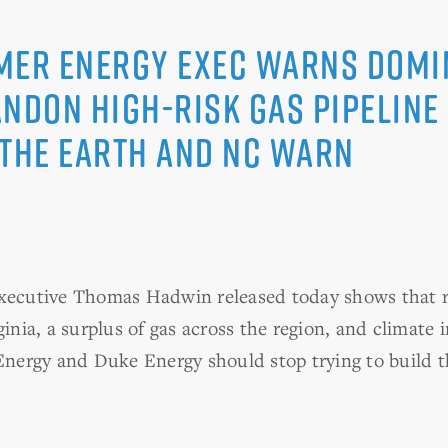
mer Energy Exec Warns Domi
andon High-risk Gas Pipeline
 the Earth and NC WARN
executive Thomas Hadwin released today shows that r
ginia, a surplus of gas across the region, and climate 
ergy and Duke Energy should stop trying to build th