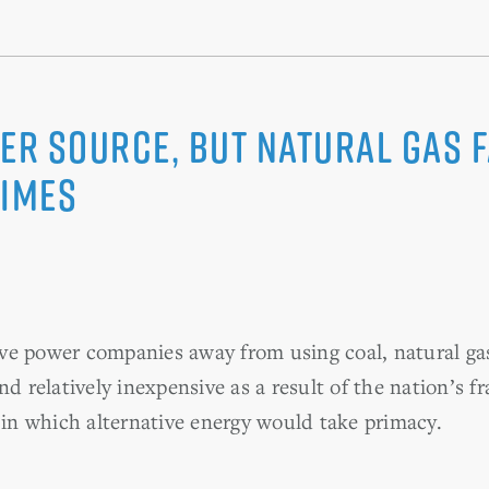
ower Source, but Natural Gas
Times
ve power companies away from using coal, natural ga
nd relatively inexpensive as a result of the nation’s f
a in which alternative energy would take primacy.