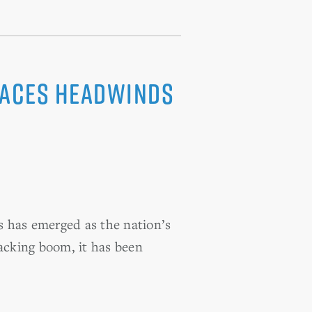
 Faces Headwinds
s has emerged as the nation’s
racking boom, it has been