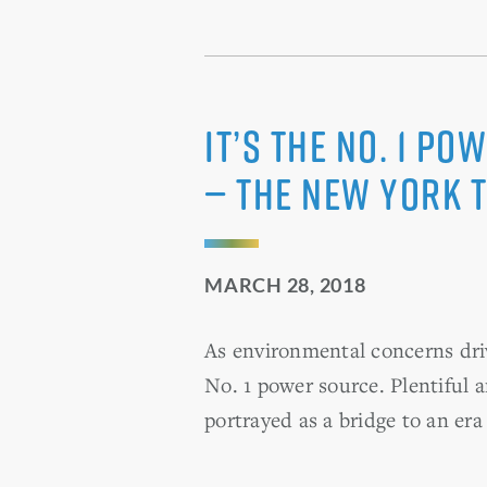
It’s the No. 1 P
— The New York 
MARCH 28, 2018
As environmental concerns dri
No. 1 power source. Plentiful a
portrayed as a bridge to an er