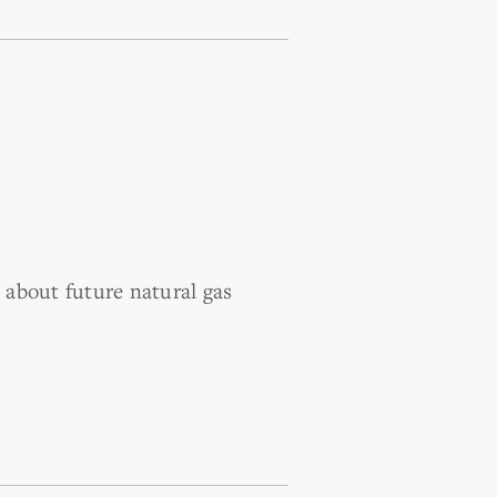
about future natural gas