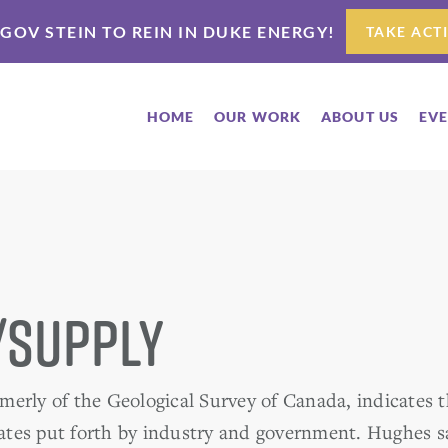
 GOV STEIN TO REIN IN DUKE ENERGY!
TAKE ACT
HOME
OUR WORK
ABOUT US
EV
/Supply
erly of the Geological Survey of Canada, indicates th
tes put forth by industry and government. Hughes s