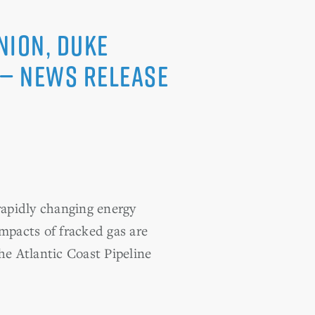
nion, Duke
 — News Release
apidly changing energy
impacts of fracked gas are
e Atlantic Coast Pipeline