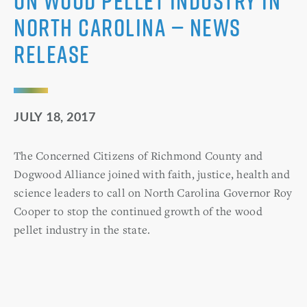
on Wood Pellet Industry in
North Carolina — News
Release
JULY 18, 2017
The Concerned Citizens of Richmond County and
Dogwood Alliance joined with faith, justice, health and
science leaders to call on North Carolina Governor Roy
Cooper to stop the continued growth of the wood
pellet industry in the state.