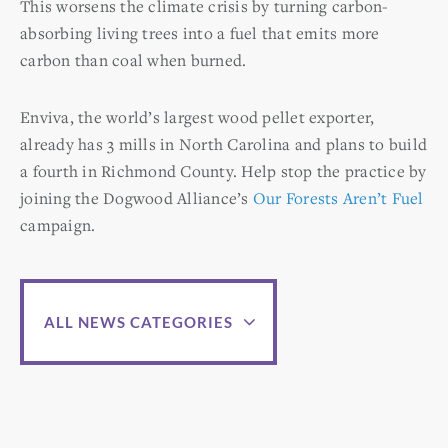
This worsens the climate crisis by turning carbon-
absorbing living trees into a fuel that emits more
carbon than coal when burned.
Enviva, the world’s largest wood pellet exporter,
already has 3 mills in North Carolina and plans to build
a fourth in Richmond County. Help stop the practice by
joining the Dogwood Alliance’s
Our Forests Aren’t Fuel
campaign.
ALL NEWS CATEGORIES