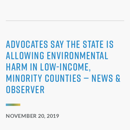
Advocates say the state is
allowing environmental
harm in low-income,
minority counties — News &
Observer
NOVEMBER 20, 2019