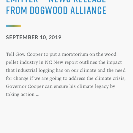
from Dogwood Alliance
SEPTEMBER 10, 2019
Tell Gov. Cooper to put a moratorium on the wood
pellet industry in NC New report outlines the impact
that industrial logging has on our climate and the need
for change if we are going to address the climate crisis;
Governor Cooper can ensure his climate legacy by
taking action …