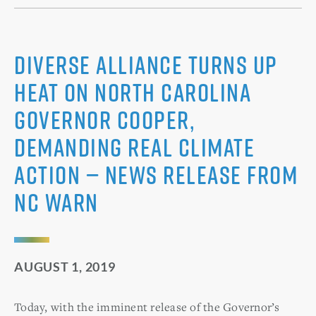
Diverse alliance turns up
heat on North Carolina
Governor Cooper,
demanding real climate
action — News release from
NC WARN
AUGUST 1, 2019
Today, with the imminent release of the Governor’s