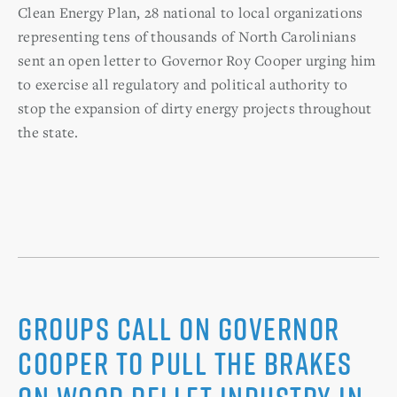
Clean Energy Plan, 28 national to local organizations
representing tens of thousands of North Carolinians
sent an open letter to Governor Roy Cooper urging him
to exercise all regulatory and political authority to
stop the expansion of dirty energy projects throughout
the state.
Groups Call on Governor
Cooper to Pull the Brakes