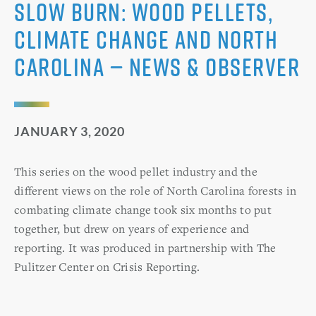
Slow Burn: Wood pellets,
climate change and North
Carolina — News & Observer
JANUARY 3, 2020
This series on the wood pellet industry and the
different views on the role of North Carolina forests in
combating climate change took six months to put
together, but drew on years of experience and
reporting. It was produced in partnership with The
Pulitzer Center on Crisis Reporting.