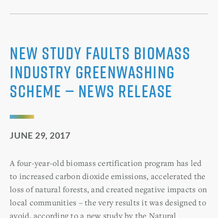
New Study Faults Biomass
Industry Greenwashing
Scheme — News Release
JUNE 29, 2017
A four-year-old biomass certification program has led
to increased carbon dioxide emissions, accelerated the
loss of natural forests, and created negative impacts on
local communities – the very results it was designed to
avoid, according to a new study by the Natural