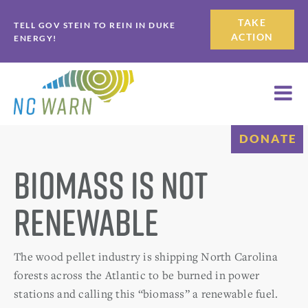
Skip
Skip
TAKE
TELL GOV STEIN TO REIN IN DUKE
to
to
ACTION
ENERGY!
primary
main
navigation
content
DONATE
Biomass is not
Renewable
The wood pellet industry is shipping North Carolina
forests across the Atlantic to be burned in power
stations and calling this “biomass” a renewable fuel.