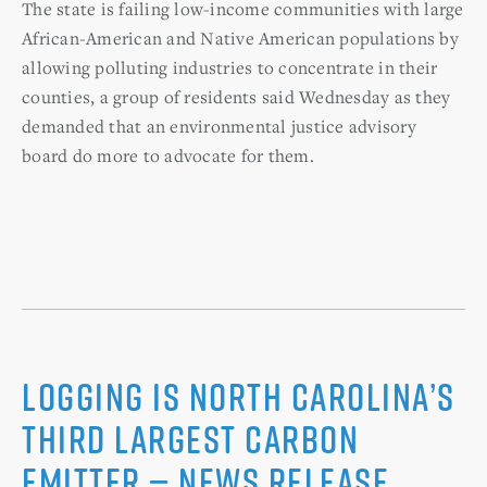
The state is failing low-income communities with large
African-American and Native American populations by
allowing polluting industries to concentrate in their
counties, a group of residents said Wednesday as they
demanded that an environmental justice advisory
board do more to advocate for them.
Logging is North Carolina’s
Third Largest Carbon
Emitter — News Release