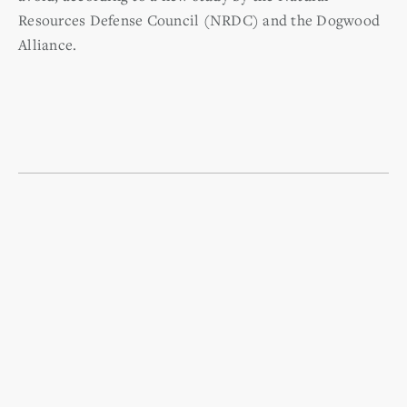
Resources Defense Council (NRDC) and the Dogwood
Alliance.