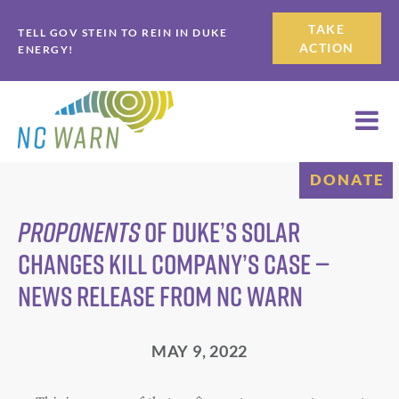
Skip
Skip
TAKE
TELL GOV STEIN TO REIN IN DUKE
to
to
ACTION
ENERGY!
primary
main
navigation
content
DONATE
Proponents
of Duke’s Solar
Changes Kill Company’s Case —
News Release from NC WARN
MAY 9, 2022