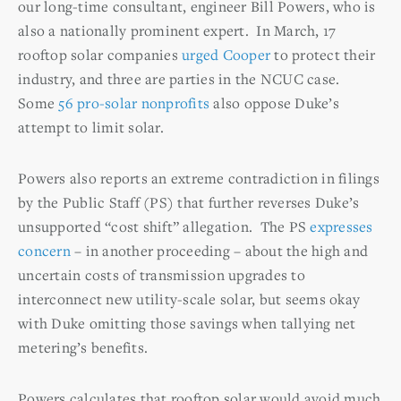
our long-time consultant, engineer Bill Powers, who is
also a nationally prominent expert. In March, 17
rooftop solar companies
urged Cooper
to protect their
industry, and three are parties in the NCUC case.
Some
56 pro-solar nonprofits
also oppose Duke’s
attempt to limit solar.
Powers also reports an extreme contradiction in filings
by the Public Staff (PS) that further reverses Duke’s
unsupported “cost shift” allegation. The PS
expresses
concern
– in another proceeding – about the high and
uncertain costs of transmission upgrades to
interconnect new utility-scale solar, but seems okay
with Duke omitting those savings when tallying net
metering’s benefits.
Powers calculates that rooftop solar would avoid much