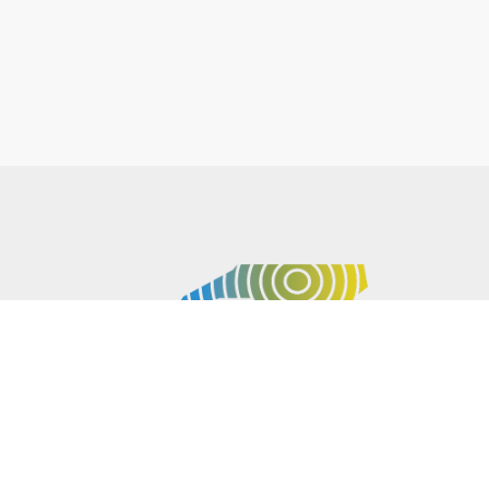
P.O. BOX 61051
DURHAM
,
NC
27715
PHONE
(919) 416-5077
NCWARN@NCWARN.ORG