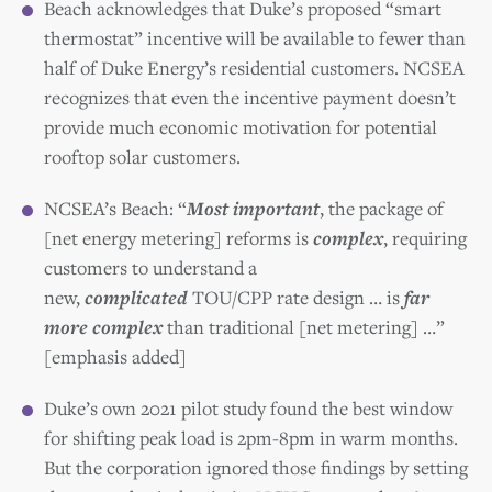
Beach acknowledges that Duke’s proposed “smart
thermostat” incentive will be available to fewer than
half of Duke Energy’s residential customers. NCSEA
recognizes that even the incentive payment doesn’t
provide much economic motivation for potential
rooftop solar customers.
NCSEA’s Beach: “
Most important
, the package of
[net energy metering] reforms is
complex
, requiring
customers to understand a
new,
complicated
TOU/CPP rate design … is
far
more complex
than traditional [net metering] …”
[emphasis added]
Duke’s own 2021 pilot study found the best window
for shifting peak load is 2pm-8pm in warm months.
But the corporation ignored those findings by setting