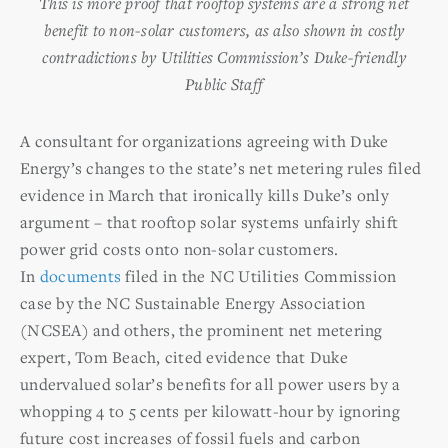
This is more proof that rooftop systems are a strong net
benefit to non-solar customers, as also shown in costly
contradictions by Utilities Commission’s Duke-friendly
Public Staff
A consultant for organizations agreeing with Duke
Energy’s changes to the state’s net metering rules filed
evidence in March that ironically kills Duke’s only
argument – that rooftop solar systems unfairly shift
power grid costs onto non-solar customers.
In
documents
filed in the NC Utilities Commission
case by the NC Sustainable Energy Association
(NCSEA) and others, the prominent net metering
expert, Tom Beach, cited evidence that Duke
undervalued solar’s benefits for all power users by a
whopping 4 to 5 cents per kilowatt-hour by ignoring
future cost increases of fossil fuels and carbon