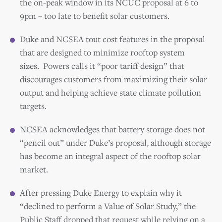
the on-peak window in its NCUC proposal at 6 to
9pm – too late to benefit solar customers.
Duke and NCSEA tout cost
features in the proposal
that are designed to minimize rooftop system
sizes.
Powers
calls it “poor tariff design” that
discourages customers from maximizing their solar
output and helping achieve state climate pollution
targets.
NCSEA acknowledges that battery storage does not
“pencil out” under Duke’s proposal, although storage
has become an integral aspect of the rooftop solar
market.
After pressing Duke Energy to explain why it
“declined to perform a Value of Solar Study,” the
Public Staff dropped that request while relying on a