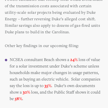
of the transmission costs associated with certain
utility-scale solar projects being evaluated by Duke
Energy – further reversing Duke’s alleged cost shift.
Similar savings also apply to dozens of gas-fired units
Duke plans to build in the Carolinas.
Other key findings in our upcoming filing:
NCSEA consultant Beach shows a
24%
loss of value
for a solar investment under Duke’s scheme unless
households make major changes in usage patterns,
such as buying an electric vehicle. Solar companies
say the loss is up to
35%
.
Duke’s own documents
show a
30%
loss, and the Public Staff shows it could
be
58%
.