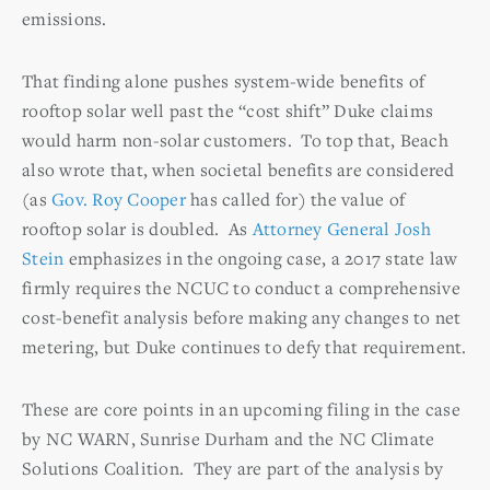
emissions.
That finding alone pushes system-wide benefits of
rooftop solar well past the “cost shift” Duke claims
would harm non-solar customers. To top that, Beach
also wrote that, when societal benefits are considered
(as
Gov. Roy Cooper
has called for) the value of
rooftop solar is doubled. As
Attorney General Josh
Stein
emphasizes in the ongoing case, a 2017 state law
firmly requires the NCUC to conduct a comprehensive
cost-benefit analysis before making any changes to net
metering, but Duke continues to defy that requirement.
These are core points in an upcoming filing in the case
by NC WARN, Sunrise Durham and the NC Climate
Solutions Coalition. They are part of the analysis by