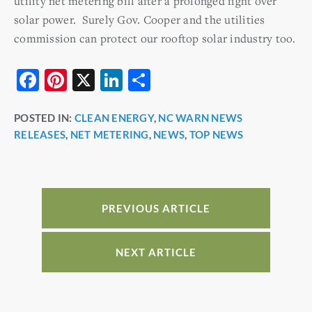
utility net metering bill after a prolonged fight over
solar power. Surely Gov. Cooper and the utilities
commission can protect our rooftop solar industry too.
F
Pi
X
Li
S
a
nt
n
h
POSTED IN:
CLEAN ENERGY
,
NC WARN NEWS
c
er
k
ar
RELEASES
,
NET METERING
,
NEWS
,
TOP NEWS
e
e
e
e
b
st
dI
o
n
o
PREVIOUS ARTICLE
k
NEXT ARTICLE