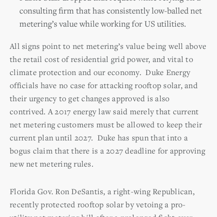
consulting firm that has consistently low-balled net
metering’s value while working for US utilities.
All signs point to net metering’s value being well above
the retail cost of residential grid power, and vital to
climate protection and our economy. Duke Energy
officials have no case for attacking rooftop solar, and
their urgency to get changes approved is also
contrived. A 2017 energy law said merely that current
net metering customers must be allowed to keep their
current plan until 2027. Duke has spun that into a
bogus claim that there is a 2027 deadline for approving
new net metering rules.
Florida Gov. Ron DeSantis, a right-wing Republican,
recently protected rooftop solar by vetoing a pro-