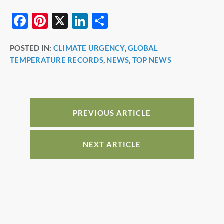
F
Pi
X
Li
S
a
nt
n
h
POSTED IN:
CLIMATE URGENCY
,
GLOBAL
c
er
k
ar
TEMPERATURE RECORDS
,
NEWS
,
TOP NEWS
e
e
e
e
b
st
dI
o
n
o
PREVIOUS ARTICLE
k
NEXT ARTICLE