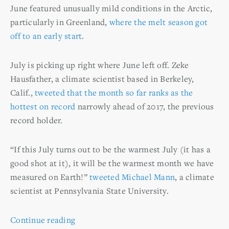
June featured unusually mild conditions in the Arctic,
particularly in Greenland,
where the melt season got
off to an early start
.
July is picking up right where June left off. Zeke
Hausfather, a climate scientist based in Berkeley,
Calif.,
tweeted that the month so far ranks as the
hottest on record
narrowly ahead of 2017, the previous
record holder.
“If this July turns out to be the warmest July (it has a
good shot at it), it will be the warmest month we have
measured on Earth!”
tweeted Michael Mann
, a climate
scientist at Pennsylvania State University.
Continue reading