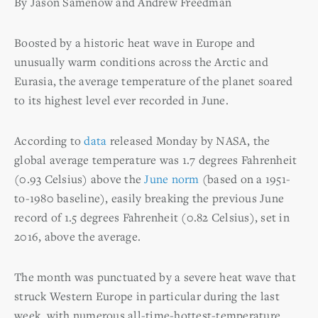
By Jason Samenow and Andrew Freedman
Boosted by a historic heat wave in Europe and
unusually warm conditions across the Arctic and
Eurasia, the average temperature of the planet soared
to its highest level ever recorded in June.
According to
data
released Monday by NASA, the
global average temperature was 1.7 degrees Fahrenheit
(0.93 Celsius) above the
June norm
(based on a 1951-
to-1980 baseline), easily breaking the previous June
record of 1.5 degrees Fahrenheit (0.82 Celsius), set in
2016, above the average.
The month was punctuated by a severe heat wave that
struck Western Europe in particular during the last
week, with numerous all-time-hottest-temperature