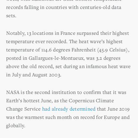
records falling in countries with centuries-old data
sets.
Notably, 13 locations in France surpassed their highest
temperature ever recorded. The heat wave’s highest
temperature of 114.6 degrees Fahrenheit (45.9 Celsius),
posted in Gallargues-le-Montueux, was 3.2 degrees
above the old record, set during an infamous heat wave
in July and August 2003.
NASA is the second institution to confirm that it was
Earth’s hottest June, as the Copernicus Climate
Change Service
had already determined
that June 2019
was the warmest such month on record for Europe and
globally.