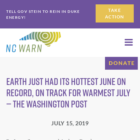
Skip
Skip
TAKE
TELL GOV STEIN TO REIN IN DUKE
to
to
ACTION
ENERGY!
primary
main
navigation
content
DONATE
Earth just had its hottest June on
record, on track for warmest July
— The Washington Post
JULY 15, 2019