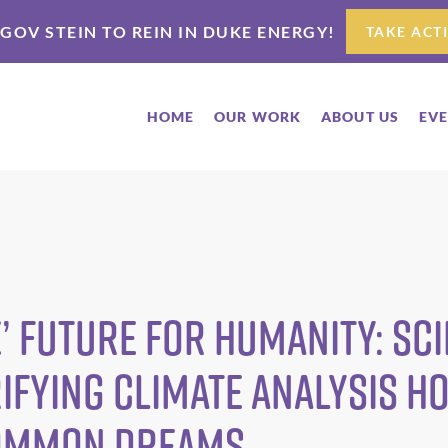
 GOV STEIN TO REIN IN DUKE ENERGY!
TAKE ACT
HOME
OUR WORK
ABOUT US
EV
’ Future for Humanity: Sci
ifying Climate Analysis H
ommon Dreams