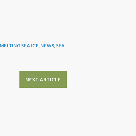
MELTING SEA ICE
,
NEWS
,
SEA-
NEXT ARTICLE