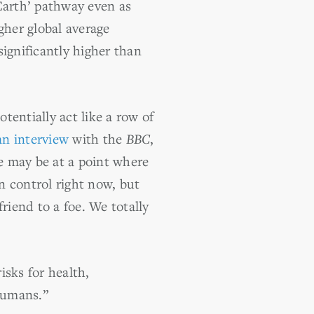
arth’ pathway even as
her global average
significantly higher than
entially act like a row of
an interview
with the
BBC
,
e may be at a point where
n control right now, but
riend to a foe. We totally
isks for health,
 humans.”