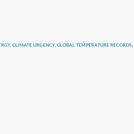
ERGY
,
CLIMATE URGENCY
,
GLOBAL TEMPERATURE RECORDS
,
r