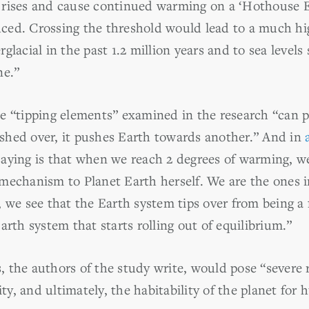
 rises and cause continued warming on a ‘Hothouse E
ed. Crossing the threshold would lead to a much hig
lacial in the past 1.2 million years and to sea levels 
ne.”
 “tipping elements” examined in the research “can pot
shed over, it pushes Earth towards another.” And in
aying is that when we reach 2 degrees of warming, w
mechanism to Planet Earth herself. We are the ones i
 we see that the Earth system tips over from being a f
arth system that starts rolling out of equilibrium.”
 the authors of the study write, would pose “severe r
ity, and ultimately, the habitability of the planet for