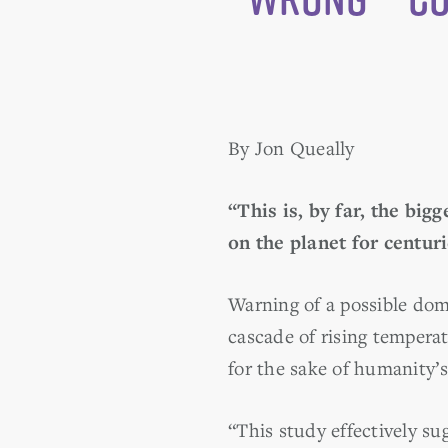
By Jon Queally
“This is, by far, the bigg
on the planet for centur
Warning of a possible dom
cascade of rising tempera
for the sake of humanity’
“This study effectively s