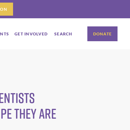
ION
ENTS
GET INVOLVED
SEARCH
DONATE
entists
ope They Are