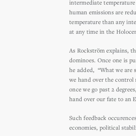
intermediate temperature
human emissions are reduc
temperature than any interg
at any time in the Holoce
As Rockström explains, the
dominoes. Once one is pu
he added, “What we are s
we hand over the control 
once we go past 2 degrees,
hand over our fate to an E
Such feedback occurences,
economies, political stabil