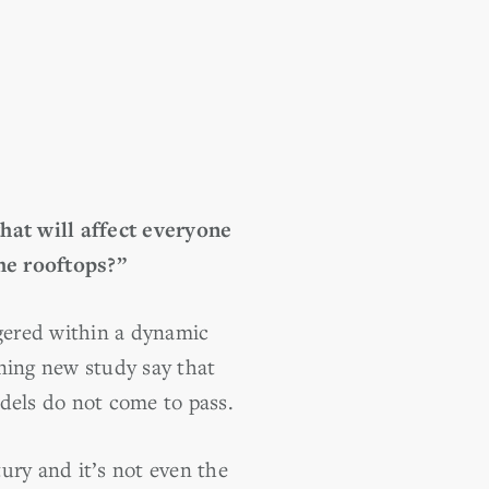
 that will affect everyone
he rooftops?”
ggered within a dynamic
ening new study say that
dels do not come to pass.
ury and it’s not even the