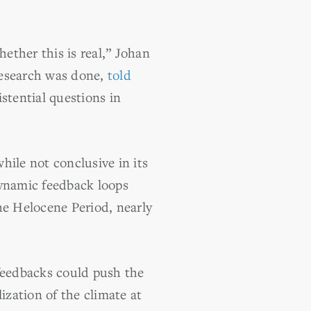
hether this is real,” Johan
research was done,
told
stential questions in
hile not conclusive in its
dynamic feedback loops
he Helocene Period, nearly
g feedbacks could push the
ization of the climate at