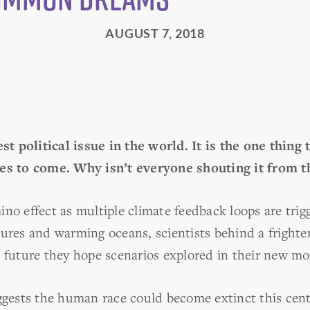
AUGUST 7, 2018
est political issue in the world. It is the one thing
ies to come. Why isn’t everyone shouting it from t
ino effect as multiple climate feedback loops are tri
tures and warming oceans, scientists behind a fright
s future they hope scenarios explored in their new mo
uggests the human race could become extinct this cent