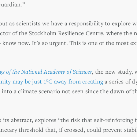
Guardian.”
ut as scientists we have a responsibility to explore w
ctor of the Stockholm Resilience Centre, where the 
 know now. It’s so urgent. This is one of the most exi
gs of the National Academy of Sciences
, the new study, w
ity may be just 1°C away from creating
a series of 
 into a climate scenario not seen since the dawn of t
 its abstract, explores “the risk that self-reinforcin
etary threshold that, if crossed, could prevent stabil