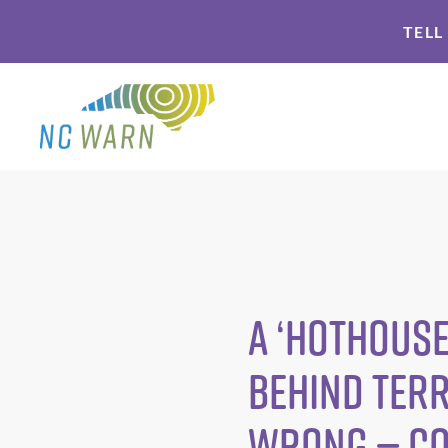
Skip
Skip
TELL
to
to
primary
main
navigation
content
A ‘Hothouse
Behind Terr
Wrong — C