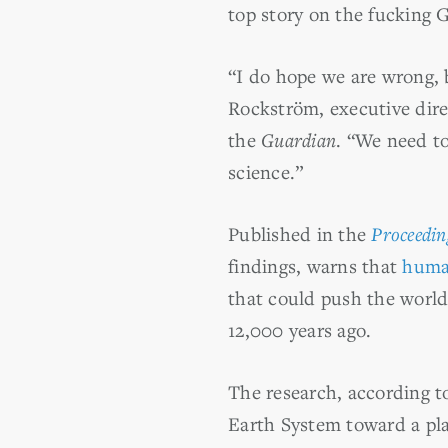
top story on the fucking 
“I do hope we are wrong, b
Rockström, executive dire
the
Guardian
. “We need to
science.”
Published in the
Proceedin
findings, warns that
human
that could push the world
12,000 years ago.
The research, according to
Earth System toward a plan