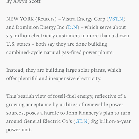
By Alwyn Scott
NEW YORK (Reuters) – Vistra Energy Corp (
VST.N
)
and Dominion Energy Inc (
D.N
) – which serve about
5.5 million electricity customers in more than a dozen
U.S. states – both say they are done building
combined-cycle natural gas-fired power plants.
Instead, they are building large solar plants, which
offer plentiful and inexpensive electricity.
This bearish view of fossil-fuel energy, reflective of a
growing acceptance by utilities of renewable power
sources, poses a hurdle to John Flannery’s plan to turn
around General Electric Co’s (
GE.N
) $35 billion-a-year
power unit.