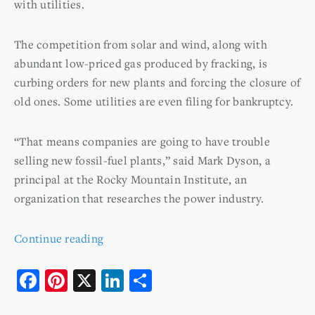
with utilities.
The competition from solar and wind, along with
abundant low-priced gas produced by fracking, is
curbing orders for new plants and forcing the closure of
old ones. Some utilities are even filing for bankruptcy.
“That means companies are going to have trouble
selling new fossil-fuel plants,” said Mark Dyson, a
principal at the Rocky Mountain Institute, an
organization that researches the power industry.
Continue reading
F
Pi
X
Li
S
a
nt
n
h