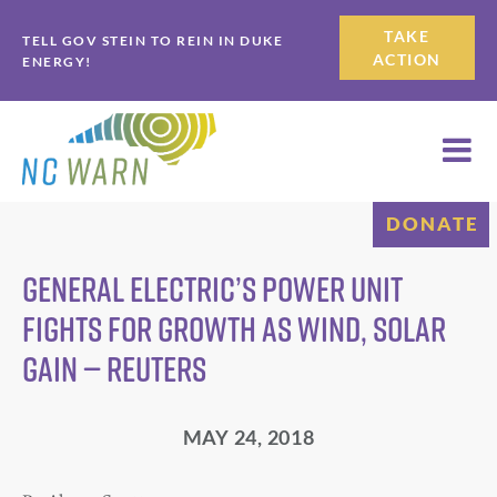
Skip
Skip
TAKE
TELL GOV STEIN TO REIN IN DUKE
to
to
ACTION
ENERGY!
primary
main
navigation
content
DONATE
General Electric’s power unit
fights for growth as wind, solar
gain — Reuters
MAY 24, 2018