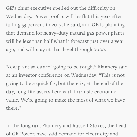
GE’s chief executive spelled out the difficulty on
Wednesday. Power profits will be flat this year after
falling 53 percent in 2017, he said, and GE is planning
that demand for heavy-duty natural gas power plants
will be less than half what it forecast just over a year
ago, and will stay at that level through 2020.
New plant sales are “going to be tough,” Flannery said
at an investor conference on Wednesday. “This is not
going to be a quick fix, but there is, at the end of the
day, long-life assets here with intrinsic economic
value. We’re going to make the most of what we have
there.”
In the long run, Flannery and Russell Stokes, the head
of GE Power, have said demand for electricity and