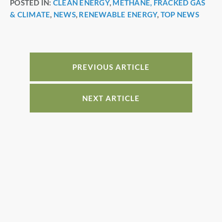
POSTED IN:
CLEAN ENERGY
,
METHANE, FRACKED GAS
c
er
k
ar
& CLIMATE
,
NEWS
,
RENEWABLE ENERGY
,
TOP NEWS
e
e
e
e
b
st
dI
o
n
o
PREVIOUS ARTICLE
k
NEXT ARTICLE