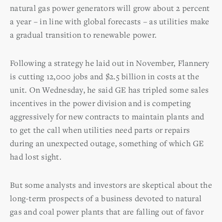
natural gas power generators will grow about 2 percent
a year – in line with global forecasts – as utilities make
a gradual transition to renewable power.
Following a strategy he laid out in November, Flannery
is cutting 12,000 jobs and $2.5 billion in costs at the
unit. On Wednesday, he said GE has tripled some sales
incentives in the power division and is competing
aggressively for new contracts to maintain plants and
to get the call when utilities need parts or repairs
during an unexpected outage, something of which GE
had lost sight.
But some analysts and investors are skeptical about the
long-term prospects of a business devoted to natural
gas and coal power plants that are falling out of favor