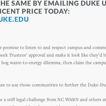
THE SAME BY EMAILING DUKE 
NCENT PRICE TODAY:
UKE.EDU
ear promise to listen to and respect campus and commu
 seek Trustees’ approval and make it look like they’d 
e hog waste-to-energy dilemma, then claim the campu
plan to use those communities to further the Duke-Du
e a stiff legal challenge from NC WARN and others at