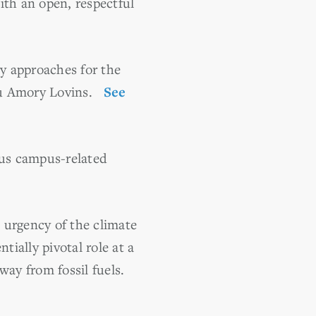
ith an open, respectful
gy approaches for the
uru Amory Lovins.
See
ous campus-related
 urgency of the climate
tially pivotal role at a
way from fossil fuels.