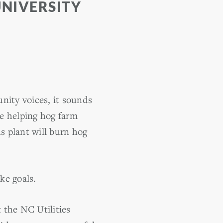
UNIVERSITY
nity voices, it sounds
be helping hog farm
s plant will burn hog
ke goals.
 the NC Utilities