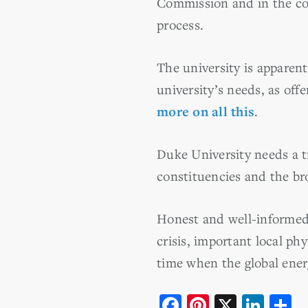
Commission and in the cou
process.
The university is apparent
university’s needs, as o
more on all this
.
Duke University needs a t
constituencies and the b
Honest and well-informed 
crisis, important local ph
time when the global energ
F
Pi
X
Li
S