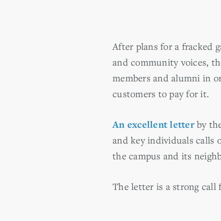
After plans for a fracked
and community voices, the
members and alumni in ord
customers to pay for it.
An excellent letter
by th
and key individuals calls
the campus and its neighb
The letter is a strong call