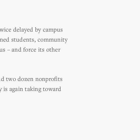
 twice delayed by campus
erned students, community
s – and force its other
d two dozen nonprofits
y is again taking toward