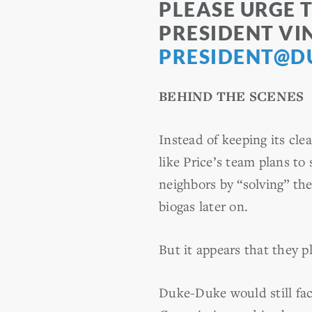
PLEASE URGE 
PRESIDENT VI
PRESIDENT@D
BEHIND THE SCENES
Instead of keeping its cl
like Price’s team plans to
neighbors by “solving” th
biogas later on.
But it appears that they 
Duke-Duke would still fac