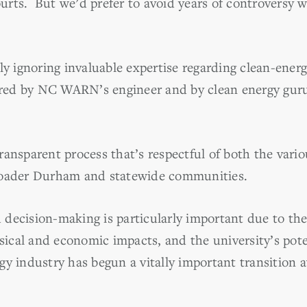
rts. But we’d prefer to avoid years of controversy w
ly ignoring invaluable expertise regarding clean-ener
ffered by NC WARN’s engineer and by clean energy g
ransparent process that’s respectful of both the vari
roader Durham and statewide communities.
decision-making is particularly important due to the
ysical and economic impacts, and the university’s poten
y industry has begun a vitally important transition a