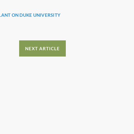
LANT ON DUKE UNIVERSITY
NEXT ARTICLE