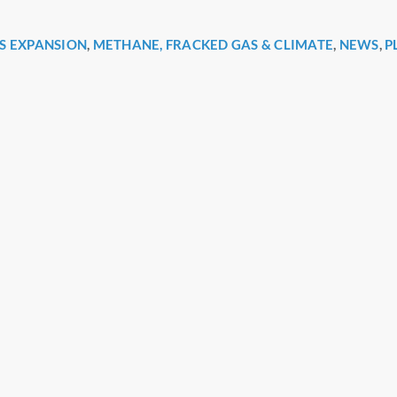
S EXPANSION
,
METHANE, FRACKED GAS & CLIMATE
,
NEWS
,
P
r