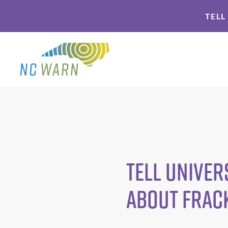
Skip
Skip
TELL
to
to
primary
main
navigation
content
Tell Univer
About Frac