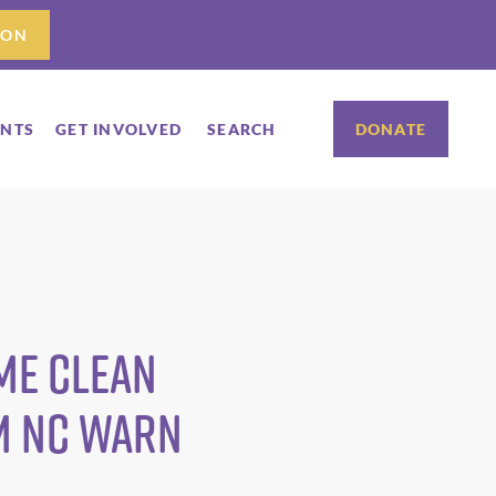
ION
ENTS
GET INVOLVED
SEARCH
DONATE
ome Clean
m NC WARN