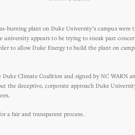
 gas-burning plant on Duke University’s campus were
 university appears to be trying to sneak past conc
er to allow Duke Energy to build the plant on campu
e Duke Climate Coalition and signed by NC WARN an
 out the deceptive, corporate approach Duke Universit
ors.
 for a fair and transparent process.