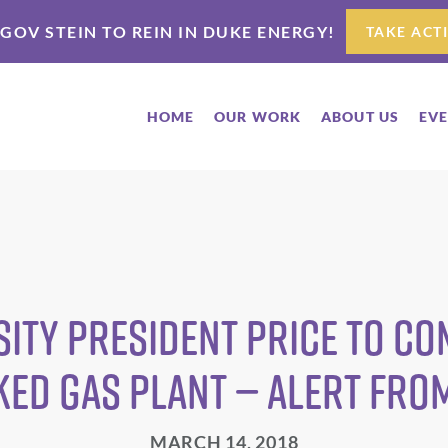
 GOV STEIN TO REIN IN DUKE ENERGY!
TAKE ACT
HOME
OUR WORK
ABOUT US
EV
sity President Price to C
ked Gas Plant — Alert fro
MARCH 14, 2018