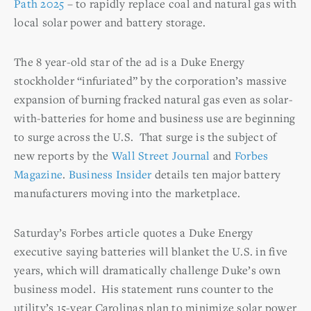
Path 2025
– to rapidly replace coal and natural gas with
local solar power and battery storage.
The 8 year-old star of the ad is a Duke Energy
stockholder “infuriated” by the corporation’s massive
expansion of burning fracked natural gas even as solar-
with-batteries for home and business use are beginning
to surge across the U.S. That surge is the subject of
new reports by the
Wall Street Journal
and
Forbes
Magazine
.
Business Insider
details ten major battery
manufacturers moving into the marketplace.
Saturday’s Forbes article quotes a Duke Energy
executive saying batteries will blanket the U.S. in five
years, which will dramatically challenge Duke’s own
business model. His statement runs counter to the
utility’s 15-year Carolinas plan to minimize solar power