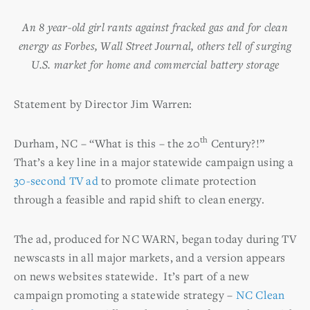
An 8 year-old girl rants against fracked gas and for clean
energy as Forbes, Wall Street Journal, others tell of surging
U.S. market for home and commercial battery storage
Statement by Director Jim Warren:
th
Durham, NC – “What is this – the 20
Century?!”
That’s a key line in a major statewide campaign using a
30-second TV ad
to promote climate protection
through a feasible and rapid shift to clean energy.
The ad, produced for NC WARN, began today during TV
newscasts in all major markets, and a version appears
on news websites statewide. It’s part of a new
campaign promoting a statewide strategy –
NC Clean