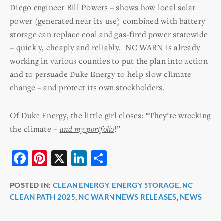
Diego engineer Bill Powers – shows how local solar
power (generated near its use) combined with battery
storage can replace coal and gas-fired power statewide
– quickly, cheaply and reliably. NC WARN is already
working in various counties to put the plan into action
and to persuade Duke Energy to help slow climate
change – and protect its own stockholders.
Of Duke Energy, the little girl closes: “They’re wrecking
the climate –
and my portfolio
!”
F
Pi
X
Li
S
a
nt
n
h
POSTED IN:
CLEAN ENERGY
,
ENERGY STORAGE
,
NC
c
er
k
ar
CLEAN PATH 2025
,
NC WARN NEWS RELEASES
,
NEWS
e
e
e
e