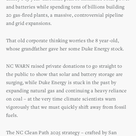
and batteries while spending tens of billions building
20 gas-fired plants, a massive, controversial pipeline
and grid expansions.
That old corporate thinking worries the 8 year-old,
whose grandfather gave her some Duke Energy stock.
NC WARN raised private donations to go straight to
the public to show that solar and battery storage are
surging, while Duke Energy is stuck in the past by
expanding natural gas and continuing a heavy reliance
on coal – at the very time climate scientists warn
vigorously that we must quickly shift away from fossil
fuels.
The NC Clean Path 2025 strategy – crafted by San