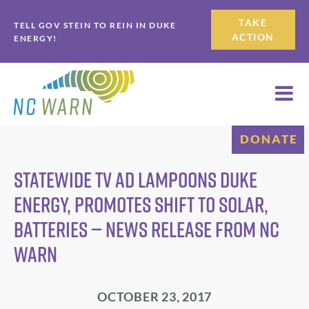
Skip
Skip
TAKE
TELL GOV STEIN TO REIN IN DUKE
to
to
ACTION
ENERGY!
primary
main
navigation
content
DONATE
Statewide TV Ad Lampoons Duke
Energy, Promotes Shift to Solar,
Batteries — News Release from NC
WARN
OCTOBER 23, 2017