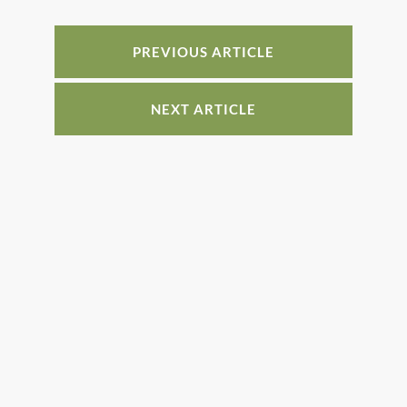
b
st
dI
o
n
o
PREVIOUS ARTICLE
k
NEXT ARTICLE