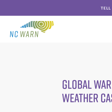
Skip
Skip
TELL
to
to
primary
main
navigation
content
Global warm
weather ca