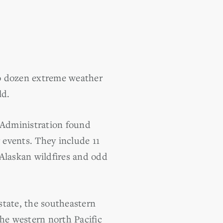
o dozen extreme weather
ld.
 Administration found
 events. They include 11
 Alaskan wildfires and odd
tate, the southeastern
the western north Pacific