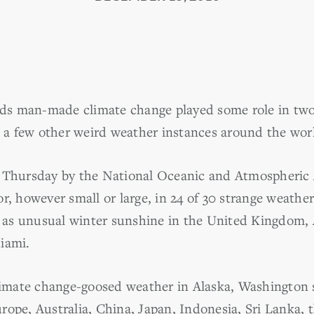
ds man-made climate change played some role in tw
in a few other weird weather instances around the wor
d Thursday by the National Oceanic and Atmospheric
r, however small or large, in 24 of 30 strange weather
ll as unusual winter sunshine in the United Kingdom,
iami.
mate change-goosed weather in Alaska, Washington s
rope, Australia, China, Japan, Indonesia, Sri Lanka, 