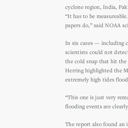
cyclone region, India, Pak
“It has to be measureable.
papers do,” said NOAA scie
In six cases — including 
scientists could not detec
the cold snap that hit the
Herring highlighted the Mi
extremely high tides flood
“This one is just very rem
flooding events are clearl
The report also found an i