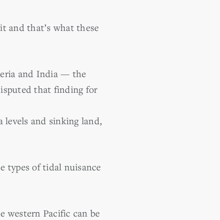
 it and that’s what these
geria and India — the
disputed that finding for
 levels and sinking land,
e types of tidal nuisance
he western Pacific can be