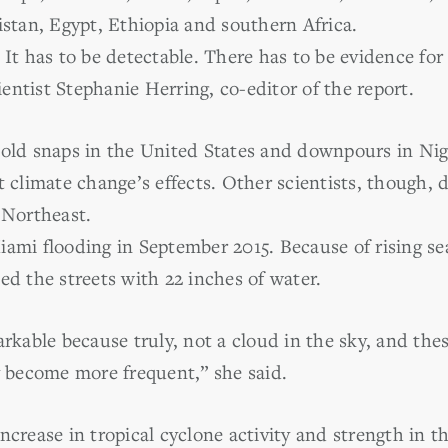
istan, Egypt, Ethiopia and southern Africa.
 It has to be detectable. There has to be evidence for
ntist Stephanie Herring, co-editor of the report.
cold snaps in the United States and downpours in Ni
t climate change’s effects. Other scientists, though, 
 Northeast.
ami flooding in September 2015. Because of rising sea
ed the streets with 22 inches of water.
arkable because truly, not a cloud in the sky, and thes
y become more frequent,” she said.
ncrease in tropical cyclone activity and strength in t