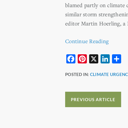
blamed partly on climate
similar storm strengtheni
editor Martin Hoerling, a
Continue Reading
F
Pi
X
Li
S
a
nt
n
h
POSTED IN:
CLIMATE URGENC
c
er
k
a
e
e
e
e
b
st
dI
PREVIOUS ARTICLE
o
n
o
k