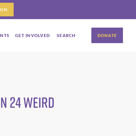
ION
ENTS
GET INVOLVED
SEARCH
DONATE
n 24 weird