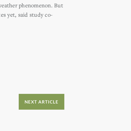
l weather phenomenon. But
es yet, said study co-
NEXT ARTICLE