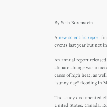
By Seth Borenstein
A
new scientific report
fin
events last year but not 
An annual report release
climate change was a facto
cases of high heat, as we
“sunny day” flooding in M
The study documented cli
United States, Canada, Eu