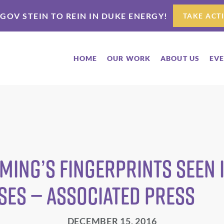
 GOV STEIN TO REIN IN DUKE ENERGY!
TAKE ACT
HOME
OUR WORK
ABOUT US
EV
ing’s fingerprints seen i
ses — Associated Press
DECEMBER 15, 2016