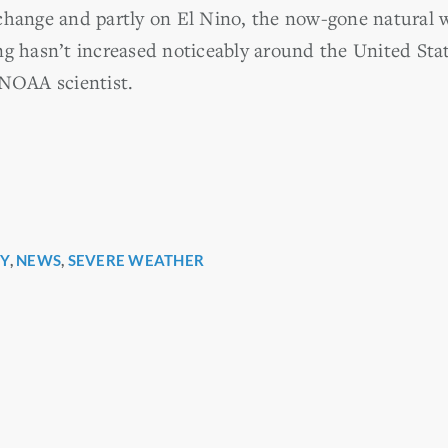
 change and partly on El Nino, the now-gone natura
ng hasn’t increased noticeably around the United Stat
 NOAA scientist.
Y
,
NEWS
,
SEVERE WEATHER
r