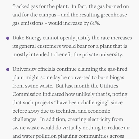
fracked gas for the plant. In fact, the gas burned on
and for the campus – and the resulting greenhouse
gas emissions – would increase by 61%.
Duke Energy cannot openly justify the rate increases
its general customers would bear for a plant that is
mostly intended to benefit the private university.
University officials continue claiming the gas-fired
plant might someday be converted to burn biogas
from swine waste. But last month the Utilities
Commission indicated how unlikely that is, noting
that such projects “have been challenging” since
before 2007 due to technical and economic
challenges. In addition, creating electricity from
swine waste would do virtually nothing to reduce air
and water pollution plaguing communities across