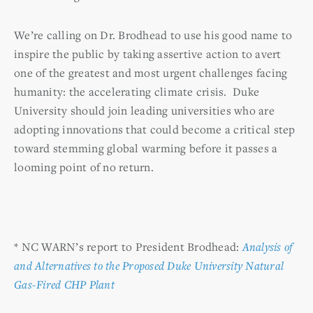
We’re calling on Dr. Brodhead to use his good name to
inspire the public by taking assertive action to avert
one of the greatest and most urgent challenges facing
humanity: the accelerating climate crisis. Duke
University should join leading universities who are
adopting innovations that could become a critical step
toward stemming global warming before it passes a
looming point of no return.
* NC WARN’s report to President Brodhead:
Analysis of
and Alternatives to the Proposed Duke University Natural
Gas-Fired CHP Plant