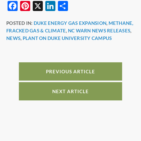
F
Pi
X
Li
S
a
nt
n
h
POSTED IN:
DUKE ENERGY GAS EXPANSION
,
METHANE,
c
er
k
ar
FRACKED GAS & CLIMATE
,
NC WARN NEWS RELEASES
,
e
e
e
e
NEWS
,
PLANT ON DUKE UNIVERSITY CAMPUS
b
st
dI
o
n
o
PREVIOUS ARTICLE
k
NEXT ARTICLE