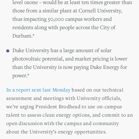
level ozone – would be at least ten times greater than
those from a similar plant at Cornell University,
thus impacting 50,000 campus workers and
residents along with people across the City of
Durham.*
Duke University has a large amount of solar
photovoltaic potential, and market pricing is lower
than the University is now paying Duke Energy for
power.*
In a report sent last Monday
based on our technical
assessment and meetings with University officials,
we’re urging President Brodhead to use on-campus
talent to assess clean energy options, and commit to an
open discussion with the campus and community
about the University’s energy opportunities.