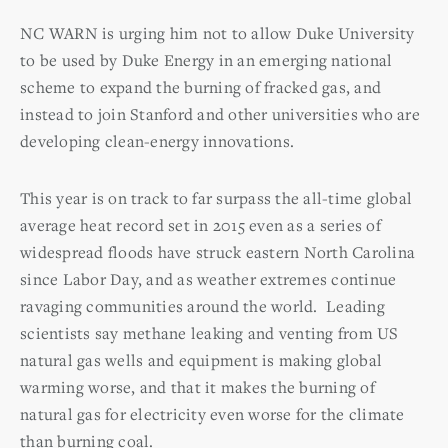
NC WARN is urging him not to allow Duke University
to be used by Duke Energy in an emerging national
scheme to expand the burning of fracked gas, and
instead to join Stanford and other universities who are
developing clean-energy innovations.
This year is on track to far surpass the all-time global
average heat record set in 2015 even as a series of
widespread floods have struck eastern North Carolina
since Labor Day, and as weather extremes continue
ravaging communities around the world. Leading
scientists say methane leaking and venting from US
natural gas wells and equipment is making global
warming worse, and that it makes the burning of
natural gas for electricity even worse for the climate
than burning coal.