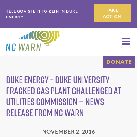
Skip
Skip
TAKE
TELL GOV STEIN TO REIN IN DUKE
to
to
ACTION
ENERGY!
primary
main
navigation
content
DONATE
Duke Energy – Duke University
Fracked Gas Plant Challenged at
Utilities Commission — News
Release from NC WARN
NOVEMBER 2, 2016