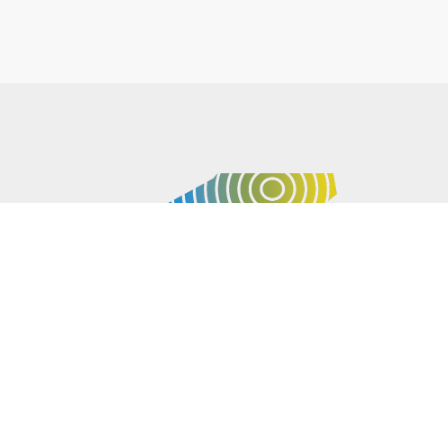
P.O. BOX 61051
DURHAM
,
NC
27715
PHONE
(919) 416-5077
NCWARN@NCWARN.ORG
NC WARN IS A 501(C)(3) NONPROFIT ORGANIZATION