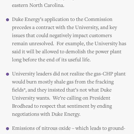
eastern North Carolina.
Duke Energy’s application to the Commission
precedes a contract with the University, and key
issues that could negatively impact customers
remain unresolved. For example, the University has
said it will be allowed to demolish the power plant
long before the end of its useful life.
University leaders did not realize the gas-CHP plant
would burn mostly shale gas from the fracking
fields*, and they insisted that’s not what Duke
University wants. We’re calling on President
Brodhead to respect that sentiment by ending
negotiations with Duke Energy.
Emissions of nitrous oxide – which leads to ground-