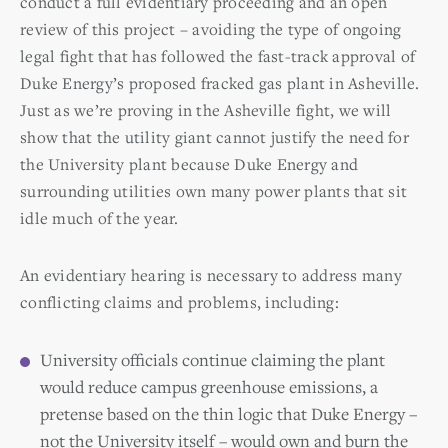
conduct a full evidentiary proceeding and an open
review of this project – avoiding the type of ongoing
legal fight that has followed the fast-track approval of
Duke Energy’s proposed fracked gas plant in Asheville.
Just as we’re proving in the Asheville fight, we will
show that the utility giant cannot justify the need for
the University plant because Duke Energy and
surrounding utilities own many power plants that sit
idle much of the year.
An evidentiary hearing is necessary to address many
conflicting claims and problems, including:
University officials continue claiming the plant
would reduce campus greenhouse emissions, a
pretense based on the thin logic that Duke Energy –
not the University itself – would own and burn the