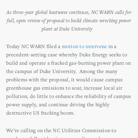
As three-year global heatwave continues, NC WARN calls for
full, open review of proposal to build climate-wrecking power
plant at Duke University
Today NC WARN filed a
motion to intervene
in a
precedent-setting case whereby Duke Energy seeks to
build and operate a fracked gas-burning power plant on
the campus of Duke University. Among the many
problems with the proposal, it would cause campus
greenhouse gas emissions to soar, increase local air
pollution, do little to enhance the reliability of campus
power supply, and continue driving the highly
destructive US fracking boom.
We’re calling on the NC Utilities Commission to