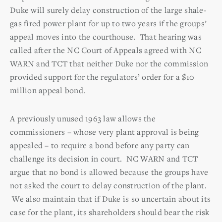
Duke will surely delay construction of the large shale-
gas fired power plant for up to two years if the groups’
appeal moves into the courthouse. That hearing was
called after the NC Court of Appeals agreed with NC
WARN and TCT that neither Duke nor the commission
provided support for the regulators’ order for a $10
million appeal bond.
A previously unused 1963 law allows the
commissioners – whose very plant approval is being
appealed – to require a bond before any party can
challenge its decision in court. NC WARN and TCT
argue that no bond is allowed because the groups have
not asked the court to delay construction of the plant.
We also maintain that if Duke is so uncertain about its
case for the plant, its shareholders should bear the risk