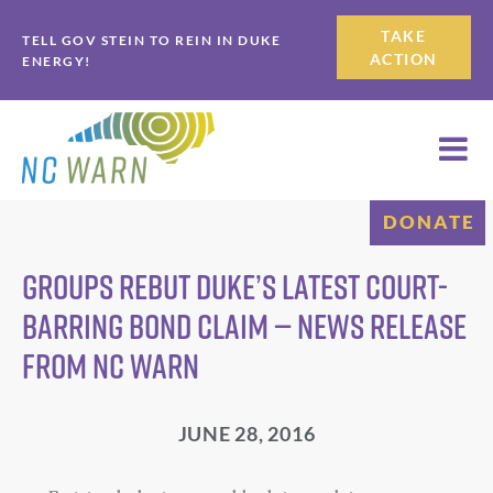
Skip
Skip
TAKE
TELL GOV STEIN TO REIN IN DUKE
to
to
ACTION
ENERGY!
primary
main
navigation
content
DONATE
Groups Rebut Duke’s Latest Court-
barring Bond Claim — News Release
from NC WARN
JUNE 28, 2016