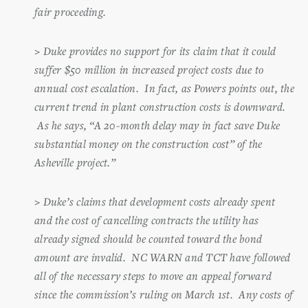
fair proceeding.
>
Duke provides no support for its claim that it could
suffer $50 million in increased project costs due to
annual cost escalation. In fact, as Powers points out, the
current trend in plant construction costs is downward.
As he says, “A 20-month delay may in fact save Duke
substantial money on the construction cost” of the
Asheville project.”
>
Duke’s claims that development costs already spent
and the cost of cancelling contracts the utility has
already signed should be counted toward the bond
amount are invalid. NC WARN and TCT have followed
all of the necessary steps to move an appeal forward
since the commission’s ruling on March 1st. Any costs of