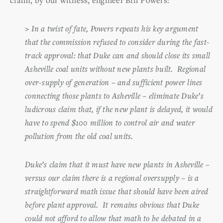
>
In a twist of fate, Powers repeats his key argument
that the commission refused to consider during the fast-
track approval: that Duke can and should close its small
Asheville coal units without new plants built. Regional
over-supply of generation – and sufficient power lines
connecting those plants to Asheville – eliminate Duke’s
ludicrous claim that, if the new plant is delayed, it would
have to spend $100 million to control air and water
pollution from the old coal units.
Duke’s claim that it must have new plants in Asheville –
versus our claim there is a regional oversupply – is a
straightforward math issue that should have been aired
before plant approval. It remains obvious that Duke
could not afford to allow that math to be debated in a