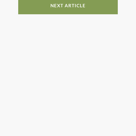
NEXT ARTICLE