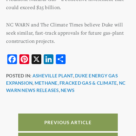
could exceed $25 billion.
NC WARN and The Climate Times believe Duke will
seek similar, fast-track approvals for future gas-plant
construction projects.
F
Pi
X
Li
S
a
nt
n
h
POSTED IN:
ASHEVILLE PLANT
,
DUKE ENERGY GAS
c
er
k
ar
EXPANSION
,
METHANE, FRACKED GAS & CLIMATE
,
NC
e
e
e
e
WARN NEWS RELEASES
,
NEWS
b
st
dI
o
n
o
PREVIOUS ARTICLE
k