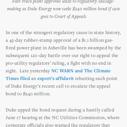
Fast-track plant approval leads to regulatory sausage-
making as Duke Energy now seeks $240 million bond if case
goes to Court of Appeals
In one of the strangest regulatory cases in state history,
a 45-day rubber-stamp approval of a $1.1 billion gas-
fired power plant in Asheville has been swamped by the
subsequent 120-day battle over our right to appeal the
pro-utility regulators’ ruling, a fight with no end in
sight. Late yesterday
NC WARN and The Climate
Times filed
an
expert’s affidavit
rebutting each point
of Duke Energy’s recent call to escalate the appeal
bond to $240 million.
Duke upped the bond request during a hastily called
June 17 hearing at the NC Utilities Commission, where
corporate officials also warned the regulators that