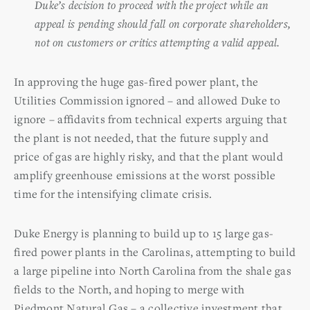
Duke’s decision to proceed with the project while an
appeal is pending should fall on corporate shareholders,
not on customers or critics attempting a valid appeal.
In approving the huge gas-fired power plant, the
Utilities Commission ignored – and allowed Duke to
ignore – affidavits from technical experts arguing that
the plant is not needed, that the future supply and
price of gas are highly risky, and that the plant would
amplify greenhouse emissions at the worst possible
time for the intensifying climate crisis.
Duke Energy is planning to build up to 15 large gas-
fired power plants in the Carolinas, attempting to build
a large pipeline into North Carolina from the shale gas
fields to the North, and hoping to merge with
Piedmont Natural Gas – a collective investment that