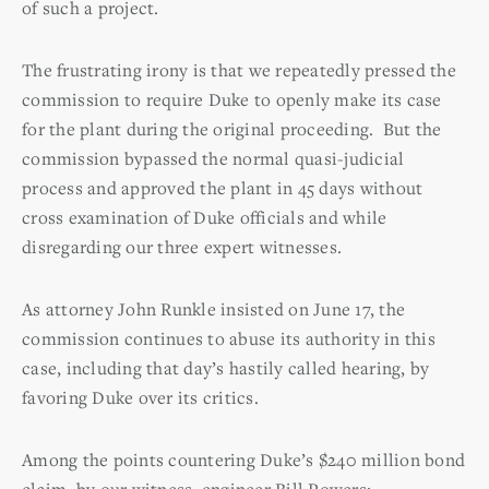
of such a project.
The frustrating irony is that we repeatedly pressed the
commission to require Duke to openly make its case
for the plant during the original proceeding. But the
commission bypassed the normal quasi-judicial
process and approved the plant in 45 days without
cross examination of Duke officials and while
disregarding our three expert witnesses.
As attorney John Runkle insisted on June 17, the
commission continues to abuse its authority in this
case, including that day’s hastily called hearing, by
favoring Duke over its critics.
Among the points countering Duke’s $240 million bond
claim, by our witness, engineer Bill Powers: