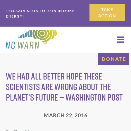
Skip
Skip
TAKE
TELL GOV STEIN TO REIN IN DUKE
to
to
ACTION
ENERGY!
primary
main
navigation
content
DONATE
We had all better hope these
scientists are wrong about the
planet’s future — Washington Post
MARCH 22, 2016