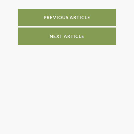
b
st
dI
o
n
PREVIOUS ARTICLE
o
k
NEXT ARTICLE