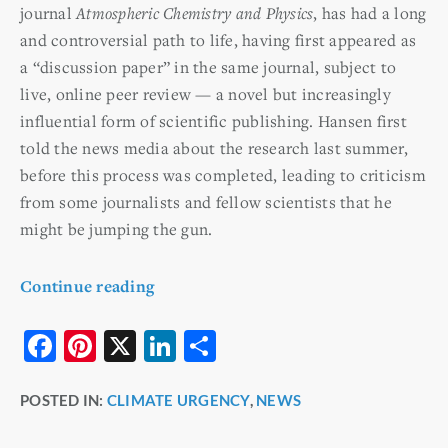
journal
Atmospheric Chemistry and Physics
, has had a long
and controversial path to life, having first appeared as
a “discussion paper” in the same journal, subject to
live, online peer review — a novel but increasingly
influential form of scientific publishing. Hansen first
told the news media about the research last summer,
before this process was completed, leading to criticism
from some journalists and fellow scientists that he
might be jumping the gun.
Continue reading
F
Pi
X
Li
S
a
nt
n
h
POSTED IN:
CLIMATE URGENCY
,
NEWS
c
er
k
ar
e
e
e
e