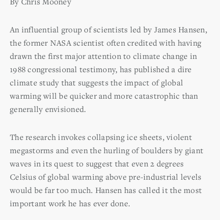
By Chris Mooney
An influential group of scientists led by James Hansen,
the former NASA scientist often credited with having
drawn the first major attention to climate change in
1988 congressional testimony, has published a dire
climate study that suggests the impact of global
warming will be quicker and more catastrophic than
generally envisioned.
The research invokes collapsing ice sheets, violent
megastorms and even the hurling of boulders by giant
waves in its quest to suggest that even 2 degrees
Celsius of global warming above pre-industrial levels
would be far too much. Hansen has called it the most
important work he has ever done.