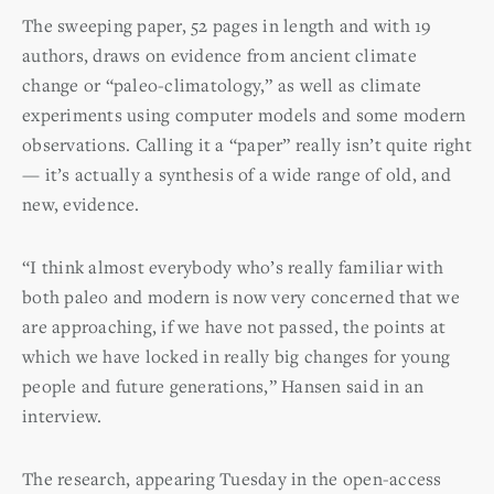
The sweeping paper, 52 pages in length and with 19
authors, draws on evidence from ancient climate
change or “paleo-climatology,” as well as climate
experiments using computer models and some modern
observations. Calling it a “paper” really isn’t quite right
— it’s actually a synthesis of a wide range of old, and
new, evidence.
“I think almost everybody who’s really familiar with
both paleo and modern is now very concerned that we
are approaching, if we have not passed, the points at
which we have locked in really big changes for young
people and future generations,” Hansen said in an
interview.
The research, appearing Tuesday in the open-access