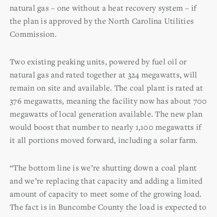
natural gas – one without a heat recovery system – if
the plan is approved by the North Carolina Utilities
Commission.
Two existing peaking units, powered by fuel oil or
natural gas and rated together at 324 megawatts, will
remain on site and available. The coal plant is rated at
376 megawatts, meaning the facility now has about 700
megawatts of local generation available. The new plan
would boost that number to nearly 1,100 megawatts if
it all portions moved forward, including a solar farm.
“The bottom line is we’re shutting down a coal plant
and we’re replacing that capacity and adding a limited
amount of capacity to meet some of the growing load.
The fact is in Buncombe County the load is expected to