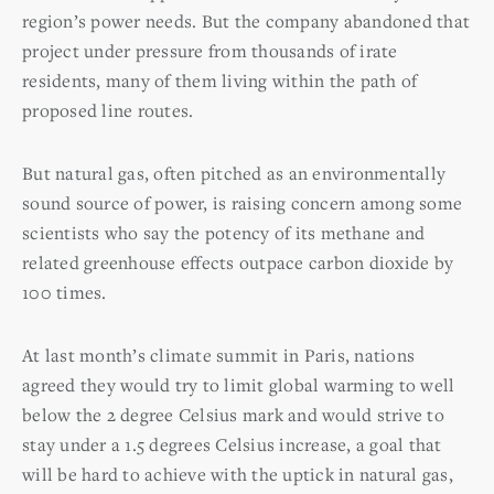
region’s power needs. But the company abandoned that
project under pressure from thousands of irate
residents, many of them living within the path of
proposed line routes.
But natural gas, often pitched as an environmentally
sound source of power, is raising concern among some
scientists who say the potency of its methane and
related greenhouse effects outpace carbon dioxide by
100 times.
At last month’s climate summit in Paris, nations
agreed they would try to limit global warming to well
below the 2 degree Celsius mark and would strive to
stay under a 1.5 degrees Celsius increase, a goal that
will be hard to achieve with the uptick in natural gas,