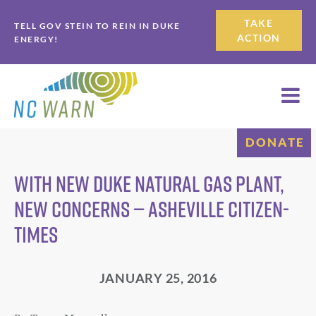
Skip
Skip
TAKE
TELL GOV STEIN TO REIN IN DUKE
to
to
ACTION
ENERGY!
primary
main
navigation
content
DONATE
With new Duke natural gas plant,
new concerns — Asheville Citizen-
Times
JANUARY 25, 2016