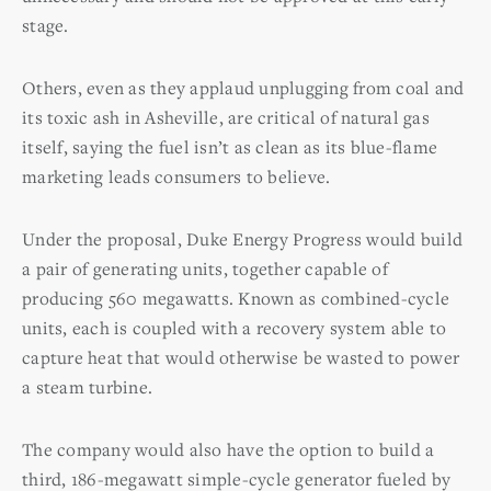
stage.
Others, even as they applaud unplugging from coal and
its toxic ash in Asheville, are critical of natural gas
itself, saying the fuel isn’t as clean as its blue-flame
marketing leads consumers to believe.
Under the proposal, Duke Energy Progress would build
a pair of generating units, together capable of
producing 560 megawatts. Known as combined-cycle
units, each is coupled with a recovery system able to
capture heat that would otherwise be wasted to power
a steam turbine.
The company would also have the option to build a
third, 186-megawatt simple-cycle generator fueled by