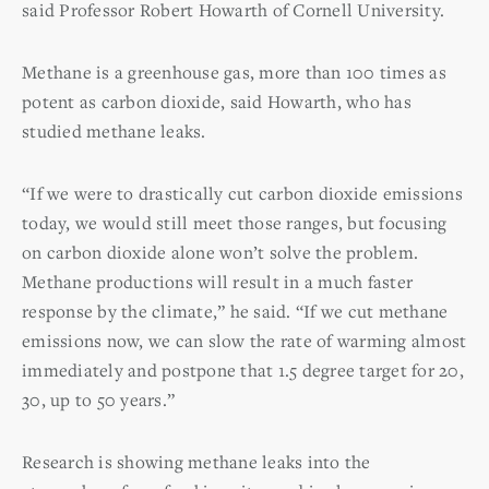
said Professor Robert Howarth of Cornell University.
Methane is a greenhouse gas, more than 100 times as
potent as carbon dioxide, said Howarth, who has
studied methane leaks.
“If we were to drastically cut carbon dioxide emissions
today, we would still meet those ranges, but focusing
on carbon dioxide alone won’t solve the problem.
Methane productions will result in a much faster
response by the climate,” he said. “If we cut methane
emissions now, we can slow the rate of warming almost
immediately and postpone that 1.5 degree target for 20,
30, up to 50 years.”
Research is showing methane leaks into the