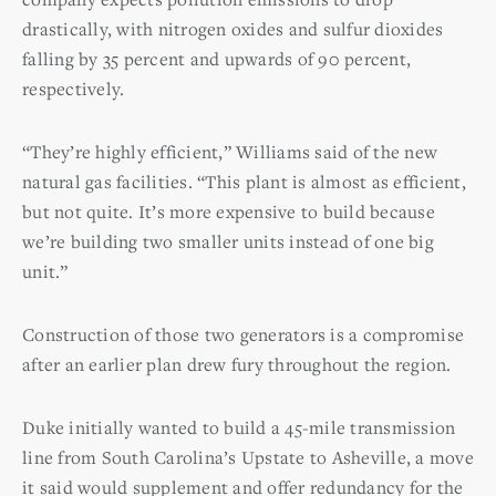
drastically, with nitrogen oxides and sulfur dioxides
falling by 35 percent and upwards of 90 percent,
respectively.
“They’re highly efficient,” Williams said of the new
natural gas facilities. “This plant is almost as efficient,
but not quite. It’s more expensive to build because
we’re building two smaller units instead of one big
unit.”
Construction of those two generators is a compromise
after an earlier plan drew fury throughout the region.
Duke initially wanted to build a 45-mile transmission
line from South Carolina’s Upstate to Asheville, a move
it said would supplement and offer redundancy for the