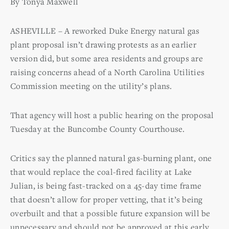
By Tonya Maxwell
ASHEVILLE – A reworked Duke Energy natural gas
plant proposal isn’t drawing protests as an earlier
version did, but some area residents and groups are
raising concerns ahead of a North Carolina Utilities
Commission meeting on the utility’s plans.
That agency will host a public hearing on the proposal
Tuesday at the Buncombe County Courthouse.
Critics say the planned natural gas-burning plant, one
that would replace the coal-fired facility at Lake
Julian, is being fast-tracked on a 45-day time frame
that doesn’t allow for proper vetting, that it’s being
overbuilt and that a possible future expansion will be
unnecessary and should not be approved at this early