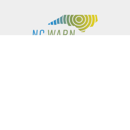
P.O. BOX 61051
DURHAM
,
NC
27715
PHONE
(919) 416-5077
NCWARN@NCWARN.ORG
NC WARN IS A 501(C)(3) NONPROFIT ORGANIZATION
HOME
OUR WORK