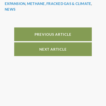
c
er
k
ar
EXPANSION
,
METHANE, FRACKED GAS & CLIMATE
,
e
e
e
e
NEWS
b
st
dI
o
n
o
PREVIOUS ARTICLE
k
NEXT ARTICLE