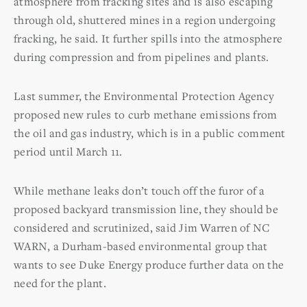
atmosphere from fracking sites and is also escaping
through old, shuttered mines in a region undergoing
fracking, he said. It further spills into the atmosphere
during compression and from pipelines and plants.
Last summer, the Environmental Protection Agency
proposed new rules to curb methane emissions from
the oil and gas industry, which is in a public comment
period until March 11.
While methane leaks don’t touch off the furor of a
proposed backyard transmission line, they should be
considered and scrutinized, said Jim Warren of NC
WARN, a Durham-based environmental group that
wants to see Duke Energy produce further data on the
need for the plant.