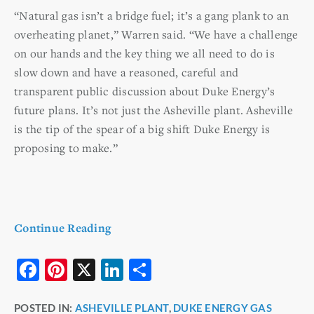
“Natural gas isn’t a bridge fuel; it’s a gang plank to an
overheating planet,” Warren said. “We have a challenge
on our hands and the key thing we all need to do is
slow down and have a reasoned, careful and
transparent public discussion about Duke Energy’s
future plans. It’s not just the Asheville plant. Asheville
is the tip of the spear of a big shift Duke Energy is
proposing to make.”
Continue Reading
F
Pi
X
Li
S
a
nt
n
h
POSTED IN:
ASHEVILLE PLANT
,
DUKE ENERGY GAS