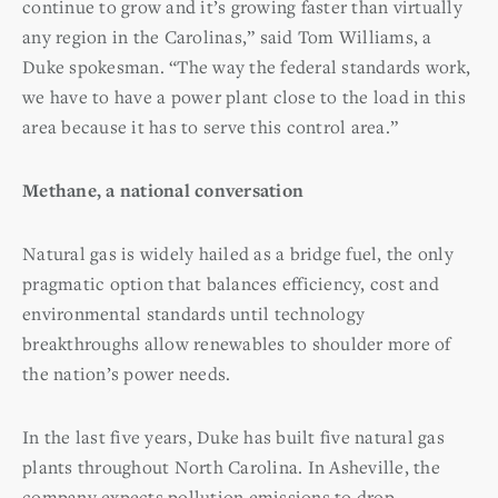
continue to grow and it’s growing faster than virtually
any region in the Carolinas,” said Tom Williams, a
Duke spokesman. “The way the federal standards work,
we have to have a power plant close to the load in this
area because it has to serve this control area.”
Methane, a national conversation
Natural gas is widely hailed as a bridge fuel, the only
pragmatic option that balances efficiency, cost and
environmental standards until technology
breakthroughs allow renewables to shoulder more of
the nation’s power needs.
In the last five years, Duke has built five natural gas
plants throughout North Carolina. In Asheville, the
company expects pollution emissions to drop