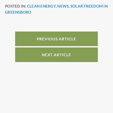
a
nt
n
h
POSTED IN:
CLEAN ENERGY
,
NEWS
,
SOLAR FREEDOM IN
c
er
k
ar
GREENSBORO
e
e
e
e
b
st
dI
o
n
o
PREVIOUS ARTICLE
k
NEXT ARTICLE