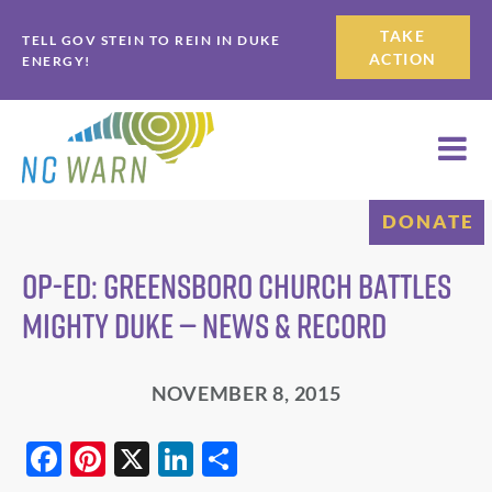
Skip
Skip
TAKE
TELL GOV STEIN TO REIN IN DUKE
to
to
ACTION
ENERGY!
primary
main
navigation
content
DONATE
Op-Ed: Greensboro church battles
mighty Duke — News & Record
NOVEMBER 8, 2015
F
Pi
X
Li
S