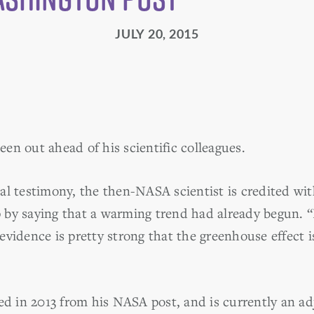
JULY 20, 2015
en out ahead of his scientific colleagues.
al testimony, the then-NASA scientist is credited wit
by saying that a warming trend had already begun. “It
evidence is pretty strong that the greenhouse effect 
in 2013 from his NASA post, and is currently an adj