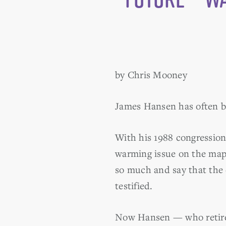
by Chris Mooney
James Hansen has often be
With his 1988 congression
warming issue on the map 
so much and say that the 
testified.
Now Hansen — who retired 