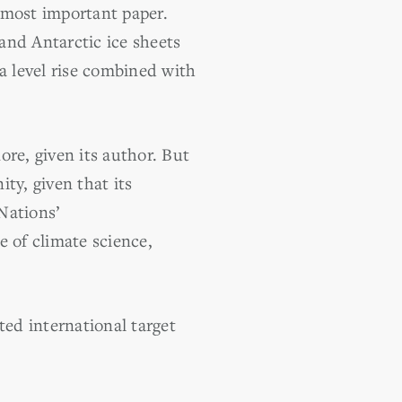
 most important paper.
and Antarctic ice sheets
a level rise combined with
re, given its author. But
ty, given that its
 Nations’
e of climate science,
ed international target