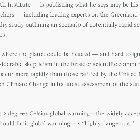
th Institute — is publishing what he says may be his
rchers — including leading experts on the Greenland 
y study outlining an scenario of potentially rapid se
ms.
f where the planet could be headed — and hard to igno
iderable skepticism in the broader scientific communi
e occur more rapidly than those ratified by the United
n Climate Change in its latest assessment of the stat
 2 degrees Celsius global warming—the widely accept
hould limit global warming—is “highly dangerous.”