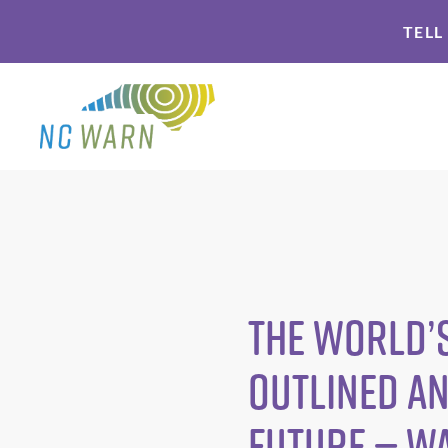
Skip
Skip
TELL
to
to
primary
main
navigation
content
The world’s
outlined an
future — W