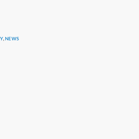
Y
,
NEWS
r