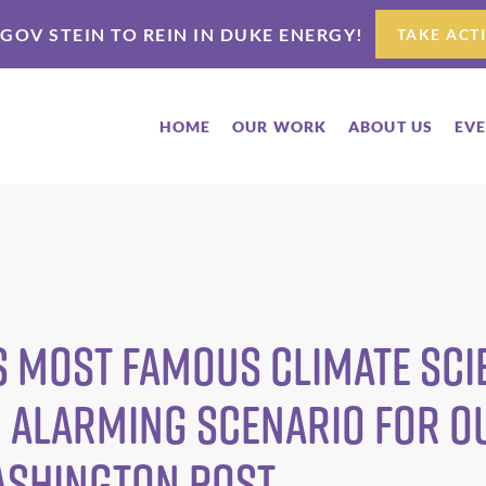
 GOV STEIN TO REIN IN DUKE ENERGY!
TAKE ACT
HOME
OUR WORK
ABOUT US
EV
 most famous climate scie
 alarming scenario for o
ashington Post