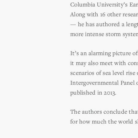
Columbia University’s Ear
Along with 16 other resea
— he has authored a length
more intense storm syste
It’s an alarming picture o
it may also meet with cons
scenarios of sea level ris
Intergovernmental Panel o
published in 2013.
The authors conclude that
for how much the world s