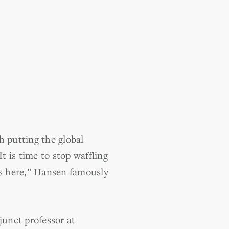
h putting the global
 is time to stop waffling
is here,” Hansen famously
unct professor at