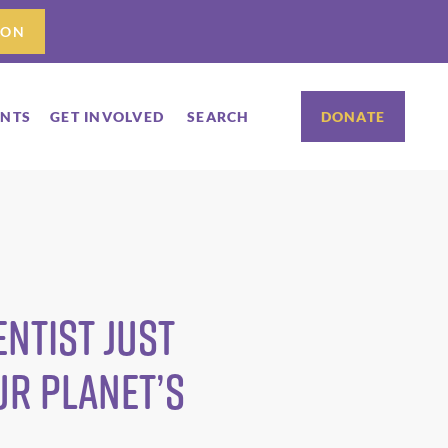
ION
ENTS
GET INVOLVED
SEARCH
DONATE
ntist just
ur planet’s