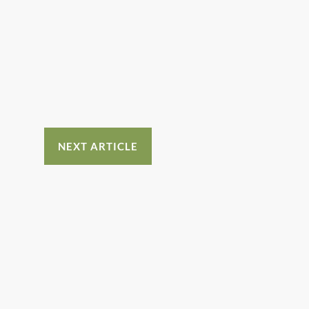
NEXT ARTICLE