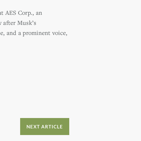
 at AES Corp., an
w after Musk’s
e, and a prominent voice,
NEXT ARTICLE