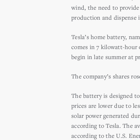
wind, the need to provide 
production and dispense it
Tesla’s home battery, nam
comes in 7 kilowatt-hour o
begin in late summer at pr
The company’s shares rose
The battery is designed to
prices are lower due to l
solar power generated dur
according to Tesla. The a
according to the U.S. Ene