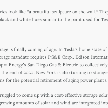
es look like “a beautiful sculpture on the wall.” The
 black and white hues similar to the paint used for Te
orage is finally coming of age. In Tesla’s home state of 
orage mandate requires PG&E Corp., Edison Internat
ra Energy’s San Diego Gas & Electric to collectively 
 the end of 2020. New York is also turning to storage
ns for the potential retirement of aging power plants.
uggled to come up with a cost-effective storage solut
rowing amounts of solar and wind are integrated into