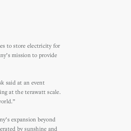
 to store electricity for
any’s mission to provide
k said at an event
ng at the terawatt scale.
world.”
any’s expansion beyond
nerated by sunshine and