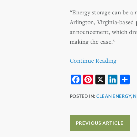
“Energy storage can be a r
Arlington, Virginia-based 
announcement, which drew 
making the case.”
Continue Reading
F
Pi
X
Li
S
a
nt
n
h
POSTED IN:
CLEAN ENERGY
,
N
c
er
k
a
e
e
e
e
b
st
dI
PREVIOUS ARTICLE
o
n