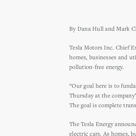
By Dana Hull and Mark C
Tesla Motors Inc. Chief Ex
homes, businesses and uti
pollution-free energy.
“Our goal here is to fund
Thursday at the company’s
The goal is complete trans
The Tesla Energy announc
electric cars. As homes, 