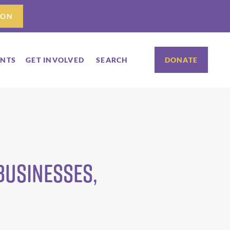
ION
ENTS
GET INVOLVED
SEARCH
DONATE
Businesses,