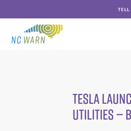
Skip
Skip
TELL
to
to
primary
main
navigation
content
Tesla Launc
Utilities —