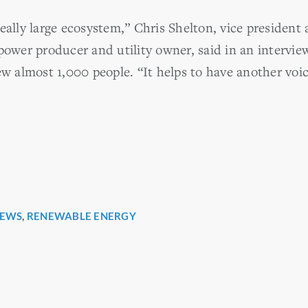
eally large ecosystem,” Chris Shelton, vice president
power producer and utility owner, said in an intervie
almost 1,000 people. “It helps to have another voic
EWS
,
RENEWABLE ENERGY
r