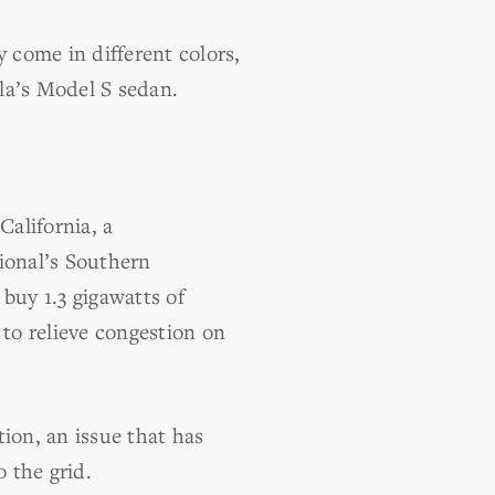
y come in different colors,
sla’s Model S sedan.
California, a
ional’s Southern
buy 1.3 gigawatts of
 to relieve congestion on
ion, an issue that has
 the grid.