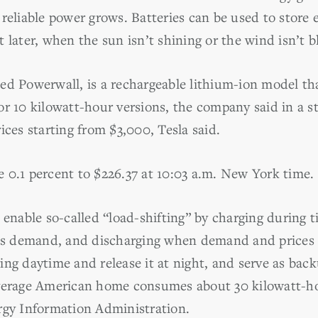
reliable power grows. Batteries can be used to store e
 later, when the sun isn’t shining or the wind isn’t b
ed Powerwall, is a rechargeable lithium-ion model t
r 10 kilowatt-hour versions, the company said in a st
ices starting from $3,000, Tesla said.
 0.1 percent to $226.37 at 10:03 a.m. New York time.
 enable so-called “load-shifting” by charging during t
ess demand, and discharging when demand and prices ar
ing daytime and release it at night, and serve as bac
verage American home consumes about 30 kilowatt-ho
rgy Information Administration.