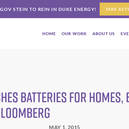
 GOV STEIN TO REIN IN DUKE ENERGY!
TAKE ACT
HOME
OUR WORK
ABOUT US
EV
hes Batteries for Homes, 
 Bloomberg
MAY 1, 2015