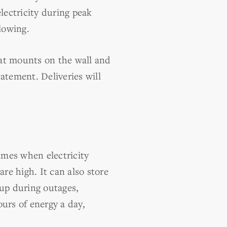
lectricity during peak
lowing.
hat mounts on the wall and
atement. Deliveries will
imes when electricity
e high. It can also store
kup during outages,
urs of energy a day,