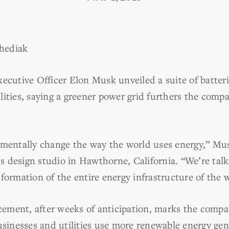
hediak
ecutive Officer Elon Musk unveiled a suite of batteries
lities, saying a greener power grid furthers the comp
amentally change the way the world uses energy,” Mus
 design studio in Hawthorne, California. “We’re talki
formation of the entire energy infrastructure of the 
ement, after weeks of anticipation, marks the comp
businesses and utilities use more renewable energy ge