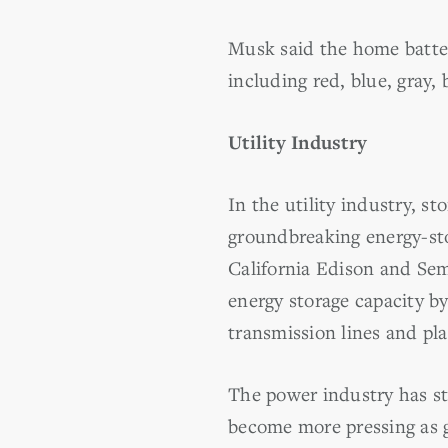
Musk said the home batteri
including red, blue, gray,
Utility Industry
In the utility industry, st
groundbreaking energy-st
California Edison and Semp
energy storage capacity by
transmission lines and pla
The power industry has str
become more pressing as g