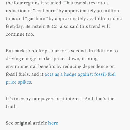
the four regions it studied. This translates into a
reduction of “coal burn” by approximately 30 million
tons and “gas burn” by approximately .07 billion cubic
feet/day. Bernstein & Co. also said this trend will
continue too.
But back to rooftop solar for a second. In addition to
driving energy market prices down, it brings
environmental benefits by reducing dependence on
fossil fuels, and it
acts as a hedge against fossil-fuel
price spikes
.
It’s in every ratepayers best interest. And that’s the
truth.
See original article
here