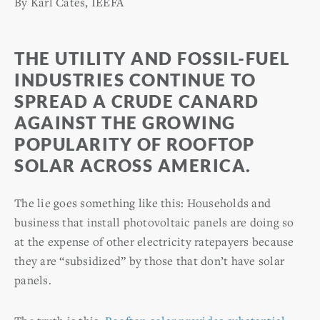
By Karl Cates, IEEFA
THE UTILITY AND FOSSIL-FUEL
INDUSTRIES CONTINUE TO
SPREAD A CRUDE CANARD
AGAINST THE GROWING
POPULARITY OF ROOFTOP
SOLAR ACROSS AMERICA.
The lie goes something like this: Households and
business that install photovoltaic panels are doing so
at the expense of other electricity ratepayers because
they are “subsidized” by those that don’t have solar
panels.