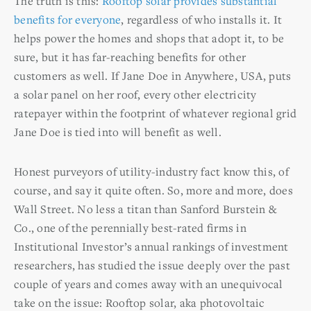
The truth is this:
Rooftop solar provides substantial
benefits for everyone
, regardless of who installs it. It
helps power the homes and shops that adopt it, to be
sure, but it has far-reaching benefits for other
customers as well. If Jane Doe in Anywhere, USA, puts
a solar panel on her roof, every other electricity
ratepayer within the footprint of whatever regional grid
Jane Doe is tied into will benefit as well.
Honest purveyors of utility-industry fact know this, of
course, and say it quite often. So, more and more, does
Wall Street. No less a titan than Sanford Burstein &
Co., one of the perennially best-rated firms in
Institutional Investor’s annual rankings of investment
researchers, has studied the issue deeply over the past
couple of years and comes away with an unequivocal
take on the issue: Rooftop solar, aka photovoltaic