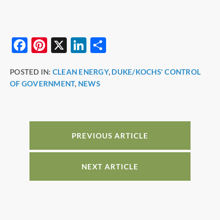
F
Pi
X
Li
S
a
nt
n
h
POSTED IN:
CLEAN ENERGY
,
DUKE/KOCHS' CONTROL
c
er
k
ar
OF GOVERNMENT
,
NEWS
e
e
e
e
b
st
dI
o
n
o
PREVIOUS ARTICLE
k
NEXT ARTICLE