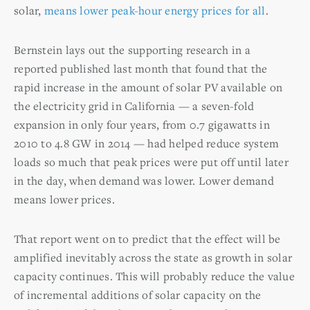
solar,
means lower peak-hour energy prices for all
.
Bernstein lays out the supporting research in a
reported published last month that found that the
rapid increase in the amount of solar PV available on
the electricity grid in California — a seven-fold
expansion in only four years, from 0.7 gigawatts in
2010 to 4.8 GW in 2014 — had helped reduce system
loads so much that peak prices were put off until later
in the day, when demand was lower. Lower demand
means lower prices.
That report went on to predict that the effect will be
amplified inevitably across the state as growth in solar
capacity continues. This will probably reduce the value
of incremental additions of solar capacity on the