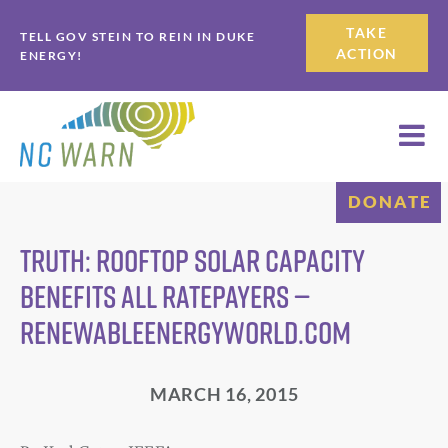
Skip
Skip
TAKE
TELL GOV STEIN TO REIN IN DUKE
to
to
ACTION
ENERGY!
primary
main
navigation
content
DONATE
Truth: Rooftop Solar Capacity
Benefits All Ratepayers —
RenewableEnergyWorld.com
MARCH 16, 2015