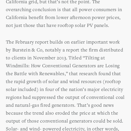
California grid, but that’s not the point. The
overarching conclusion is that all power consumers in
California benefit from lower afternoon power prices,
not just those that have rooftop solar PV panels.
The February report builds on earlier important work
by Burstein & Co, notably a report the firm distributed
to clients in November 2013. Titled “Tilting at
Windmills: How Conventional Generators are Losing
the Battle with Renewables,” that research found that
the rapid growth of solar and wind resources (rooftop
solar included) in four of the nation’s major electricity
regions had suppressed the output of conventional coal
and natural-gas fired generators. That’s good news
because the trend also eroded the price at which the
output of those conventional generators could be sold.
Solar- and wind- powered electricity, in other words,