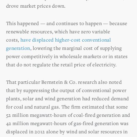
drove market prices down.
This happened — and continues to happen — because
renewable resources, which have zero variable
costs,
have displaced higher-cost conventional
generation
, lowering the marginal cost of supplying
power competitively in wholesale markets or in states
that do not regulate the retail price of electricity.
That particular Bernstein & Co. research also noted
that by suppressing the output of conventional power
plants, solar and wind generation had reduced demand
for coal and natural gas. The firm estimated that some
52 million megawatt-hours of coal-fired generation and
42 million megawatt-hours of gas-fired generation was
displaced in 2012 alone by wind and solar resources in