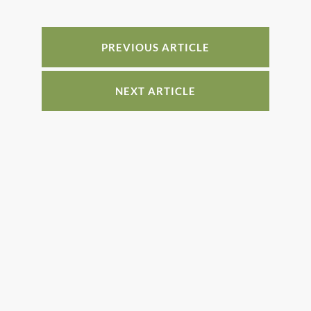
e
e
e
e
b
st
dI
o
n
PREVIOUS ARTICLE
o
k
NEXT ARTICLE