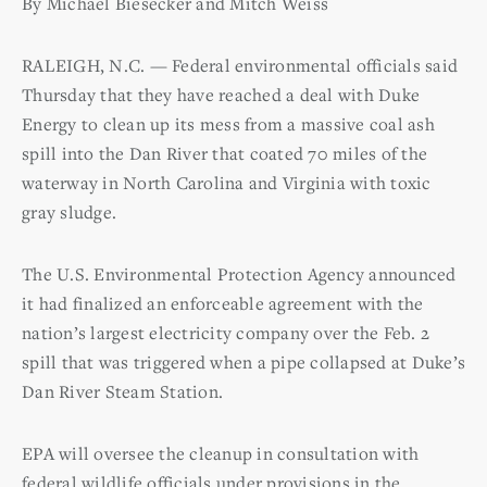
By Michael Biesecker and Mitch Weiss
RALEIGH, N.C. — Federal environmental officials said
Thursday that they have reached a deal with Duke
Energy to clean up its mess from a massive coal ash
spill into the Dan River that coated 70 miles of the
waterway in North Carolina and Virginia with toxic
gray sludge.
The U.S. Environmental Protection Agency announced
it had finalized an enforceable agreement with the
nation’s largest electricity company over the Feb. 2
spill that was triggered when a pipe collapsed at Duke’s
Dan River Steam Station.
EPA will oversee the cleanup in consultation with
federal wildlife officials under provisions in the