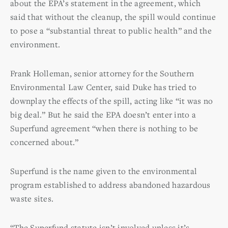
about the EPA’s statement in the agreement, which
said that without the cleanup, the spill would continue
to pose a “substantial threat to public health” and the
environment.
Frank Holleman, senior attorney for the Southern
Environmental Law Center, said Duke has tried to
downplay the effects of the spill, acting like “it was no
big deal.” But he said the EPA doesn’t enter into a
Superfund agreement “when there is nothing to be
concerned about.”
Superfund is the name given to the environmental
program established to address abandoned hazardous
waste sites.
“The Superfund statute isn’t involved unless it’s