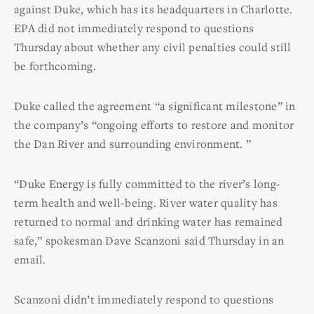
against Duke, which has its headquarters in Charlotte.
EPA did not immediately respond to questions
Thursday about whether any civil penalties could still
be forthcoming.
Duke called the agreement “a significant milestone” in
the company’s “ongoing efforts to restore and monitor
the Dan River and surrounding environment. ”
“Duke Energy is fully committed to the river’s long-
term health and well-being. River water quality has
returned to normal and drinking water has remained
safe,” spokesman Dave Scanzoni said Thursday in an
email.
Scanzoni didn’t immediately respond to questions