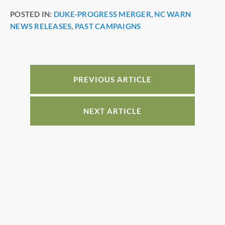
a
nt
n
h
POSTED IN:
DUKE-PROGRESS MERGER
,
NC WARN
c
er
k
ar
NEWS RELEASES
,
PAST CAMPAIGNS
e
e
e
e
b
st
dI
o
n
o
PREVIOUS ARTICLE
k
NEXT ARTICLE