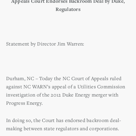
Appeals Court Endorses Backroom Deal by Duke,
Regulators
Statement by Director Jim Warren:
Durham, NC – Today the NC Court of Appeals ruled
against NC WARN’s appeal of a Utilities Commission
investigation of the 2012 Duke Energy merger with
Progress Energy.
In doing so, the Court has endorsed backroom deal-
making between state regulators and corporations.