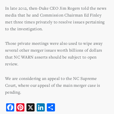
In late 2012, then-Duke CEO Jim Rogers told the news
media that he and Commission Chairman Ed Finley
met three times privately to resolve issues pertaining
to the investigation.
Those private meetings were also used to wipe away
several other merger issues worth billions of dollars
that NC WARN asserts should be subject to open
review.
We are considering an appeal to the NC Supreme
Court, where our appeal of the main merger case is
pending.
F
Pi
X
Li
S