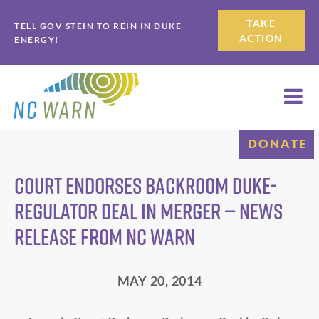
Skip
Skip
TAKE
TELL GOV STEIN TO REIN IN DUKE
to
to
ACTION
ENERGY!
primary
main
navigation
content
DONATE
Court endorses backroom Duke-
regulator deal in merger — News
Release from NC WARN
MAY 20, 2014