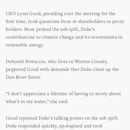
CEO Lynn Good, presiding over the meeting for the
first time, took questions from 16 shareholders or proxy
holders. Most probed the ash spill, Duke’s
contributions to climate change and its investments in
renewable energy.
Deborah Ferruccio, who lives in Warren County,
peppered Good with demands that Duke clean up the
Dan River faster.
“I don’t appreciate a lifetime of having to worry about
what’s in my water,” she said.
Good repeated Duke’s talking points on the ash spill:
Duke responded quickly, apologized and took