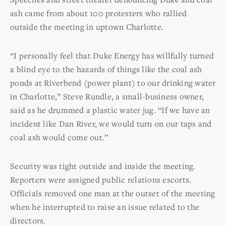
ash came from about 100 protesters who rallied
outside the meeting in uptown Charlotte.
“I personally feel that Duke Energy has willfully turned
a blind eye to the hazards of things like the coal ash
ponds at Riverbend (power plant) to our drinking water
in Charlotte,” Steve Rundle, a small-business owner,
said as he drummed a plastic water jug. “If we have an
incident like Dan River, we would turn on our taps and
coal ash would come out.”
Security was tight outside and inside the meeting.
Reporters were assigned public relations escorts.
Officials removed one man at the outset of the meeting
when he interrupted to raise an issue related to the
directors.