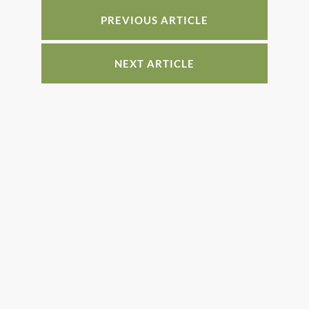
o
n
PREVIOUS ARTICLE
o
k
NEXT ARTICLE