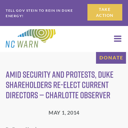
Skip
Skip
TAKE
TELL GOV STEIN TO REIN IN DUKE
to
to
ACTION
ENERGY!
primary
main
navigation
content
DONATE
Amid security and protests, Duke
shareholders re-elect current
directors — Charlotte Observer
MAY 1, 2014