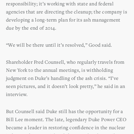
responsibility; it’s working with state and federal
agencies that are directing the cleanup; the company is
developing a long-term plan for its ash management
due by the end of 2014.
“We will be there until it’s resolved,” Good said.
Shareholder Fred Counsell, who regularly travels from
New York to the annual meetings, is withholding
judgment on Duke’s handling of the ash crisis. “I’ve
seen pictures, and it doesn’t look pretty,” he said in an
interview.
But Counsell said Duke still has the opportunity for a
Bill Lee moment. The late, legendary Duke Power CEO
became a leader in restoring confidence in the nuclear