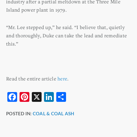
industry after a partial meltdown at the Three Mile
Island power plant in 1979.
“Mr. Lee stepped up,” he said. “I believe that, quietly
and thoroughly, Duke can take the lead and remediate
this.”
Read the entire article
here
.
F
Pi
X
Li
S
a
nt
n
h
POSTED IN:
COAL & COAL ASH
c
er
k
ar
e
e
e
e
b
st
dI