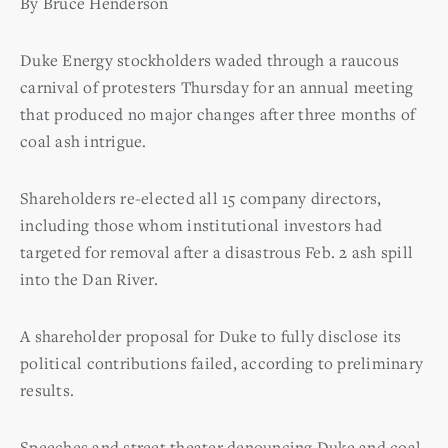
By Bruce Henderson
Duke Energy stockholders waded through a raucous
carnival of protesters Thursday for an annual meeting
that produced no major changes after three months of
coal ash intrigue.
Shareholders re-elected all 15 company directors,
including those whom institutional investors had
targeted for removal after a disastrous Feb. 2 ash spill
into the Dan River.
A shareholder proposal for Duke to fully disclose its
political contributions failed, according to preliminary
results.
Speeches and street theater denouncing Duke and coal