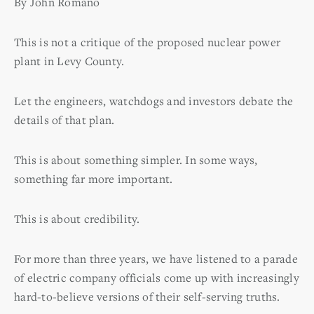
By John Romano
This is not a critique of the proposed nuclear power
plant in Levy County.
Let the engineers, watchdogs and investors debate the
details of that plan.
This is about something simpler. In some ways,
something far more important.
This is about credibility.
For more than three years, we have listened to a parade
of electric company officials come up with increasingly
hard-to-believe versions of their self-serving truths.