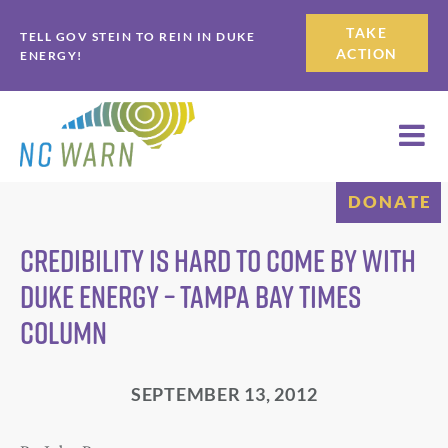
Skip
Skip
TAKE
TELL GOV STEIN TO REIN IN DUKE
to
to
ACTION
ENERGY!
primary
main
navigation
content
DONATE
Credibility is hard to come by with
Duke Energy – Tampa Bay Times
column
SEPTEMBER 13, 2012