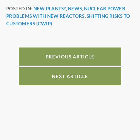
a
nt
n
h
POSTED IN:
NEW PLANTS?
,
NEWS
,
NUCLEAR POWER
,
c
er
k
ar
PROBLEMS WITH NEW REACTORS
,
SHIFTING RISKS TO
e
e
e
e
CUSTOMERS (CWIP)
b
st
dI
o
n
o
PREVIOUS ARTICLE
k
NEXT ARTICLE