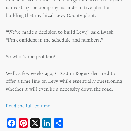
is insisting the company has a definitive plan for
building that mythical Levy County plant.
“We’ve made a decision to build Levy,” said Lyash.
“I’m confident in the schedule and numbers.”
So what’s the problem?
Well, a few weeks ago, CEO Jim Rogers declined to
offer a time line on Levy while essentially questioning
whether it will even be a necessity down the road.
Read the full column
F
Pi
X
Li
S