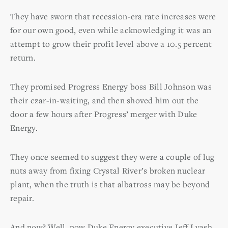
They have sworn that recession-era rate increases were
for our own good, even while acknowledging it was an
attempt to grow their profit level above a 10.5 percent
return.
They promised Progress Energy boss Bill Johnson was
their czar-in-waiting, and then shoved him out the
door a few hours after Progress’ merger with Duke
Energy.
They once seemed to suggest they were a couple of lug
nuts away from fixing Crystal River’s broken nuclear
plant, when the truth is that albatross may be beyond
repair.
And now? Well, now Duke Energy executive Jeff Lyash