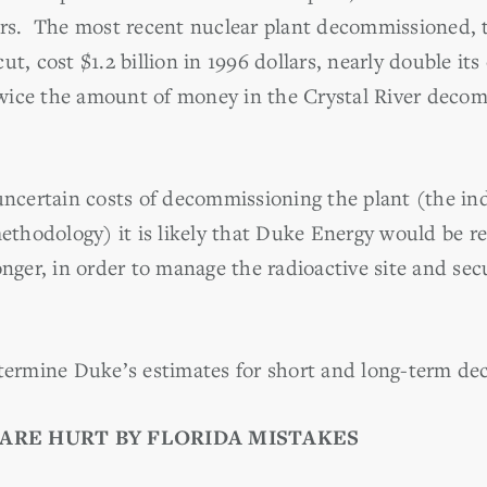
oors. The most recent nuclear plant decommissioned
ut, cost $1.2 billion in 1996 dollars, nearly double it
wice the amount of money in the Crystal River decom
 uncertain costs of decommissioning the plant (the in
hodology) it is likely that Duke Energy would be re
onger, in order to manage the radioactive site and sec
rmine Duke’s estimates for short and long-term de
ARE HURT BY FLORIDA MISTAKES