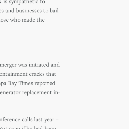
 is sympathetic to
es and businesses to bail
 those who made the
 merger was initiated and
containment cracks that
ampa Bay Times reported
generator replacement in-
nference calls last year –
 But even if he had been