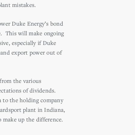
plant mistakes.
 lower Duke Energy’s bond
de. This will make ongoing
ive, especially if Duke
s and export power out of
from the various
ctations of dividends.
on to the holding company
ardsport plant in Indiana,
o make up the difference.