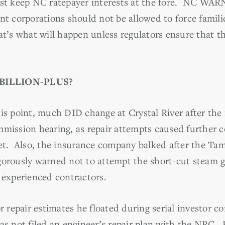
 keep NC ratepayer interests at the fore. NC WARN
nt corporations should not be allowed to force famili
hat’s what will happen unless regulators ensure that
 BILLION-PLUS?
his point, much DID change at Crystal River after the
mmission hearing, as repair attempts caused further 
iet. Also, the insurance company balked after the T
gorously warned not to attempt the short-cut steam 
e experienced contractors.
r repair estimates he floated during serial investor co
as not filed an engineer’s repair plan with the NRC.