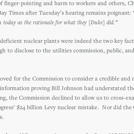
f finger-pointing and harm to workers and others, C
ay Times after Tuesday’s hearing remains poignant:
h today as the rationale for what they [Duke] did.”
 deficient nuclear plants were indeed the two key fac
h to disclose to the utilities commission, public, an
d for the Commission to consider a credible and n
nformation proving Bill Johnson had understated the 
ring, the Commission declined to allow us to cross-e
rogress’ $24 billion Levy nuclear mistake. Nor did th
s.