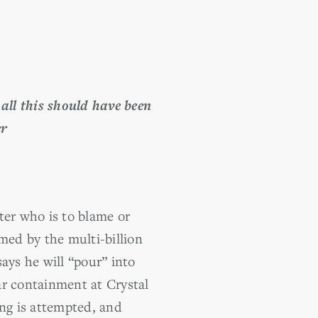
all this should have been
er
er who is to blame or
med by the multi-billion
ays he will “pour” into
ar containment at Crystal
ing is attempted, and