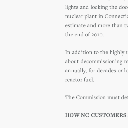
lights and locking the d
nuclear plant in Connectic
estimate and more than t
the end of 2010.
In addition to the highly
about decommissioning met
annually, for decades or l
reactor fuel.
The Commission must dete
HOW NC CUSTOMERS 