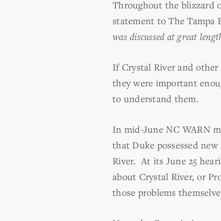
Throughout the blizzard o
statement to The Tampa B
was discussed at great lengt
If Crystal River and other
they were important enoug
to understand them.
In mid-June NC WARN move
that Duke possessed new i
River. At its June 25 hea
about Crystal River, or P
those problems themselve