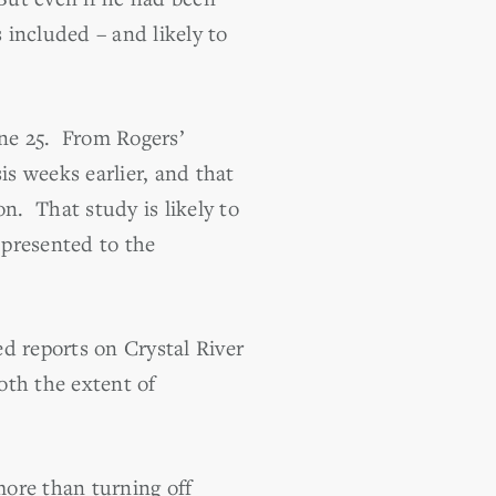
 included – and likely to
ne 25. From Rogers’
is weeks earlier, and that
n. That study is likely to
 presented to the
 reports on Crystal River
oth the extent of
more than turning off