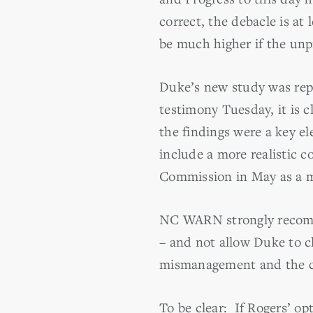
correct, the debacle is at
be much higher if the unp
Duke’s new study was rep
testimony Tuesday, it is c
the findings were a key el
include a more realistic c
Commission in May as a ma
NC WARN strongly recomme
– and not allow Duke to c
mismanagement and the cos
To be clear: If Rogers’ op