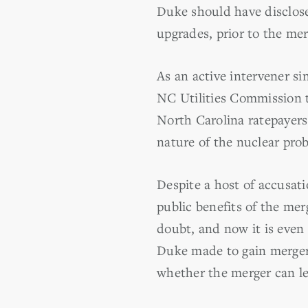
Duke should have disclose
upgrades, prior to the mer
As an active intervener s
NC Utilities Commission to
North Carolina ratepayers
nature of the nuclear pro
Despite a host of accusati
public benefits of the mer
doubt, and now it is even
Duke made to gain merger a
whether the merger can le