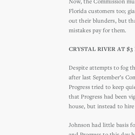
Now, the Commission must
Florida customers too; gia
out their blunders, but t
mistakes pay for them.
CRYSTAL
RIVER AT $3
Despite attempts to fog t
after last September’s Co
Progress tried to keep qu
that Progress had been vi
house, but instead to hir
Johnson had little basis fo
and Progress to this day h