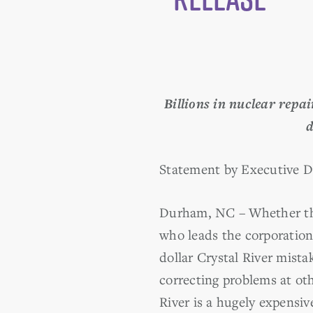
Billions in nuclear repa
d
Statement by Executive D
Durham, NC – Whether the
who leads the corporation 
dollar Crystal River mista
correcting problems at ot
River is a hugely expensi