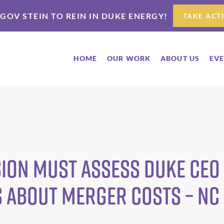
 GOV STEIN TO REIN IN DUKE ENERGY!
TAKE ACT
HOME
OUR WORK
ABOUT US
EV
ion Must Assess Duke CEO
s about Merger Costs – N