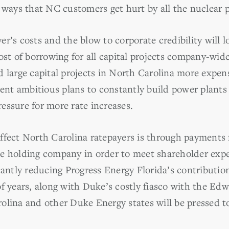
y ways that NC customers get hurt by all the nuclear 
er’s costs and the blow to corporate credibility will
cost of borrowing for all capital projects company-wi
 large capital projects in North Carolina more expens
rrent ambitious plans to constantly build power plant
ressure for more rate increases.
ffect North Carolina ratepayers is through payments 
e holding company in order to meet shareholder expe
icantly reducing Progress Energy Florida’s contributi
f years, along with Duke’s costly fiasco with the Edw
olina and other Duke Energy states will be pressed t