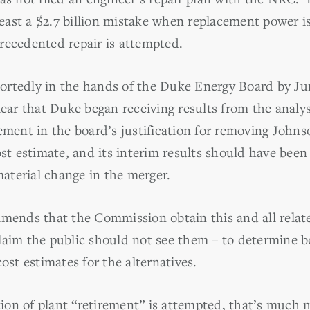
 least a $2.7 billion mistake when replacement power is
recedented repair is attempted.
ortedly in the hands of the Duke Energy Board by Ju
lear that Duke began receiving results from the analys
ement in the board’s justification for removing Johnso
ost estimate, and its interim results should have been
terial change in the merger.
nds that the Commission obtain this and all related
laim the public should not see them – to determine b
t estimates for the alternatives.
tion of plant “retirement” is attempted, that’s much 