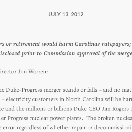
JULY 13, 2012
irs or retirement would harm Carolinas ratepayers; 
isclosed prior to Commission approval of the merg
irector Jim Warren:
 Duke-Progress merger stands or falls – and no matt
– electricity customers in North Carolina will be har
ke and the millions or billions Duke CEO Jim Rogers s
her Progress nuclear power plants. The broken nucle
ve error regardless of whether repair or decommission