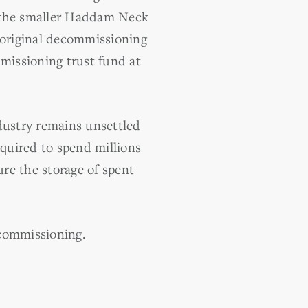
, the smaller Haddam Neck
s original decommissioning
missioning trust fund at
dustry remains unsettled
quired to spend millions
ure the storage of spent
commissioning.