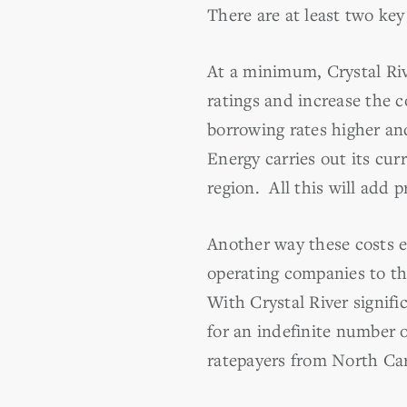
There are at least two ke
At a minimum, Crystal Riv
ratings and increase the 
borrowing rates higher and
Energy carries out its cu
region. All this will add p
Another way these costs e
operating companies to th
With Crystal River signif
for an indefinite number o
ratepayers from North Car