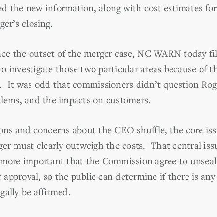
d the new information, along with cost estimates fo
ger’s closing.
ince the outset of the merger case, NC WARN today fi
 investigate those two particular areas because of th
. It was odd that commissioners didn’t question Roge
blems, and the impacts on customers.
ons and concerns about the CEO shuffle, the core issu
ger must clearly outweigh the costs. That central issu
 more important that the Commission agree to unseal 
pproval, so the public can determine if there is any 
gally be affirmed.