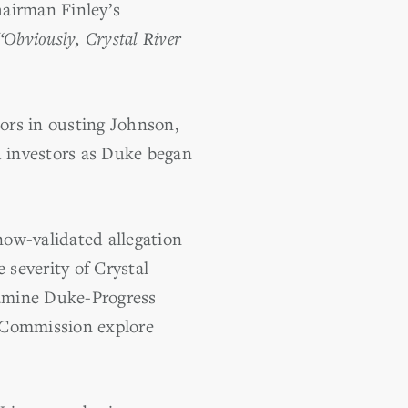
hairman Finley’s
“Obviously, Crystal River
tors in ousting Johnson,
d investors as Duke began
ow-validated allegation
severity of Crystal
xamine Duke-Progress
e Commission explore