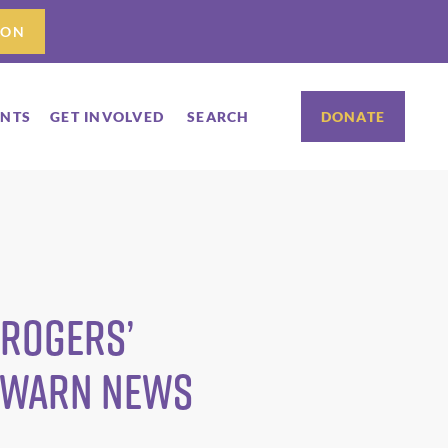
ION
ENTS
GET INVOLVED
SEARCH
DONATE
 Rogers’
C WARN News