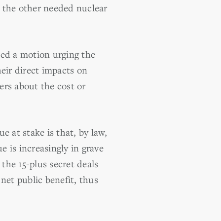
r the other needed nuclear
led a motion urging the
eir direct impacts on
rs about the cost or
e at stake is that, by law,
e is increasingly in grave
the 15-plus secret deals
net public benefit, thus