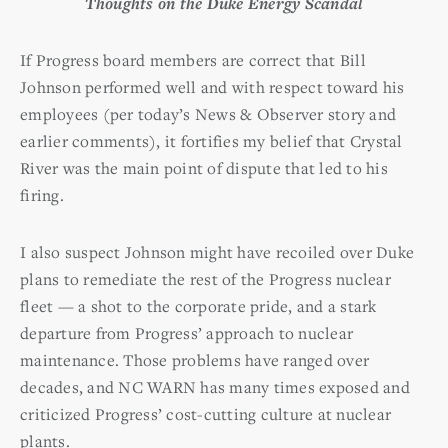
Thoughts on the Duke Energy Scandal
If Progress board members are correct that Bill
Johnson performed well and with respect toward his
employees (per today’s News & Observer story and
earlier comments), it fortifies my belief that Crystal
River was the main point of dispute that led to his
firing.
I also suspect Johnson might have recoiled over Duke
plans to remediate the rest of the Progress nuclear
fleet — a shot to the corporate pride, and a stark
departure from Progress’ approach to nuclear
maintenance. Those problems have ranged over
decades, and NC WARN has many times exposed and
criticized Progress’ cost-cutting culture at nuclear
plants.