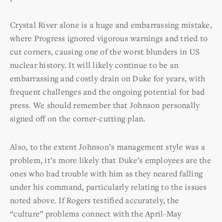
Crystal River alone is a huge and embarrassing mistake,
where Progress ignored vigorous warnings and tried to
cut corners, causing one of the worst blunders in US
nuclear history. It will likely continue to be an
embarrassing and costly drain on Duke for years, with
frequent challenges and the ongoing potential for bad
press. We should remember that Johnson personally
signed off on the corner-cutting plan.
Also, to the extent Johnson’s management style was a
problem, it’s more likely that Duke’s employees are the
ones who had trouble with him as they neared falling
under his command, particularly relating to the issues
noted above. If Rogers testified accurately, the
“culture” problems connect with the April-May