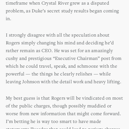
timeframe when Crystal River grew as a disputed
problem, as Duke’s secret study results began coming
in.
I strongly disagree with all the speculation about
Rogers simply changing his mind and deciding he’d
rather remain as CEO. He was set for an amazingly
cushy and prestigious “Executive Chairman” post from
which he could travel, speak, and schmooze with the
powerful — the things he clearly relishes — while
leaving Johnson with the detail work and heavy lifting.
My best guess is that Rogers will be vindicated on most
of the public charges, though possibly muddied or
worse from new information that might come forward.
I’m betting he is way too smart to have made
statements Tuesday that could lead to perjury charges.