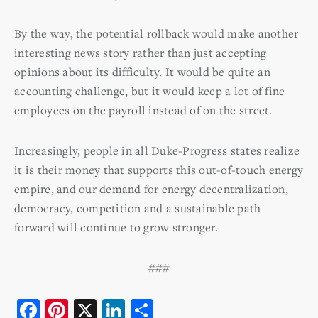
By the way, the potential rollback would make another
interesting news story rather than just accepting
opinions about its difficulty. It would be quite an
accounting challenge, but it would keep a lot of fine
employees on the payroll instead of on the street.
Increasingly, people in all Duke-Progress states realize
it is their money that supports this out-of-touch energy
empire, and our demand for energy decentralization,
democracy, competition and a sustainable path
forward will continue to grow stronger.
###
F
Pi
X
Li
S