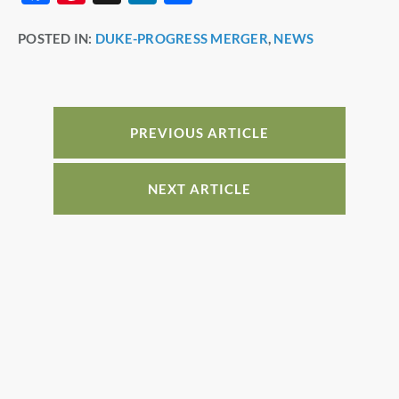
a
nt
n
h
POSTED IN:
DUKE-PROGRESS MERGER
,
NEWS
c
er
k
ar
e
e
e
e
b
st
dI
o
n
PREVIOUS ARTICLE
o
k
NEXT ARTICLE