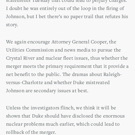
I doubt he was entirely out of the loop in the firing of
Johnson, but I bet there’s no paper trail that refutes his
story.
We again encourage Attorney General Cooper, the
Utilities Commission and news media to pursue the
Crystal River and nuclear fleet issues, thus whether the
merger meets the primary requirement that it provide a
net benefit to the public. The dramas about Raleigh-
versus-Charlotte and whether Duke mistreated
Johnson are secondary issues at best.
Unless the investigators flinch, we think it will be
shown that Duke should have disclosed the enormous
nuclear problems much earlier, which could lead to
rollback of the merger.