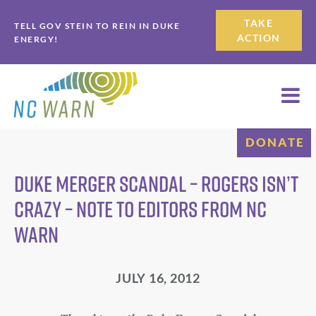
Skip
Skip
TAKE
TELL GOV STEIN TO REIN IN DUKE
to
to
ACTION
ENERGY!
primary
main
navigation
content
DONATE
Duke merger scandal – Rogers isn’t
crazy – Note to Editors from NC
WARN
JULY 16, 2012