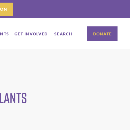
ION
ENTS
GET INVOLVED
SEARCH
DONATE
Plants