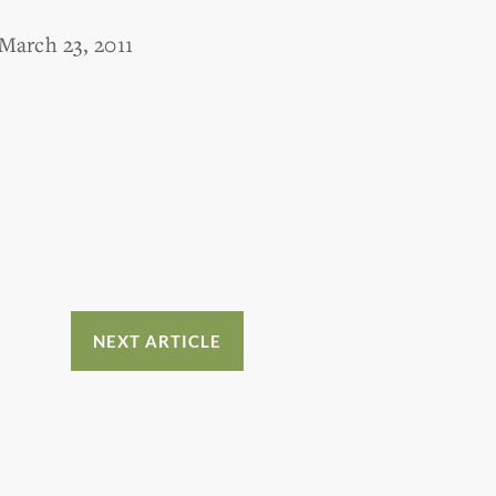
March 23, 2011
NEXT ARTICLE