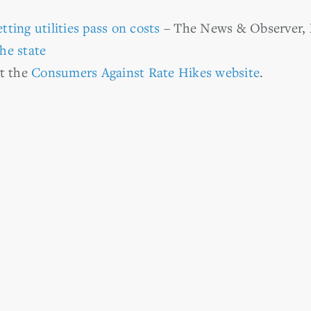
etting utilities pass on costs
– The News & Observer, 
he state
it the
Consumers Against Rate Hikes website
.
r