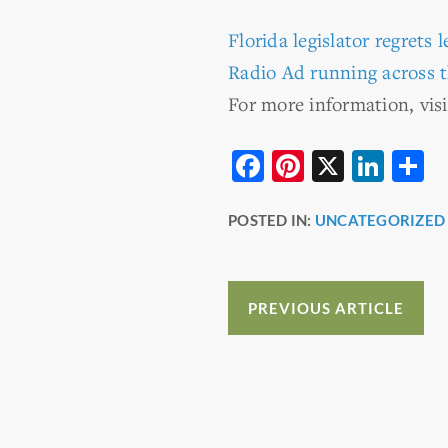
Florida legislator regrets l
Radio Ad running across t
For more information, vis
F
Pi
X
Li
S
a
nt
n
h
POSTED IN:
UNCATEGORIZED
c
er
k
a
e
e
e
e
b
st
dI
PREVIOUS ARTICLE
o
n
o
k