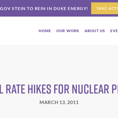
 GOV STEIN TO REIN IN DUKE ENERGY!
TAKE ACT
HOME
OUR WORK
ABOUT US
EV
 Rate Hikes for Nuclear 
MARCH 13, 2011