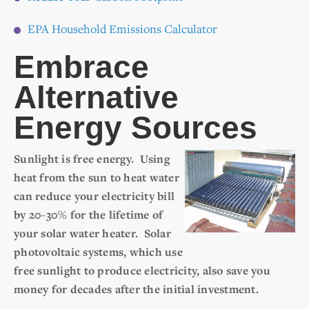
EPA Household Emissions Calculator
Embrace
Alternative
Energy Sources
Sunlight is free energy. Using
heat from the sun to heat water
can reduce your electricity bill
by 20-30% for the lifetime of
your solar water heater. Solar
photovoltaic systems, which use
free sunlight to produce electricity, also save you
money for decades after the initial investment.