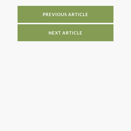
b
st
dI
o
n
PREVIOUS ARTICLE
o
k
NEXT ARTICLE