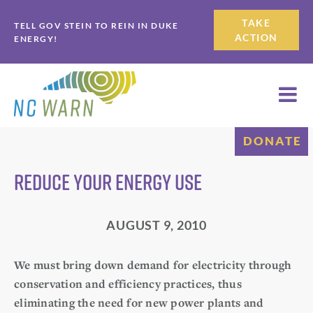
Skip
Skip
TAKE
TELL GOV STEIN TO REIN IN DUKE
to
to
ACTION
ENERGY!
primary
main
navigation
content
DONATE
Reduce Your Energy Use
AUGUST 9, 2010
We must bring down demand for electricity through
conservation and efficiency practices, thus
eliminating the need for new power plants and