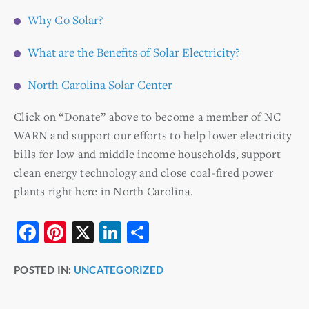
Why Go Solar?
What are the Benefits of Solar Electricity?
North Carolina Solar Center
Click on “Donate” above to become a member of NC
WARN and support our efforts to help lower electricity
bills for low and middle income households, support
clean energy technology and close coal-fired power
plants right here in North Carolina.
F
Pi
X
Li
S
a
nt
n
h
POSTED IN:
UNCATEGORIZED
c
er
k
ar
e
e
e
e