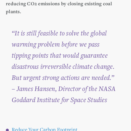
reducing CO2 emissions by closing existing coal
plants.
“It is still feasible to solve the global
warming problem before we pass
tipping points that would guarantee
disastrous irreversible climate change.
But urgent strong actions are needed.”
– James Hansen, Director of the NASA
Goddard Institute for Space Studies
Reduce Your Carbon Footprint