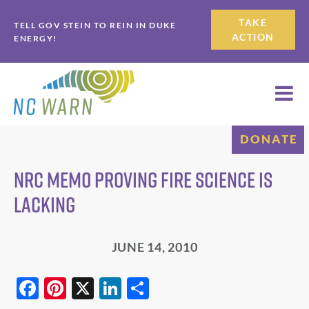
Skip
Skip
TAKE
TELL GOV STEIN TO REIN IN DUKE
to
to
ACTION
ENERGY!
primary
main
navigation
content
DONATE
NRC Memo Proving Fire Science is
Lacking
JUNE 14, 2010
F
Pi
X
Li
S