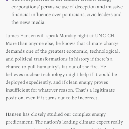
corporations’ pervasive use of deception and massive
financial influence over politicians, civic leaders and
the news media.
James Hansen will speak Monday night at UNC-CH.
More than anyone else, he knows that climate change
demands one of the greatest economic, technological,
and political transformations in history if there’s a
chance to pull humanity’s fat out of the fire. He
believes nuclear technology might help if it could be
deployed expediently, and if clean energy proves
insufficient for whatever reason. That’s a legitimate
position, even if it turns out to be incorrect.
Hansen has closely studied our complex energy
predicament. The nation’s leading climate expert really