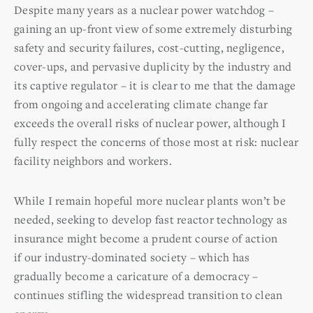
Despite many years as a nuclear power watchdog –
gaining an up-front view of some extremely disturbing
safety and security failures, cost-cutting, negligence,
cover-ups, and pervasive duplicity by the industry and
its captive regulator – it is clear to me that the damage
from ongoing and accelerating climate change far
exceeds the overall risks of nuclear power, although I
fully respect the concerns of those most at risk: nuclear
facility neighbors and workers.
While I remain hopeful more nuclear plants won’t be
needed, seeking to develop fast reactor technology as
insurance might become a prudent course of action
if our industry-dominated society – which has
gradually become a caricature of a democracy –
continues stifling the widespread transition to clean