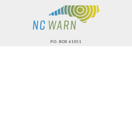
P.O. BOX 61051
DURHAM
,
NC
27715
PHONE
(919) 416-5077
NCWARN@NCWARN.ORG
NC WARN IS A 501(C)(3) NONPROFIT ORGANIZATION
HOME
OUR WORK
ABOUT US