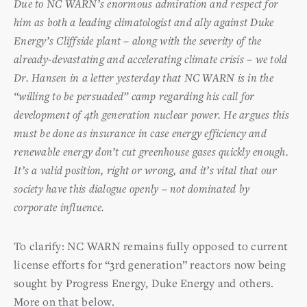
Due to NC WARN’s enormous admiration and respect for
him as both a leading climatologist and ally against Duke
Energy’s Cliffside plant – along with the severity of the
already-devastating and accelerating climate crisis – we told
Dr. Hansen in a letter yesterday that NC WARN is in the
“willing to be persuaded” camp regarding his call for
development of 4th generation nuclear power. He argues this
must be done as insurance in case energy efficiency and
renewable energy don’t cut greenhouse gases quickly enough.
It’s a valid position, right or wrong, and it’s vital that our
society have this dialogue openly – not dominated by
corporate influence.
To clarify: NC WARN remains fully opposed to current
license efforts for “3rd generation” reactors now being
sought by Progress Energy, Duke Energy and others.
More on that below.