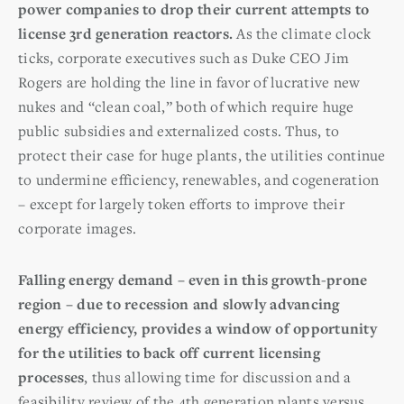
power companies to drop their current attempts to
license 3rd generation reactors.
As the climate clock
ticks, corporate executives such as Duke CEO Jim
Rogers are holding the line in favor of lucrative new
nukes and “clean coal,” both of which require huge
public subsidies and externalized costs. Thus, to
protect their case for huge plants, the utilities continue
to undermine efficiency, renewables, and cogeneration
– except for largely token efforts to improve their
corporate images.
Falling energy demand – even in this growth-prone
region – due to recession and slowly advancing
energy efficiency, provides a window of opportunity
for the utilities to back off current licensing
processes
, thus allowing time for discussion and a
feasibility review of the 4th generation plants versus