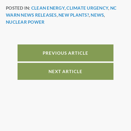
a
nt
n
h
POSTED IN:
CLEAN ENERGY
,
CLIMATE URGENCY
,
NC
c
er
k
ar
WARN NEWS RELEASES
,
NEW PLANTS?
,
NEWS
,
e
e
e
e
NUCLEAR POWER
b
st
dI
o
n
o
PREVIOUS ARTICLE
k
NEXT ARTICLE