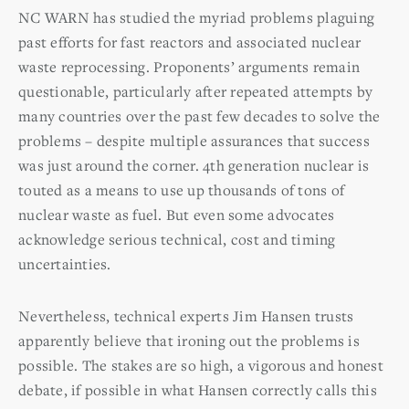
NC WARN has studied the myriad problems plaguing
past efforts for fast reactors and associated nuclear
waste reprocessing. Proponents’ arguments remain
questionable, particularly after repeated attempts by
many countries over the past few decades to solve the
problems – despite multiple assurances that success
was just around the corner. 4th generation nuclear is
touted as a means to use up thousands of tons of
nuclear waste as fuel. But even some advocates
acknowledge serious technical, cost and timing
uncertainties.
Nevertheless, technical experts Jim Hansen trusts
apparently believe that ironing out the problems is
possible. The stakes are so high, a vigorous and honest
debate, if possible in what Hansen correctly calls this