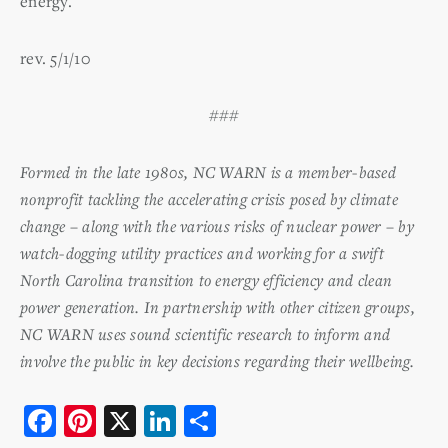
energy.
rev. 5/1/10
###
Formed in the late 1980s, NC WARN is a member-based
nonprofit tackling the accelerating crisis posed by climate
change – along with the various risks of nuclear power – by
watch-dogging utility practices and working for a swift
North Carolina transition to energy efficiency and clean
power generation. In partnership with other citizen groups,
NC WARN uses sound scientific research to inform and
involve the public in key decisions regarding their wellbeing.
F
Pi
X
Li
S