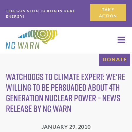
Skip
Skip
TAKE
TELL GOV STEIN TO REIN IN DUKE
to
to
ACTION
ENERGY!
primary
main
navigation
content
DONATE
Watchdogs to Climate Expert: We’re
Willing to be Persuaded About 4th
Generation Nuclear Power – News
Release by NC WARN
JANUARY 29, 2010