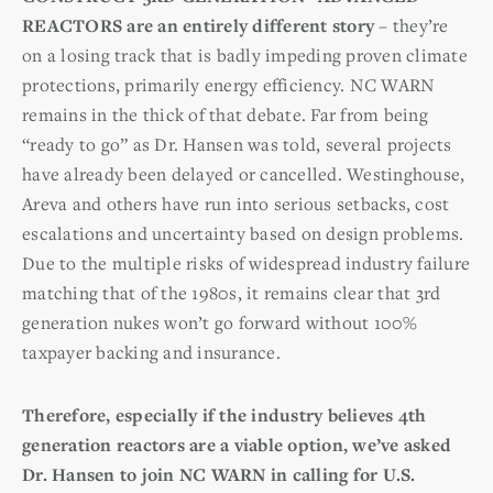
REACTORS are an entirely different story
– they’re
on a losing track that is badly impeding proven climate
protections, primarily energy efficiency. NC WARN
remains in the thick of that debate. Far from being
“ready to go” as Dr. Hansen was told, several projects
have already been delayed or cancelled. Westinghouse,
Areva and others have run into serious setbacks, cost
escalations and uncertainty based on design problems.
Due to the multiple risks of widespread industry failure
matching that of the 1980s, it remains clear that 3rd
generation nukes won’t go forward without 100%
taxpayer backing and insurance.
Therefore, especially if the industry believes 4th
generation reactors are a viable option, we’ve asked
Dr. Hansen to join NC WARN in calling for U.S.