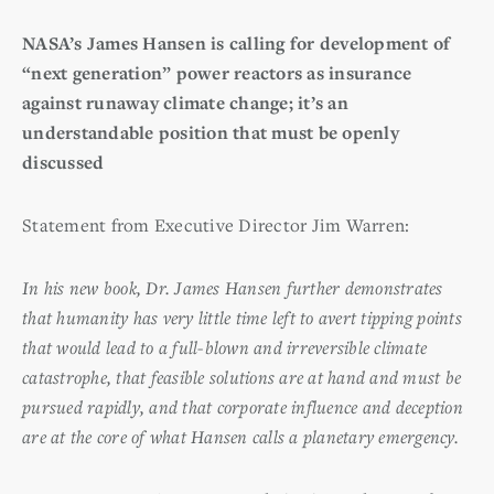
NASA’s James Hansen is calling for development of
“next generation” power reactors as insurance
against runaway climate change; it’s an
understandable position that must be openly
discussed
Statement from Executive Director Jim Warren:
In his new book, Dr. James Hansen further demonstrates
that humanity has very little time left to avert tipping points
that would lead to a full-blown and irreversible climate
catastrophe, that feasible solutions are at hand and must be
pursued rapidly, and that corporate influence and deception
are at the core of what Hansen calls a planetary emergency.