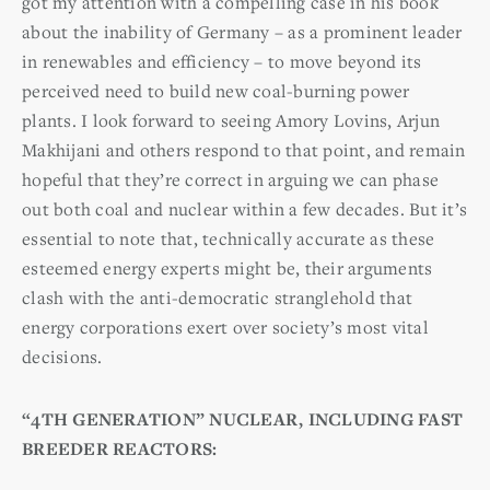
got my attention with a compelling case in his book
about the inability of Germany – as a prominent leader
in renewables and efficiency – to move beyond its
perceived need to build new coal-burning power
plants. I look forward to seeing Amory Lovins, Arjun
Makhijani and others respond to that point, and remain
hopeful that they’re correct in arguing we can phase
out both coal and nuclear within a few decades. But it’s
essential to note that, technically accurate as these
esteemed energy experts might be, their arguments
clash with the anti-democratic stranglehold that
energy corporations exert over society’s most vital
decisions.
“
4TH GENERATION” NUCLEAR, INCLUDING FAST
BREEDER REACTORS: