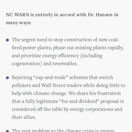
NC WARN is entirely in accord with Dr. Hansen in
many ways:
The urgent need to stop construction of new coal-
fired power plants, phase out existing plants rapidly,
and prioritize energy efficiency (including
cogeneration) and renewables.
Rejecting “cap-and-trade” schemes that enrich
polluters and Wall Street traders while doing little to
help with climate change. We share his frustration
that a fully legitimate “fee and dividend” proposal is
considered off the table by energy corporations and
their allies.
The root problem to the climate crisis is energy