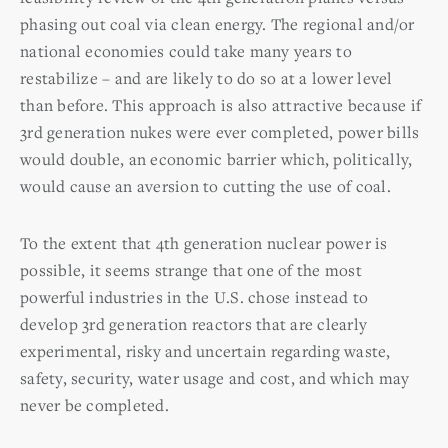
phasing out coal via clean energy. The regional and/or
national economies could take many years to
restabilize – and are likely to do so at a lower level
than before. This approach is also attractive because if
3rd generation nukes were ever completed, power bills
would double, an economic barrier which, politically,
would cause an aversion to cutting the use of coal.
To the extent that 4th generation nuclear power is
possible, it seems strange that one of the most
powerful industries in the U.S. chose instead to
develop 3rd generation reactors that are clearly
experimental, risky and uncertain regarding waste,
safety, security, water usage and cost, and which may
never be completed.