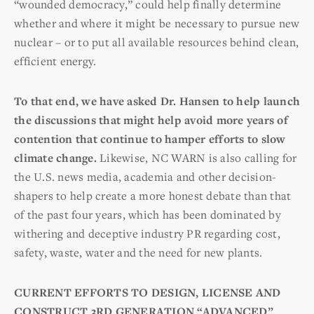
“wounded democracy,” could help finally determine
whether and where it might be necessary to pursue new
nuclear – or to put all available resources behind clean,
efficient energy.
To that end, we have asked Dr. Hansen to help launch
the discussions that might help avoid more years of
contention that continue to hamper efforts to slow
climate change.
Likewise, NC WARN is also calling for
the U.S. news media, academia and other decision-
shapers to help create a more honest debate than that
of the past four years, which has been dominated by
withering and deceptive industry PR regarding cost,
safety, waste, water and the need for new plants.
CURRENT EFFORTS TO DESIGN, LICENSE AND
CONSTRUCT 3RD GENERATION “ADVANCED”