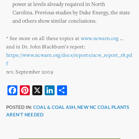
power at levels already required in North
Carolina. Previous studies by Duke Energy, the state
and others show similar conclusions.
* See more on all these topics at
www.ncwarn.org
…
and in Dr. John Blackburn’s report:
https://www.ncwarn.org/docs/reports/ncw_report_r8.pd
f
rev. September 2009
F
Pi
X
Li
S
a
nt
n
h
POSTED IN:
COAL & COAL ASH
,
NEW NC COAL PLANTS
c
er
k
ar
AREN'T NEEDED
e
e
e
e
b
st
dI