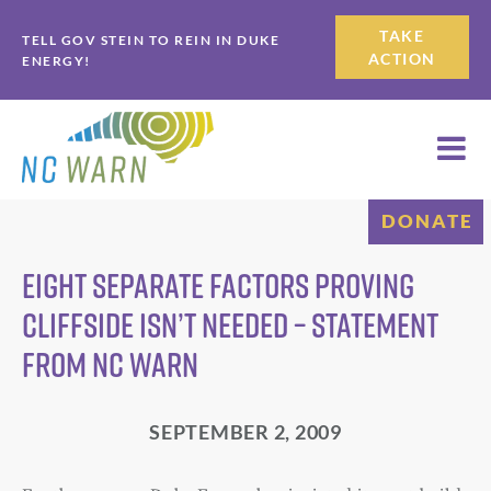
Skip
Skip
TAKE
TELL GOV STEIN TO REIN IN DUKE
to
to
ACTION
ENERGY!
primary
main
navigation
content
DONATE
EIGHT SEPARATE FACTORS Proving
Cliffside Isn’t Needed – Statement
from NC WARN
SEPTEMBER 2, 2009