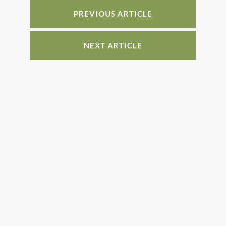
o
n
o
PREVIOUS ARTICLE
k
NEXT ARTICLE