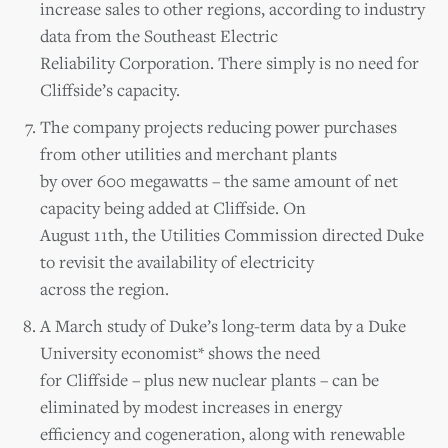
increase sales to other regions, according to industry
data from the Southeast Electric
Reliability Corporation. There simply is no need for
Cliffside’s capacity.
The company projects reducing power purchases
from other utilities and merchant plants
by over 600 megawatts – the same amount of net
capacity being added at Cliffside. On
August 11th, the Utilities Commission directed Duke
to revisit the availability of electricity
across the region.
A March study of Duke’s long-term data by a Duke
University economist* shows the need
for Cliffside – plus new nuclear plants – can be
eliminated by modest increases in energy
efficiency and cogeneration, along with renewable