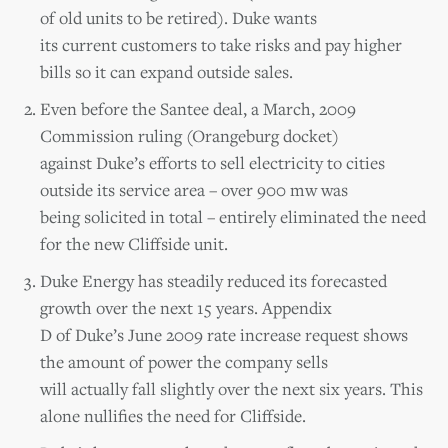
of old units to be retired). Duke wants
its current customers to take risks and pay higher
bills so it can expand outside sales.
Even before the Santee deal, a March, 2009
Commission ruling (Orangeburg docket)
against Duke’s efforts to sell electricity to cities
outside its service area – over 900 mw was
being solicited in total – entirely eliminated the need
for the new Cliffside unit.
Duke Energy has steadily reduced its forecasted
growth over the next 15 years. Appendix
D of Duke’s June 2009 rate increase request shows
the amount of power the company sells
will actually fall slightly over the next six years. This
alone nullifies the need for Cliffside.