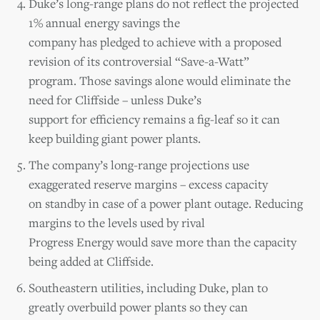
Duke’s long-range plans do not reflect the projected
1% annual energy savings the
company has pledged to achieve with a proposed
revision of its controversial “Save-a-Watt”
program. Those savings alone would eliminate the
need for Cliffside – unless Duke’s
support for efficiency remains a fig-leaf so it can
keep building giant power plants.
The company’s long-range projections use
exaggerated reserve margins – excess capacity
on standby in case of a power plant outage. Reducing
margins to the levels used by rival
Progress Energy would save more than the capacity
being added at Cliffside.
Southeastern utilities, including Duke, plan to
greatly overbuild power plants so they can