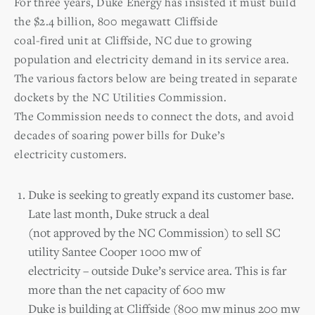
For three years, Duke Energy has insisted it must build
the $2.4 billion, 800 megawatt Cliffside
coal-fired unit at Cliffside, NC due to growing
population and electricity demand in its service area.
The various factors below are being treated in separate
dockets by the NC Utilities Commission.
The Commission needs to connect the dots, and avoid
decades of soaring power bills for Duke’s
electricity customers.
Duke is seeking to greatly expand its customer base.
Late last month, Duke struck a deal
(not approved by the NC Commission) to sell SC
utility Santee Cooper 1000 mw of
electricity – outside Duke’s service area. This is far
more than the net capacity of 600 mw
Duke is building at Cliffside (800 mw minus 200 mw