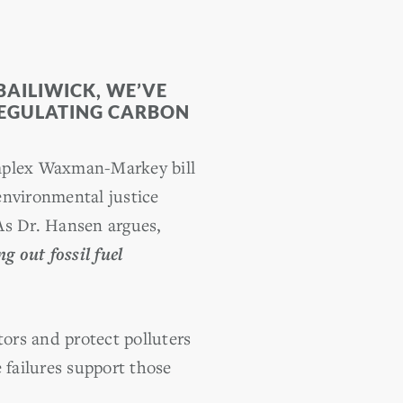
BAILIWICK, WE’VE
REGULATING CARBON
complex Waxman-Markey bill
environmental justice
As Dr. Hansen argues,
 out fossil fuel
tors and protect polluters
 failures support those