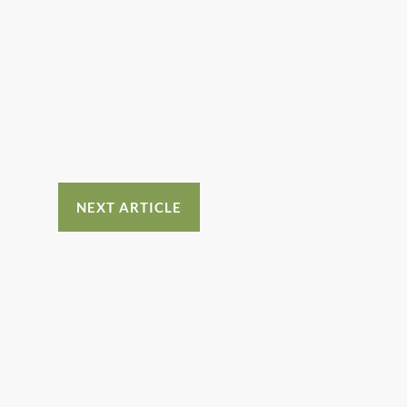
NEXT ARTICLE