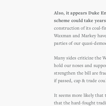
Also, it appears Duke En
scheme could take years
construction of its coal-f
Waxman and Markey have pr
parties of our quasi-demo
Many sides criticize the 
hold our noses and suppor
strengthen the bill are fr
if passed, cap & trade cou
It seems more likely that
that the hard-fought trad