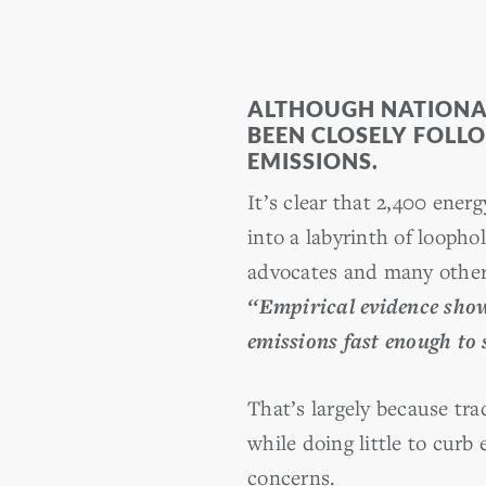
ALTHOUGH NATIONAL 
BEEN CLOSELY FOLL
EMISSIONS.
It’s clear that 2,400 ene
into a labyrinth of looph
advocates and many others
‘‘Empirical evidence show
emissions fast enough to 
That’s largely because tra
while doing little to curb
concerns.