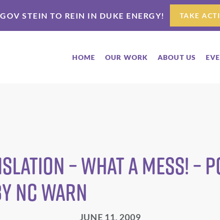
 GOV STEIN TO REIN IN DUKE ENERGY!
TAKE ACT
HOME
OUR WORK
ABOUT US
EV
islation – What a Mess! – P
by NC WARN
JUNE 11, 2009