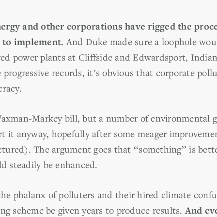
ergy and other corporations have rigged the proce
 to implement.
And Duke made sure a loophole woul
ired power plants at Cliffside and Edwardsport, India
ogressive records, it’s obvious that corporate pollut
cracy.
Waxman-Markey bill, but a number of environmental g
t it anyway, hopefully after some meager improvemen
actured). The argument goes that ‘‘something’’ is bet
ld steadily be enhanced.
 the phalanx of polluters and their hired climate con
ing scheme be given years to produce results.
And ev