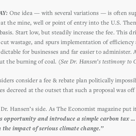
AY:
One idea — with several variations — is often sup
s at the mine, well or point of entry into the U.S. Then
basis. Start low, but steadily increase the fee. This d
cut wastage, and spurs implementation of efficiency 
dictable for businesses and far easier to administer. A
ut the burning of coal.
(See Dr. Hansen’s testimony to
iders consider a fee & rebate plan politically imposs
ies decreed at the outset that such a proposal was off 
n Dr. Hansen’s side. As The Economist magazine put i
is opportunity and introduce a simple carbon tax … 
 the impact of serious climate change.’’