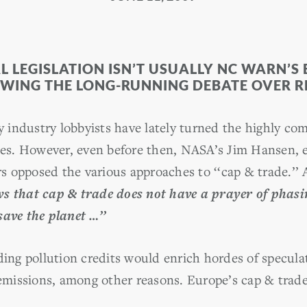
LEGISLATION ISN’T USUALLY NC WARN’S 
OWING THE LONG-RUNNING DEBATE OVER 
rgy industry lobbyists have lately turned the highly 
oles. However, even before then, NASA’s Jim Hansen, 
 opposed the various approaches to ‘‘cap & trade.’’ 
s that cap & trade does not have a prayer of phasing
save the planet …’’
ding pollution credits would enrich hordes of specula
 emissions, among other reasons. Europe’s cap & trade