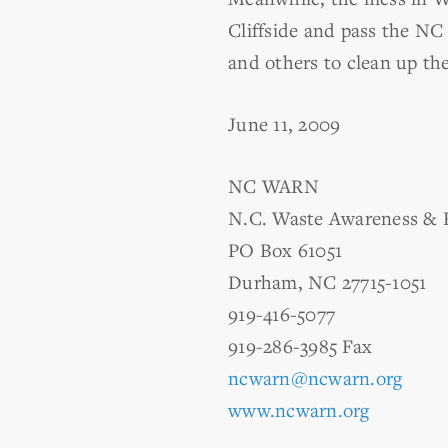
Cliffside and pass the NC
and others to clean up the
June 11, 2009
NC WARN
N.C. Waste Awareness & 
PO Box 61051
Durham, NC 27715-1051
919-416-5077
919-286-3985 Fax
ncwarn@ncwarn.org
www.ncwarn.org