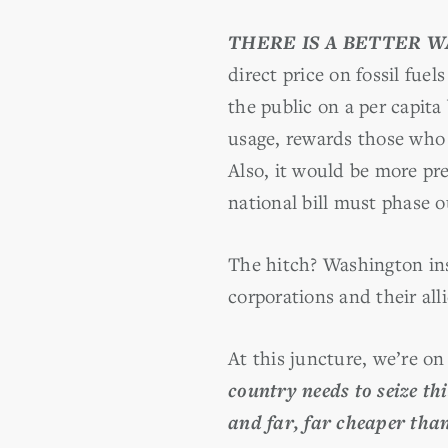
THERE IS A BETTER W
direct price on fossil fuel
the public on a per capita 
usage, rewards those who 
Also, it would be more pre
national bill must phase o
The hitch? Washington ins
corporations and their all
At this juncture, we’re o
country needs to seize th
and far, far cheaper than