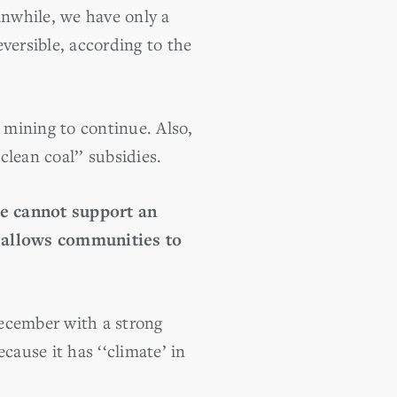
while, we have only a
versible, according to the
 mining to continue. Also,
lean coal’’ subsidies.
e cannot support an
d allows communities to
December with a strong
cause it has ‘‘climate’ in