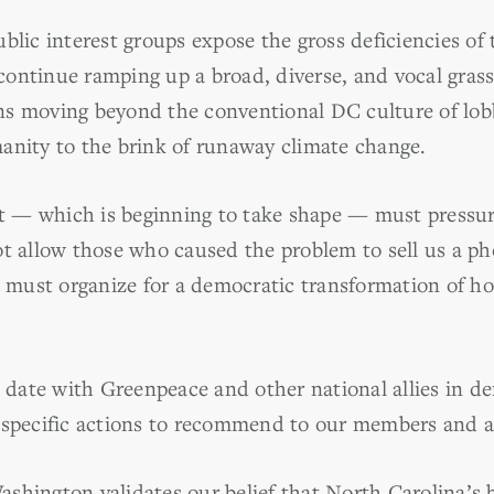
blic interest groups expose the gross deficiencies of
ontinue ramping up a broad, diverse, and vocal gras
ns moving beyond the conventional DC culture of lo
anity to the brink of runaway climate change.
 — which is beginning to take shape — must pressu
ot allow those who caused the problem to sell us a ph
must organize for a democratic transformation of h
ate with Greenpeace and other national allies in de
 specific actions to recommend to our members and al
shington validates our belief that North Carolina’s b