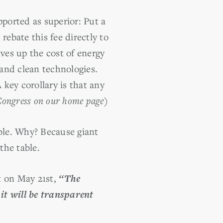
ported as superior: Put a
 rebate this fee directly to
rives up the cost of energy
and clean technologies.
 key corollary is that any
 Congress on our home page)
ible. Why? Because giant
the table.
t on May 21st,
‘‘The
it will be transparent