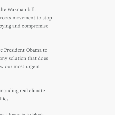
 the Waxman bill.
sroots movement to stop
bbying and compromise
re President Obama to
ony solution that does
ow our most urgent
manding real climate
lies.
est focus is to block