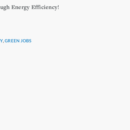
ugh Energy Efficiency!
Y
,
GREEN JOBS
r