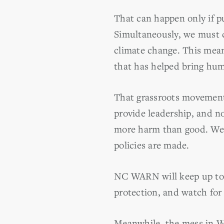
That can happen only if pu
Simultaneously, we must c
climate change. This mea
that has helped bring hum
That grassroots movement
provide leadership, and n
more harm than good. We 
policies are made.
NC WARN will keep up to d
protection, and watch for
Meanwhile, the mess in Wa