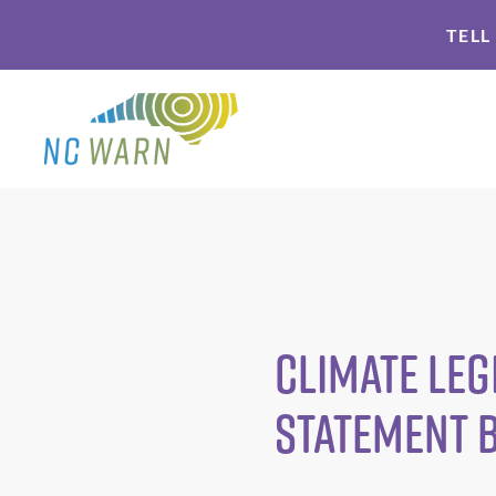
Skip
Skip
TELL
to
to
primary
main
navigation
content
Climate Leg
Statement 