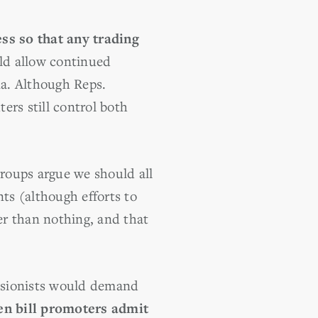
ss so that any trading
d allow continued
na. Although Reps.
ers still control both
roups argue we should all
ts (although efforts to
ter than nothing, and that
fusionists would demand
en bill promoters admit