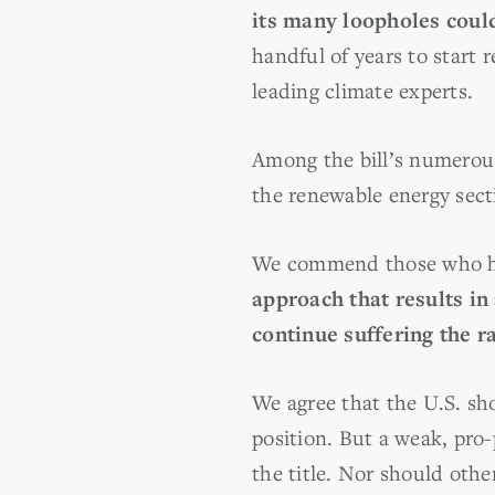
its many loopholes coul
handful of years to start 
leading climate experts.
Among the bill’s numerous
the renewable energy secti
We commend those who hav
approach that results in
continue suffering the r
We agree that the U.S. sh
position. But a weak, pro-
the title. Nor should othe