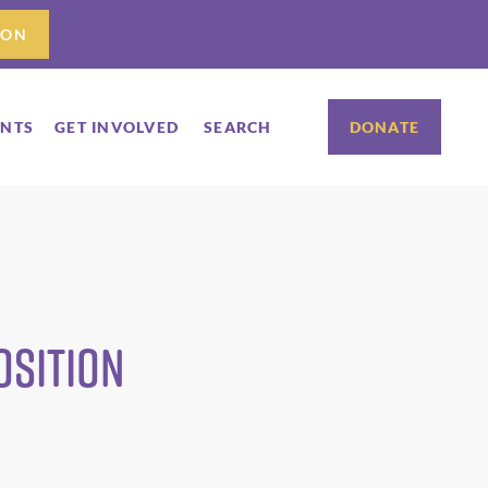
ION
ENTS
GET INVOLVED
SEARCH
DONATE
osition