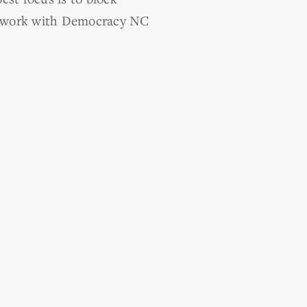
 to work with Democracy NC