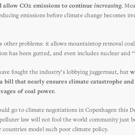
d allow CO2 emissions to continue
increasing.
Mean
reducing emissions before climate change becomes irre
 other problems: it allows mountaintop removal coal
on has been gutted, and even includes nuclear and ‘‘c
e fought the industry’s lobbying juggernaut, but
w
 a bill that nearly ensures climate catastrophe an
avages of coal power.
ould go to climate negotiations in Copenhagen this 
polluter law will not fool the world community just be
r countries model such poor climate policy.