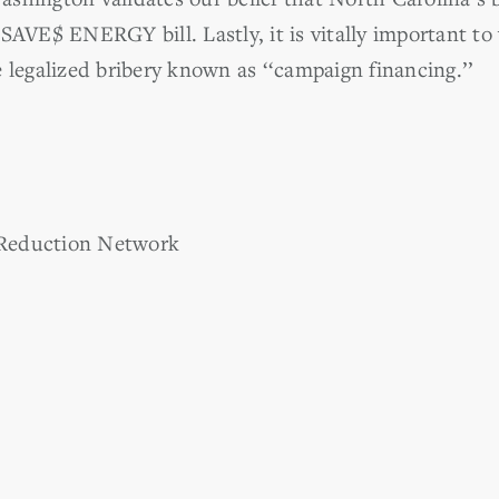
 SAVE$ ENERGY bill. Lastly, it is vitally important
 legalized bribery known as ‘‘campaign financing.’’
Reduction Network