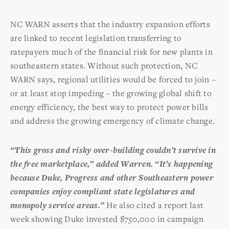
NC WARN asserts that the industry expansion efforts
are linked to recent legislation transferring to
ratepayers much of the financial risk for new plants in
southeastern states. Without such protection, NC
WARN says, regional utilities would be forced to join –
or at least stop impeding – the growing global shift to
energy efficiency, the best way to protect power bills
and address the growing emergency of climate change.
“This gross and risky over-building couldn’t survive in
the free marketplace,” added Warren. “It’s happening
because Duke, Progress and other Southeastern power
companies enjoy compliant state legislatures and
monopoly service areas.”
He also cited a report last
week showing Duke invested $750,000 in campaign