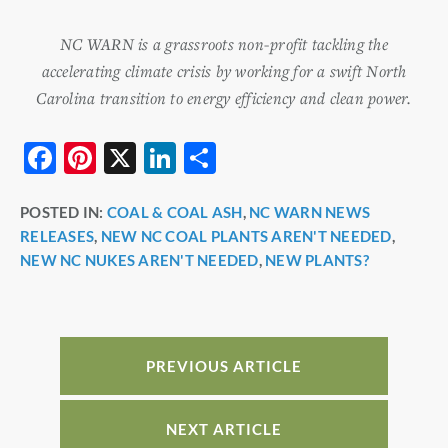
NC WARN is a grassroots non-profit tackling the
accelerating climate crisis by working for a swift North
Carolina transition to energy efficiency and clean power.
F
Pi
X
Li
S
a
nt
n
h
POSTED IN:
COAL & COAL ASH
,
NC WARN NEWS
c
er
k
ar
RELEASES
,
NEW NC COAL PLANTS AREN'T NEEDED
,
e
e
e
e
NEW NC NUKES AREN'T NEEDED
,
NEW PLANTS?
b
st
dI
o
n
o
PREVIOUS ARTICLE
k
NEXT ARTICLE