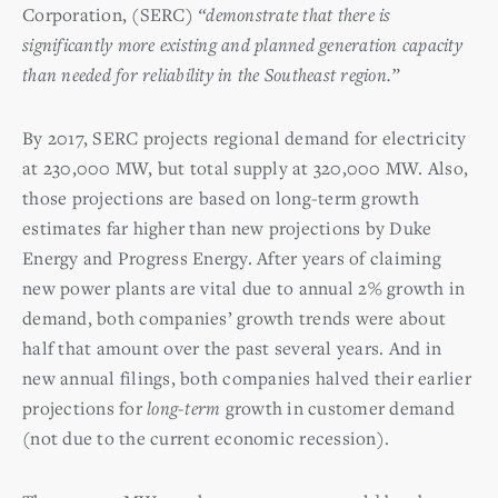
Corporation, (SERC)
“demonstrate that there is
significantly more existing and planned generation capacity
than needed for reliability in the Southeast region.”
By 2017, SERC projects regional demand for electricity
at 230,000 MW, but total supply at 320,000 MW. Also,
those projections are based on long-term growth
estimates far higher than new projections by Duke
Energy and Progress Energy. After years of claiming
new power plants are vital due to annual 2% growth in
demand, both companies’ growth trends were about
half that amount over the past several years. And in
new annual filings, both companies halved their earlier
projections for
long-term
growth in customer demand
(not due to the current economic recession).