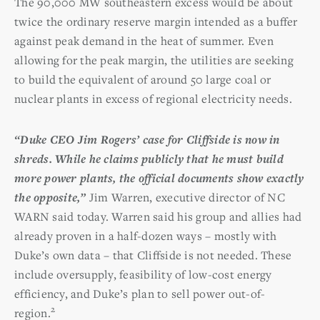
The 90,000 MW southeastern excess would be about
twice the ordinary reserve margin intended as a buffer
against peak demand in the heat of summer. Even
allowing for the peak margin, the utilities are seeking
to build the equivalent of around 50 large coal or
nuclear plants in excess of regional electricity needs.
“Duke CEO Jim Rogers’ case for Cliffside is now in
shreds. While he claims publicly that he must build
more power plants, the official documents show exactly
the opposite,”
Jim Warren, executive director of NC
WARN said today. Warren said his group and allies had
already proven in a half-dozen ways – mostly with
Duke’s own data – that Cliffside is not needed. These
include oversupply, feasibility of low-cost energy
efficiency, and Duke’s plan to sell power out-of-
2
region.