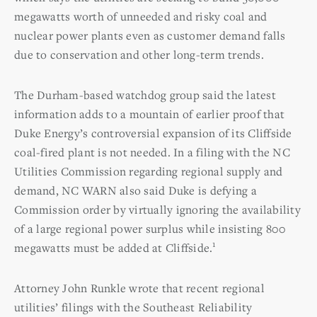
megawatts worth of unneeded and risky coal and
nuclear power plants even as customer demand falls
due to conservation and other long-term trends.
The Durham-based watchdog group said the latest
information adds to a mountain of earlier proof that
Duke Energy’s controversial expansion of its Cliffside
coal-fired plant is not needed. In a filing with the NC
Utilities Commission regarding regional supply and
demand, NC WARN also said Duke is defying a
Commission order by virtually ignoring the availability
of a large regional power surplus while insisting 800
1
megawatts must be added at Cliffside.
Attorney John Runkle wrote that recent regional
utilities’ filings with the Southeast Reliability