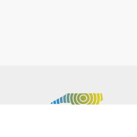
P.O. BOX 61051