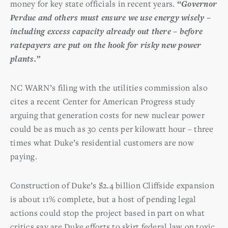
money for key state officials in recent years.
“Governor
Perdue and others must ensure we use energy wisely –
including excess capacity already out there – before
ratepayers are put on the hook for risky new power
plants.”
NC WARN’s filing with the utilities commission also
cites a recent Center for American Progress study
arguing that generation costs for new nuclear power
could be as much as 30 cents per kilowatt hour – three
times what Duke’s residential customers are now
paying.
Construction of Duke’s $2.4 billion Cliffside expansion
is about 11% complete, but a host of pending legal
actions could stop the project based in part on what
critics say are Duke efforts to skirt federal law on toxic