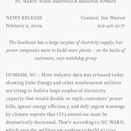
NC WARN: Waste Awareness & Reduction Network
NEWS RELEASE
Contact: Jim Warren
February 9, 2009
919-416-5077
The Southeast has a large surplus of electricity supply, but
power companies want to build more plants – on the backs of
customers, says watchdog group
DURHAM, NC – More industry data was released today
showing Duke Energy and other southeastern utilities
are trying to build a large surplus of electricity
capacity that would double or triple customers’ power
bills, ignore energy efficiency, and defy urgent warnings
by climate experts that CO2 emissions must be
dramatically decreased. That’s according to NC WARN,
which says the utilities are seeking to build 50,000