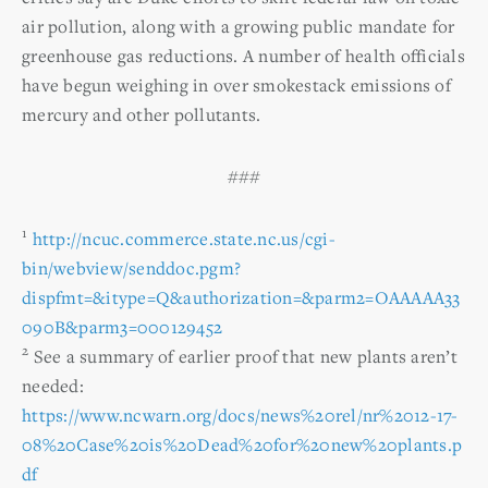
air pollution, along with a growing public mandate for
greenhouse gas reductions. A number of health officials
have begun weighing in over smokestack emissions of
mercury and other pollutants.
###
1
http://ncuc.commerce.state.nc.us/cgi-
bin/webview/senddoc.pgm?
dispfmt=&itype=Q&authorization=&parm2=OAAAAA33
090B&parm3=000129452
2
See a summary of earlier proof that new plants aren’t
needed:
https://www.ncwarn.org/docs/news%20rel/nr%2012-17-
08%20Case%20is%20Dead%20for%20new%20plants.p
df