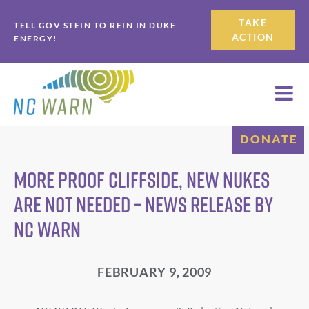
Skip
Skip
TAKE
TELL GOV STEIN TO REIN IN DUKE
to
to
ACTION
ENERGY!
primary
main
navigation
content
DONATE
More Proof Cliffside, New Nukes
Are Not Needed – News Release by
NC WARN
FEBRUARY 9, 2009