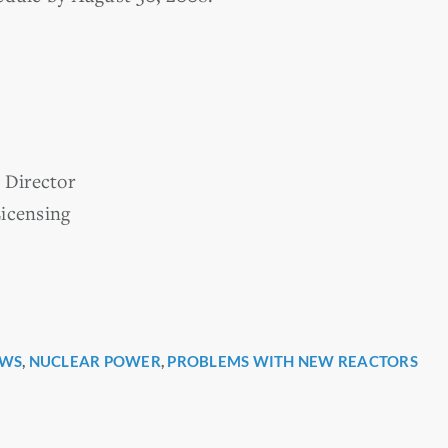
Director
icensing
WS
,
NUCLEAR POWER
,
PROBLEMS WITH NEW REACTORS
r