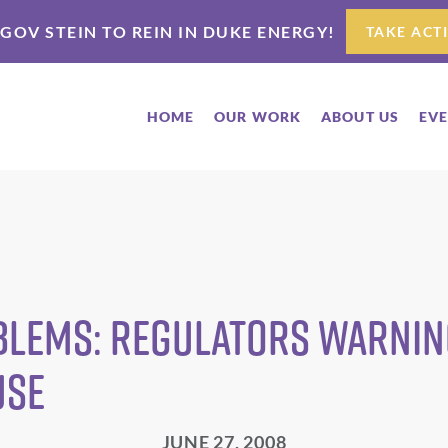
 GOV STEIN TO REIN IN DUKE ENERGY!
TAKE ACT
HOME
OUR WORK
ABOUT US
EV
blems: Regulators Warning
use
JUNE 27, 2008