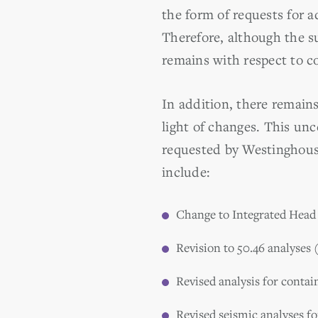
the form of requests for a
Therefore, although the su
remains with respect to c
In addition, there remains
light of changes. This unc
requested by Westinghouse
include:
Change to Integrated Head 
Revision to 50.46 analyses 
Revised analysis for conta
Revised seismic analyses fo