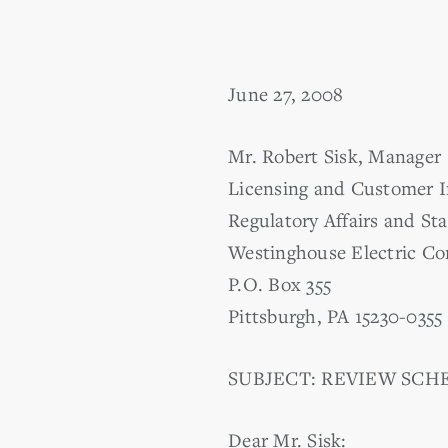
June 27, 2008
Mr. Robert Sisk, Manager
Licensing and Customer I
Regulatory Affairs and St
Westinghouse Electric C
P.O. Box 355
Pittsburgh, PA 15230-0355
SUBJECT: REVIEW SCHE
Dear Mr. Sisk: