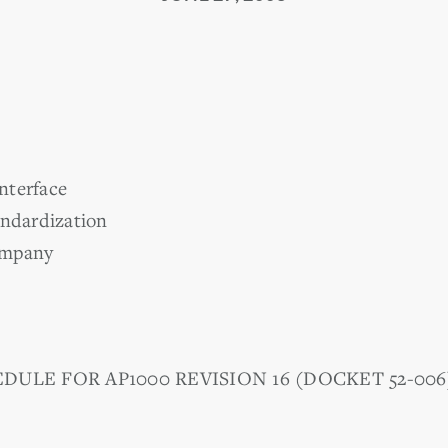
nterface
andardization
ompany
DULE FOR AP1000 REVISION 16 (DOCKET 52-006