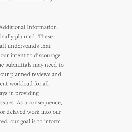
 Additional Information
ginally planned. These
taff understands that
our intent to discourage
me submittals may need to
t our planned reviews and
ent workload for all
ays in providing
issues. As a consequence,
 or delayed work into our
d, our goal is to inform