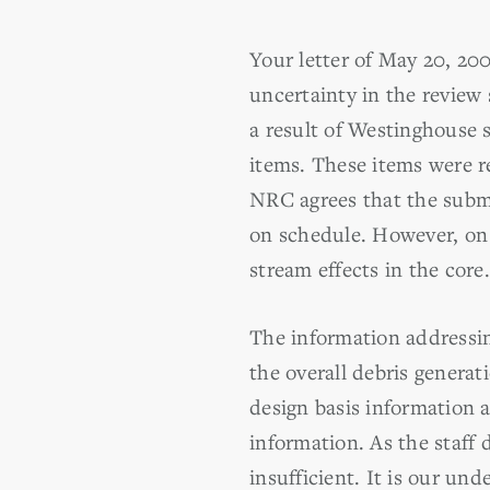
Your letter of May 20, 2
uncertainty in the review
a result of Westinghouse 
items. These items were re
NRC agrees that the submi
on schedule. However, on
stream effects in the core.
The information addressin
the overall debris genera
design basis information 
information. As the staff 
insufficient. It is our un