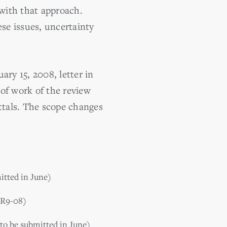
 with that approach.
ese issues, uncertainty
ary 15, 2008, letter in
 of work of the review
ttals. The scope changes
itted in June)
TR9-08)
(to be submitted in June)