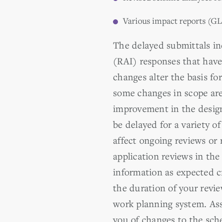
Various impact reports (GL
The delayed submittals in
(RAI) responses that have
changes alter the basis fo
some changes in scope are
improvement in the desig
be delayed for a variety 
affect ongoing reviews or 
application reviews in th
information as expected cr
the duration of your revi
work planning system. Ass
you of changes to the sch