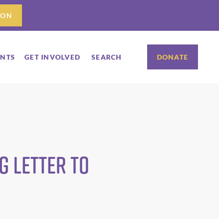
ION
ENTS
GET INVOLVED
SEARCH
DONATE
 Letter to