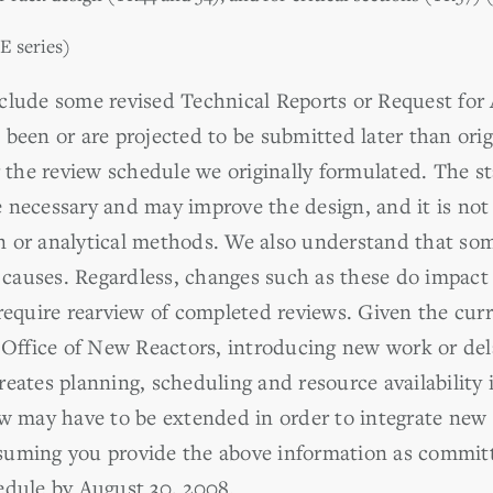
E series)
clude some revised Technical Reports or Request for
 been or are projected to be submitted later than ori
r the review schedule we originally formulated. The s
 necessary and may improve the design, and it is not 
n or analytical methods. We also understand that so
of causes. Regardless, changes such as these do impac
require rearview of completed reviews. Given the curr
e Office of New Reactors, introducing new work or del
eates planning, scheduling and resource availability 
ew may have to be extended in order to integrate new
uming you provide the above information as committe
edule by August 30, 2008.