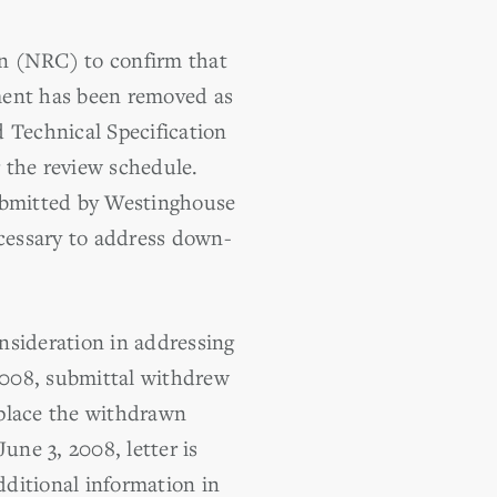
on (NRC) to confirm that
ment has been removed as
 Technical Specification
g the review schedule.
submitted by Westinghouse
cessary to address down-
nsideration in addressing
 2008, submittal withdrew
eplace the withdrawn
une 3, 2008, letter is
dditional information in