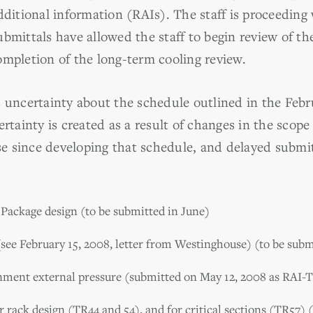
dditional information (RAIs). The staff is proceeding
bmittals have allowed the staff to begin review of th
ompletion of the long-term cooling review.
 uncertainty about the schedule outlined in the Febru
ertainty is created as a result of changes in the scope
 since developing that schedule, and delayed submi
Package design (to be submitted in June)
(see February 15, 2008, letter from Westinghouse) (to be subm
inment external pressure (submitted on May 12, 2008 as RAI-
r rack design (TR44 and 54), and for critical sections (TR57) 