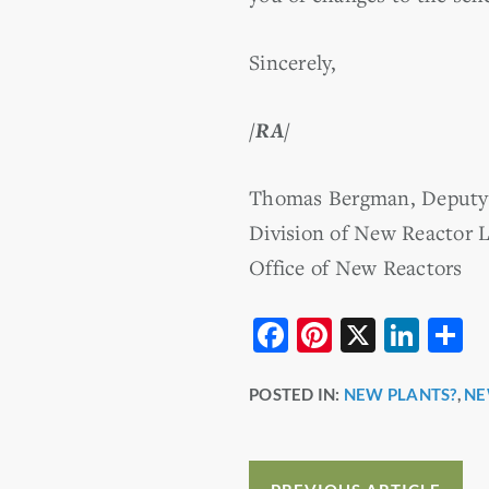
Sincerely,
/RA/
Thomas Bergman, Deputy 
Division of New Reactor L
Office of New Reactors
F
Pi
X
Li
S
a
nt
n
h
POSTED IN:
NEW PLANTS?
,
NE
c
er
k
a
e
e
e
e
b
st
dI