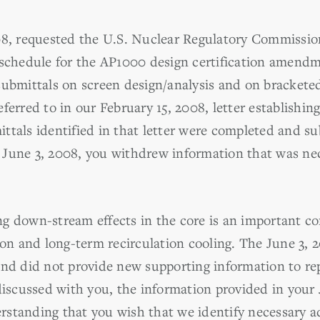
008, requested the U.S. Nuclear Regulatory Commissi
 schedule for the AP1000 design certification amend
submittals on screen design/analysis and on bracketed
ferred to in our February 15, 2008, letter establishin
ttals identified in that letter were completed and 
 June 3, 2008, you withdrew information that was ne
g down-stream effects in the core is an important co
tion and long-term recirculation cooling. The June 3,
and did not provide new supporting information to r
discussed with you, the information provided in your J
derstanding that you wish that we identify necessary a