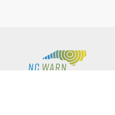
P.O. BOX 61051
DURHAM
,
NC
27715
PHONE
(919) 416-5077
NCWARN@NCWARN.ORG
NC WARN IS A 501(C)(3) NONPROFIT ORGANIZATION