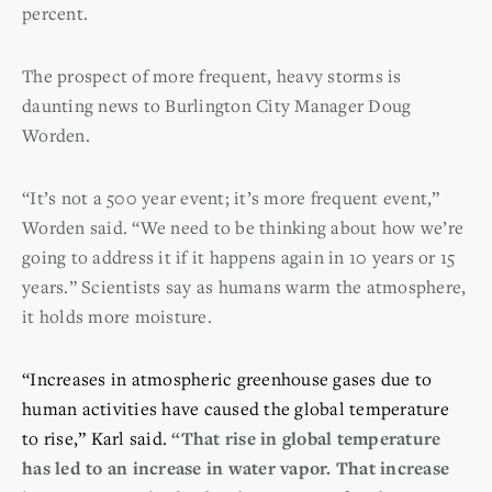
percent.
The prospect of more frequent, heavy storms is
daunting news to Burlington City Manager Doug
Worden.
“It’s not a 500 year event; it’s more frequent event,”
Worden said. “We need to be thinking about how we’re
going to address it if it happens again in 10 years or 15
years.” Scientists say as humans warm the atmosphere,
it holds more moisture.
“Increases in atmospheric greenhouse gases due to
human activities have caused the global temperature
to rise,” Karl said.
“That rise in global temperature
has led to an increase in water vapor. That increase