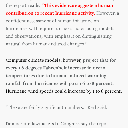
the report reads.
“This evidence suggests a human
contribution to recent hurricane activity.
However, a
confident assessment of human influence on
hurricanes will require further studies using models
and observations, with emphasis on distinguishing
natural from human-induced changes.”
Computer climate models, however,
project that for
every 1.8 degrees Fahrenheit increase in ocean
temperatures due to human-induced warming,
rainfall from hurricanes will go up 6 to 8 percent.
Hurricane wind speeds could increase by 1 to 8 percent.
“These are fairly significant numbers,” Karl said.
Democratic lawmakers in Congress say the report