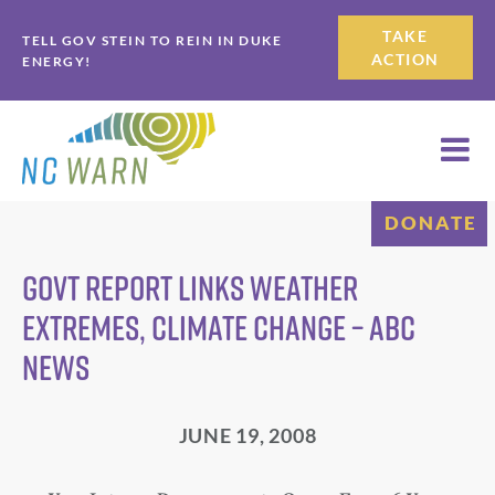
Skip
Skip
TAKE
TELL GOV STEIN TO REIN IN DUKE
to
to
ACTION
ENERGY!
primary
main
navigation
content
DONATE
Govt Report Links Weather
Extremes, Climate Change – ABC
News
JUNE 19, 2008