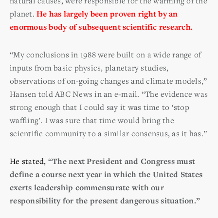
natural causes, were responsible for the warming of the
planet.
He has largely been proven right by an
enormous body of subsequent scientific research.
“My conclusions in 1988 were built on a wide range of
inputs from basic physics, planetary studies,
observations of on-going changes and climate models,”
Hansen told ABC News in an e-mail. “The evidence was
strong enough that I could say it was time to ‘stop
waffling’. I was sure that time would bring the
scientific community to a similar consensus, as it has.”
He stated,
“The next President and Congress must
define a course next year in which the United States
exerts leadership commensurate with our
responsibility for the present dangerous situation.”