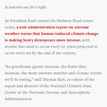
Scientists say he’s right.
As President Bush toured the Midwest flood zones
today,
a new administration report on extreme
weather warns that human-induced climate change
is making heavy downpours more intense,
with
storms that used to occur every 20 years projected to
occur every six by the end of the century.
“As greenhouse gasses increase, the faster they
increase, the more extreme weather and climate events
we’ll be seeing,” said Thomas Karl, co-editor of the
report and director of the National Climatic Data
Center at the National Oceanic and Atmospheric
Administration.