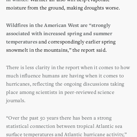
moisture from the ground, making droughts worse.
Wildfires in the American West are “strongly
associated with increased spring and summer
temperatures
and correspondingly earlier spring
snowmelt in the mountains,” the report said.
There is less clarity in the report when it comes to how
much influence humans are having when it comes to
hurricanes, reflecting the ongoing discussions taking
place among scientists in peer-reviewed science
journals.
“Over the past 50 years there has been a strong
statistical connection between tropical Atlantic sea
surface temperatures and Atlantic hurricane activity,”