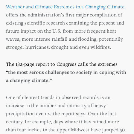
Weather and Climate Extremes in a Changing Climate
offers the administration’s first major compilation of
existing scientific research examining the present and
future impact on the U.S. from more frequent heat
waves, more intense rainfall and flooding, potentially
stronger hurricanes, drought and even wildfires.
The 182-page report to Congress calls the extremes
“
the most serous challenges to society in coping with
a changing climate.”
One of clearest trends in observed records is an
increase in the number and intensity of heavy
precipitation events, the report says. Over the last
century, for example, days where it has rained more
than four inches in the upper Midwest have jumped 50