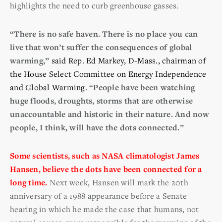
highlights the need to curb greenhouse gasses.
“There is no safe haven. There is no place you can
live that won’t suffer the consequences of global
warming,”
said Rep. Ed Markey, D-Mass., chairman of
the House Select Committee on Energy Independence
and Global Warming.
“People have been watching
huge floods, droughts, storms that are otherwise
unaccountable and historic in their nature. And now
people, I think, will have the dots connected.”
Some scientists, such as NASA climatologist James
Hansen, believe the dots have been connected for a
long time.
Next week, Hansen will mark the 20th
anniversary of a 1988 appearance before a Senate
hearing in which he made the case that humans, not