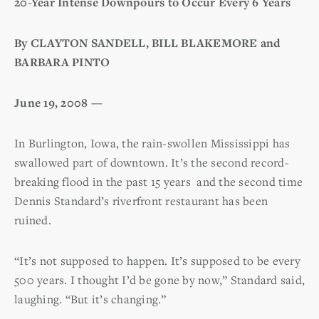
20-Year Intense Downpours to Occur Every 6 Years
By CLAYTON SANDELL, BILL BLAKEMORE and
BARBARA PINTO
June 19, 2008 —
In Burlington, Iowa, the rain-swollen Mississippi has
swallowed part of downtown. It’s the second record-
breaking flood in the past 15 years and the second time
Dennis Standard’s riverfront restaurant has been
ruined.
“It’s not supposed to happen. It’s supposed to be every
500 years. I thought I’d be gone by now,” Standard said,
laughing. “But it’s changing.”