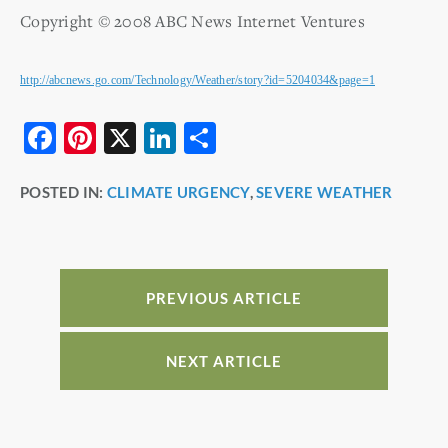
Copyright © 2008 ABC News Internet Ventures
http://abcnews.go.com/Technology/Weather/story?id=5204034&page=1
F
Pi
X
Li
S
a
nt
n
h
POSTED IN:
CLIMATE URGENCY
,
SEVERE WEATHER
c
er
k
ar
e
e
e
e
b
st
dI
o
n
PREVIOUS ARTICLE
o
k
NEXT ARTICLE