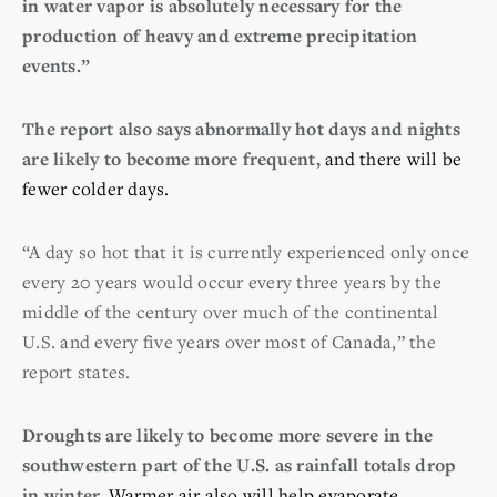
in water vapor is absolutely necessary for the
production of heavy and extreme precipitation
events.”
The report also says abnormally hot days and nights
are likely to become more frequent,
and there will be
fewer colder days.
“A day so hot that it is currently experienced only once
every 20 years would occur every three years by the
middle of the century over much of the continental
U.S. and every five years over most of Canada,” the
report states.
Droughts are likely to become more severe in the
southwestern part of the U.S. as rainfall totals drop
in winter.
Warmer air also will help evaporate